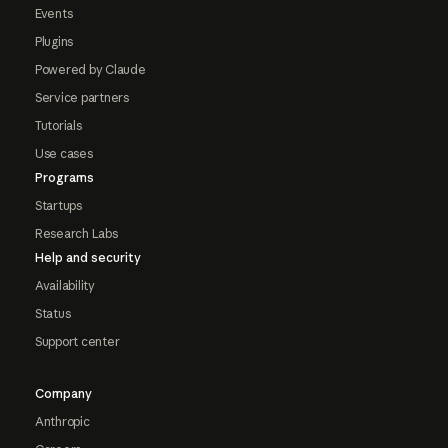
Events
Plugins
Powered by Claude
Service partners
Tutorials
Use cases
Programs
Startups
Research Labs
Help and security
Availability
Status
Support center
Company
Anthropic