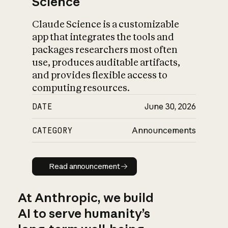
Science
Claude Science is a customizable
app that integrates the tools and
packages researchers most often
use, produces auditable artifacts,
and provides flexible access to
computing resources.
DATE
June 30, 2026
CATEGORY
Announcements
Read announcement
Read announcement
At Anthropic, we build
AI to serve humanity’s