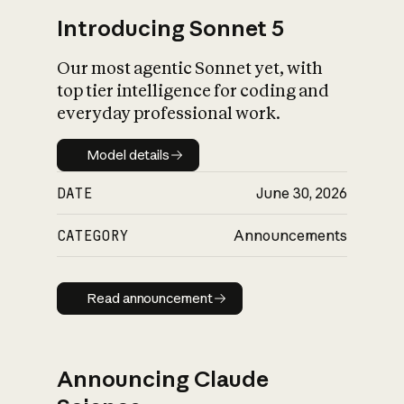
Introducing Sonnet 5
Our most agentic Sonnet yet, with
top tier intelligence for coding and
everyday professional work.
Model details
Model details
DATE
June 30, 2026
CATEGORY
Announcements
Read announcement
Read announcement
Announcing Claude