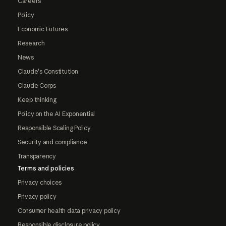
Careers
Policy
Economic Futures
Research
News
Claude's Constitution
Claude Corps
Keep thinking
Policy on the AI Exponential
Responsible Scaling Policy
Security and compliance
Transparency
Terms and policies
Privacy choices
Privacy policy
Consumer health data privacy policy
Responsible disclosure policy