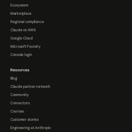
Ecosystem
Marketplace
Regional compliance
Claude on AWS
Google Cloud
Microsoft Foundry
Console login
Resources
Blog
Claude partner network
Community
Connectors
Courses
Customer stories
Engineering at Anthropic