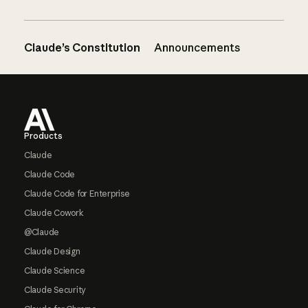
Claude’s Constitution
Announcements
Footer
Products
Claude
Claude Code
Claude Code for Enterprise
Claude Cowork
@Claude
Claude Design
Claude Science
Claude Security