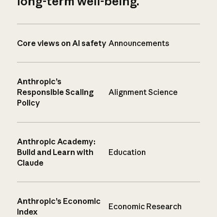
long-term well-being.
Core views on AI safety
Announcements
Anthropic’s
Responsible Scaling
Alignment Science
Policy
Anthropic Academy:
Build and Learn with
Education
Claude
Anthropic’s Economic
Economic Research
Index