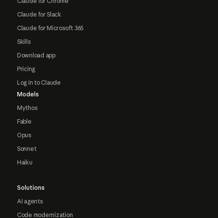
Claude for Chrome
Claude for Slack
Claude for Microsoft 365
Skills
Download app
Pricing
Log in to Claude
Models
Mythos
Fable
Opus
Sonnet
Haiku
Solutions
AI agents
Code modernization