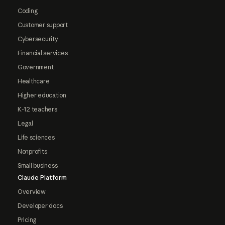
Coding
Customer support
Cybersecurity
Financial services
Government
Healthcare
Higher education
K-12 teachers
Legal
Life sciences
Nonprofits
Small business
Claude Platform
Overview
Developer docs
Pricing