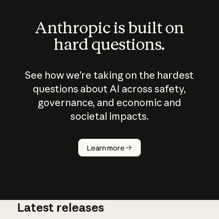
Anthropic is built on
hard questions.
See how we’re taking on the hardest
questions about AI across safety,
governance, and economic and
societal impacts.
How does
AI work?
Learn more
Latest releases