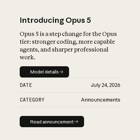
Introducing Opus 5
Opus 5 is a step change for the Opus
What is AI’s
tier: stronger coding, more capable
impact on society
agents, and sharper professional
work.
Model details
Model details
DATE
July 24, 2026
CATEGORY
Announcements
Read announcement
Read announcement