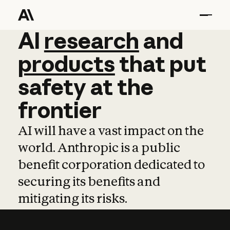
AI
AI
research
research
and
and
pro
products
that
put
safety
at
the
frontier
AI will have a vast impact on the
world. Anthropic is a public
benefit corporation dedicated to
securing its benefits and
mitigating its risks.
Learn more