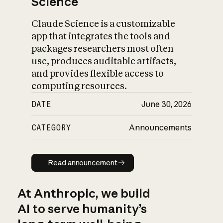
Science
Claude Science is a customizable
app that integrates the tools and
packages researchers most often
use, produces auditable artifacts,
and provides flexible access to
computing resources.
DATE
June 30, 2026
CATEGORY
Announcements
Read announcement
Read announcement
At Anthropic, we build
AI to serve humanity’s