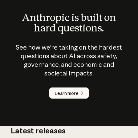
Anthropic is built on
hard questions.
See how we’re taking on the hardest
questions about AI across safety,
governance, and economic and
societal impacts.
How does
AI work?
Learn more
Latest releases