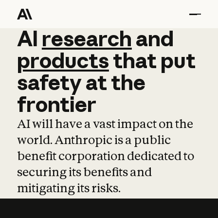
AI
AI
research
research
and
and
pro
products
that
put
safety
at
the
frontier
AI will have a vast impact on the
world. Anthropic is a public
benefit corporation dedicated to
securing its benefits and
mitigating its risks.
Learn more