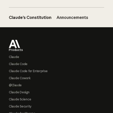
Claude’s Constitution
Announcements
Footer
Products
Claude
Claude Code
Claude Code for Enterprise
Claude Cowork
@Claude
Claude Design
Claude Science
Claude Security