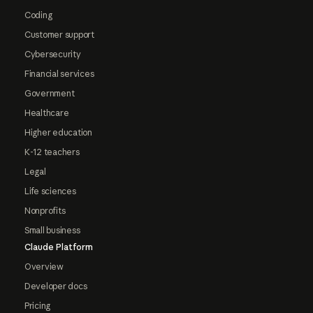
Coding
Customer support
Cybersecurity
Financial services
Government
Healthcare
Higher education
K-12 teachers
Legal
Life sciences
Nonprofits
Small business
Claude Platform
Overview
Developer docs
Pricing