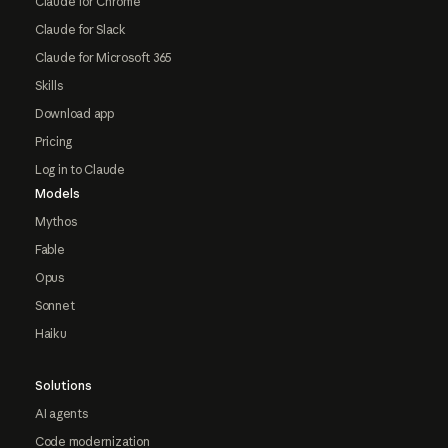
Claude for Chrome
Claude for Slack
Claude for Microsoft 365
Skills
Download app
Pricing
Log in to Claude
Models
Mythos
Fable
Opus
Sonnet
Haiku
Solutions
AI agents
Code modernization