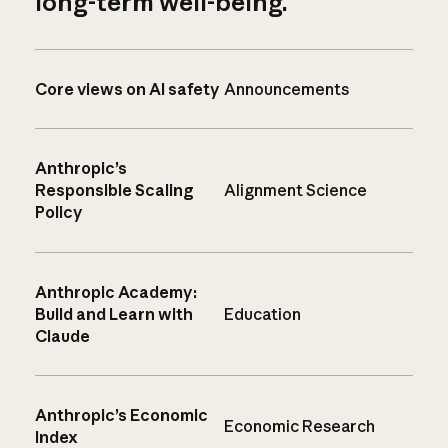
long-term well-being.
Core views on AI safety
Announcements
Anthropic’s
Responsible Scaling
Alignment Science
Policy
Anthropic Academy:
Build and Learn with
Education
Claude
Anthropic’s Economic
Economic Research
Index