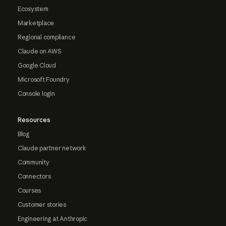
Ecosystem
Marketplace
Regional compliance
Claude on AWS
Google Cloud
Microsoft Foundry
Console login
Resources
Blog
Claude partner network
Community
Connectors
Courses
Customer stories
Engineering at Anthropic