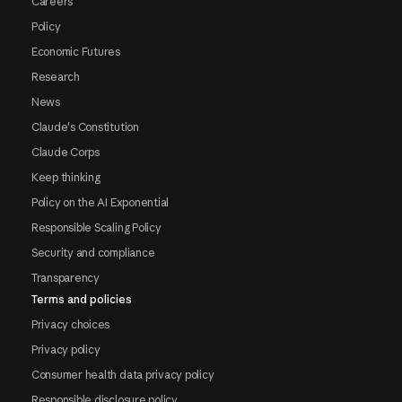
Careers
Policy
Economic Futures
Research
News
Claude's Constitution
Claude Corps
Keep thinking
Policy on the AI Exponential
Responsible Scaling Policy
Security and compliance
Transparency
Terms and policies
Privacy choices
Privacy policy
Consumer health data privacy policy
Responsible disclosure policy