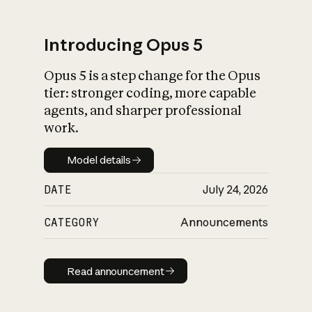
Introducing Opus 5
Opus 5 is a step change for the Opus
What is AI’s
tier: stronger coding, more capable
impact on society
agents, and sharper professional
work.
Model details
Model details
DATE
July 24, 2026
CATEGORY
Announcements
Read announcement
Read announcement