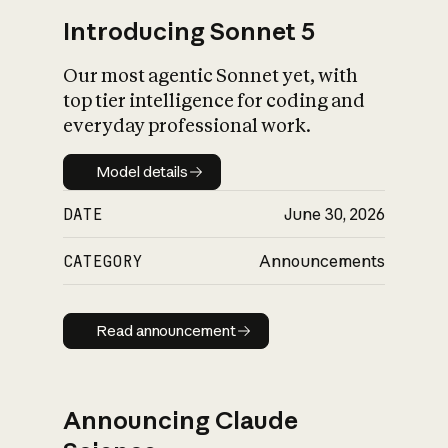
Introducing Sonnet 5
Our most agentic Sonnet yet, with
top tier intelligence for coding and
everyday professional work.
Model details
Model details
DATE
June 30, 2026
CATEGORY
Announcements
Read announcement
Read announcement
Announcing Claude