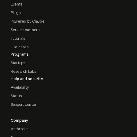
Events
Plugins
Powered by Claude
Service partners
Tutorials
Use cases
Programs
Startups
Research Labs
Help and security
Availability
Status
Support center
Company
Anthropic