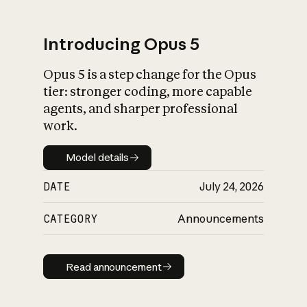
Introducing Opus 5
Opus 5 is a step change for the Opus
What is AI’s
tier: stronger coding, more capable
impact on society
agents, and sharper professional
work.
Model details
Model details
DATE
July 24, 2026
CATEGORY
Announcements
Read announcement
Read announcement