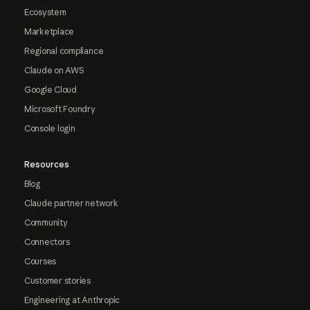
Ecosystem
Marketplace
Regional compliance
Claude on AWS
Google Cloud
Microsoft Foundry
Console login
Resources
Blog
Claude partner network
Community
Connectors
Courses
Customer stories
Engineering at Anthropic