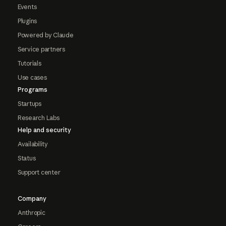
Events
Plugins
Powered by Claude
Service partners
Tutorials
Use cases
Programs
Startups
Research Labs
Help and security
Availability
Status
Support center
Company
Anthropic