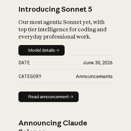
Introducing Sonnet 5
Our most agentic Sonnet yet, with
top tier intelligence for coding and
everyday professional work.
Model details
Model details
DATE
June 30, 2026
CATEGORY
Announcements
Read announcement
Read announcement
Announcing Claude