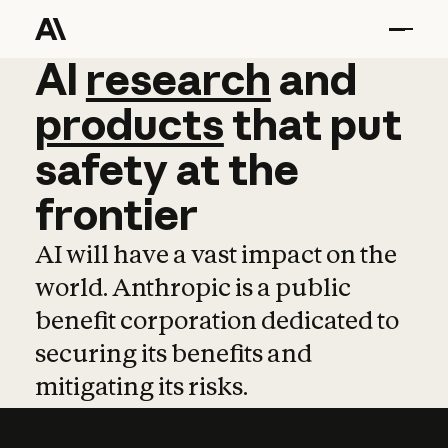
AI
AI
research
research
and
and
pro
products
that
put
safety
at
the
frontier
AI will have a vast impact on the
world. Anthropic is a public
benefit corporation dedicated to
securing its benefits and
mitigating its risks.
Learn more