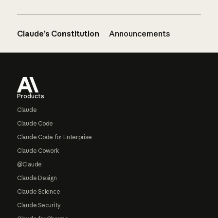
Claude’s Constitution
Announcements
Footer
Products
Claude
Claude Code
Claude Code for Enterprise
Claude Cowork
@Claude
Claude Design
Claude Science
Claude Security