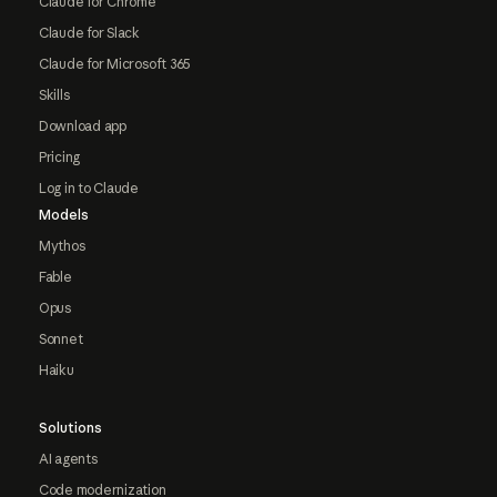
Claude for Chrome
Claude for Slack
Claude for Microsoft 365
Skills
Download app
Pricing
Log in to Claude
Models
Mythos
Fable
Opus
Sonnet
Haiku
Solutions
AI agents
Code modernization