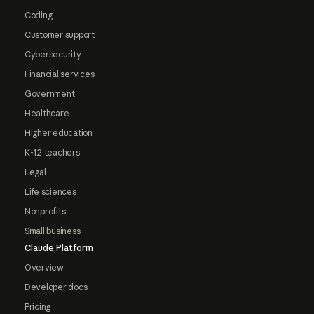
Coding
Customer support
Cybersecurity
Financial services
Government
Healthcare
Higher education
K-12 teachers
Legal
Life sciences
Nonprofits
Small business
Claude Platform
Overview
Developer docs
Pricing