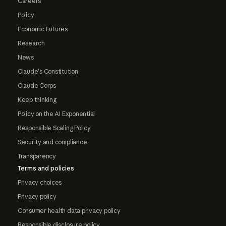
Careers
Policy
Economic Futures
Research
News
Claude's Constitution
Claude Corps
Keep thinking
Policy on the AI Exponential
Responsible Scaling Policy
Security and compliance
Transparency
Terms and policies
Privacy choices
Privacy policy
Consumer health data privacy policy
Responsible disclosure policy