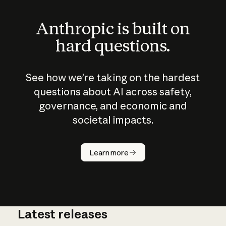
Anthropic is built on
hard questions.
See how we’re taking on the hardest
questions about AI across safety,
governance, and economic and
societal impacts.
How does
AI work?
Learn more
Latest releases