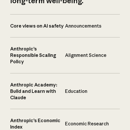
long-term well-being.
Core views on AI safety
Announcements
Anthropic’s
Responsible Scaling
Alignment Science
Policy
Anthropic Academy:
Build and Learn with
Education
Claude
Anthropic’s Economic
Economic Research
Index