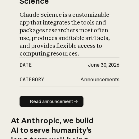
Science
Claude Science is a customizable
app that integrates the tools and
packages researchers most often
use, produces auditable artifacts,
and provides flexible access to
computing resources.
DATE
June 30, 2026
CATEGORY
Announcements
Read announcement
Read announcement
At Anthropic, we build
AI to serve humanity’s