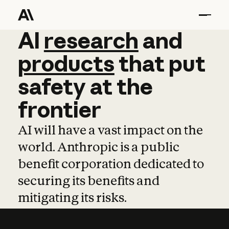
AI
AI
research
research
and
and
pro
products
that
put
safety
at
the
frontier
AI will have a vast impact on the
world. Anthropic is a public
benefit corporation dedicated to
securing its benefits and
mitigating its risks.
Learn more