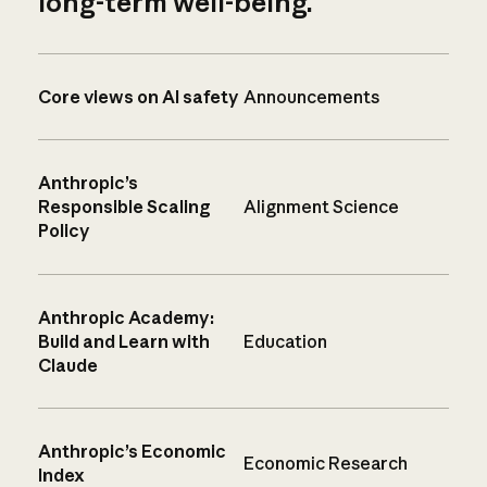
long-term well-being.
Core views on AI safety
Announcements
Anthropic’s
Responsible Scaling
Alignment Science
Policy
Anthropic Academy:
Build and Learn with
Education
Claude
Anthropic’s Economic
Economic Research
Index