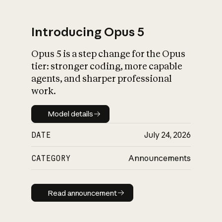
Introducing Opus 5
Opus 5 is a step change for the Opus
What is AI’s
tier: stronger coding, more capable
impact on society
agents, and sharper professional
work.
Model details
Model details
DATE
July 24, 2026
CATEGORY
Announcements
Read announcement
Read announcement