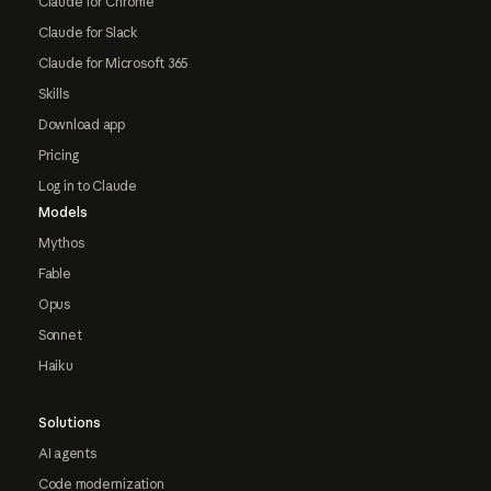
Claude for Chrome
Claude for Slack
Claude for Microsoft 365
Skills
Download app
Pricing
Log in to Claude
Models
Mythos
Fable
Opus
Sonnet
Haiku
Solutions
AI agents
Code modernization