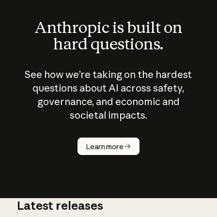
Anthropic is built on
hard questions.
See how we’re taking on the hardest
questions about AI across safety,
governance, and economic and
societal impacts.
How does
AI work?
Learn more
Latest releases