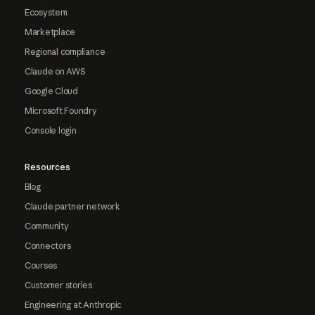
Ecosystem
Marketplace
Regional compliance
Claude on AWS
Google Cloud
Microsoft Foundry
Console login
Resources
Blog
Claude partner network
Community
Connectors
Courses
Customer stories
Engineering at Anthropic