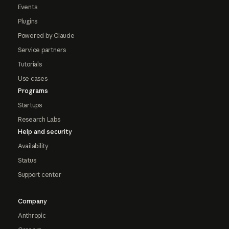
Events
Plugins
Powered by Claude
Service partners
Tutorials
Use cases
Programs
Startups
Research Labs
Help and security
Availability
Status
Support center
Company
Anthropic