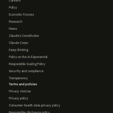
Careers
Policy
Economic Futures
Research
News
Claude's Constitution
Claude Corps
Keep thinking
Policy on the AI Exponential
Responsible Scaling Policy
Security and compliance
Transparency
Terms and policies
Privacy choices
Privacy policy
Consumer health data privacy policy
Responsible disclosure policy