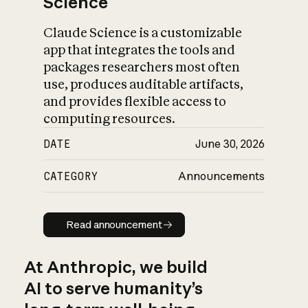
Science
Claude Science is a customizable
app that integrates the tools and
packages researchers most often
use, produces auditable artifacts,
and provides flexible access to
computing resources.
DATE
June 30, 2026
CATEGORY
Announcements
Read announcement
Read announcement
At Anthropic, we build
AI to serve humanity’s