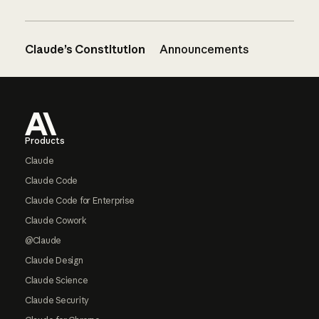
Claude’s Constitution
Announcements
Footer
Products
Claude
Claude Code
Claude Code for Enterprise
Claude Cowork
@Claude
Claude Design
Claude Science
Claude Security