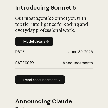
Introducing Sonnet 5
Our most agentic Sonnet yet, with
top tier intelligence for coding and
everyday professional work.
Model details
Model details
DATE
June 30, 2026
CATEGORY
Announcements
Read announcement
Read announcement
Announcing Claude