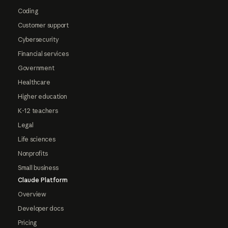
Coding
Customer support
Cybersecurity
Financial services
Government
Healthcare
Higher education
K-12 teachers
Legal
Life sciences
Nonprofits
Small business
Claude Platform
Overview
Developer docs
Pricing