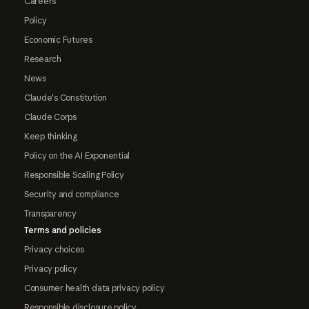
Careers
Policy
Economic Futures
Research
News
Claude's Constitution
Claude Corps
Keep thinking
Policy on the AI Exponential
Responsible Scaling Policy
Security and compliance
Transparency
Terms and policies
Privacy choices
Privacy policy
Consumer health data privacy policy
Responsible disclosure policy