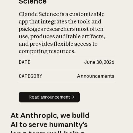
Science
Claude Science is a customizable
app that integrates the tools and
packages researchers most often
use, produces auditable artifacts,
and provides flexible access to
computing resources.
DATE
June 30, 2026
CATEGORY
Announcements
Read announcement
Read announcement
At Anthropic, we build
AI to serve humanity’s