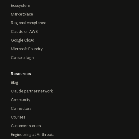
Ecosystem
Marketplace
Regional compliance
Claude on AWS
Google Cloud
Microsoft Foundry
Console login
Resources
Blog
Claude partner network
Community
Connectors
Courses
Customer stories
Engineering at Anthropic