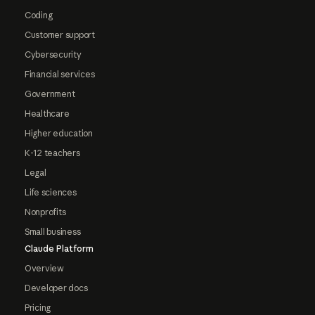
Coding
Customer support
Cybersecurity
Financial services
Government
Healthcare
Higher education
K-12 teachers
Legal
Life sciences
Nonprofits
Small business
Claude Platform
Overview
Developer docs
Pricing