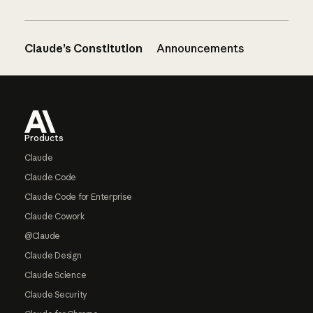
Claude’s Constitution
Announcements
Footer
Products
Claude
Claude Code
Claude Code for Enterprise
Claude Cowork
@Claude
Claude Design
Claude Science
Claude Security