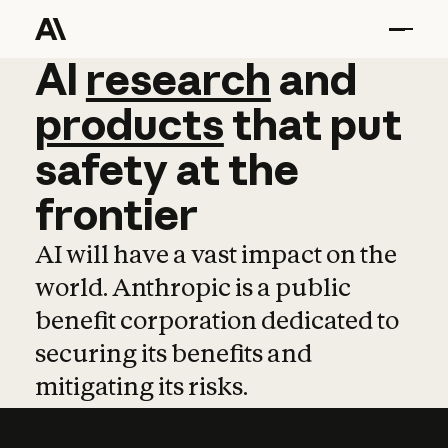
AI
AI
research
research
and
and
pro
products
that
put
safety
at
the
frontier
AI will have a vast impact on the
world. Anthropic is a public
benefit corporation dedicated to
securing its benefits and
mitigating its risks.
Learn more