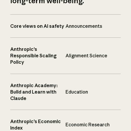
long-term well-being.
Core views on AI safety
Announcements
Anthropic’s
Responsible Scaling
Alignment Science
Policy
Anthropic Academy:
Build and Learn with
Education
Claude
Anthropic’s Economic
Economic Research
Index