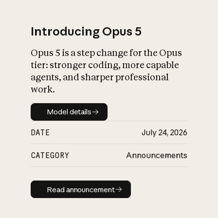
Introducing Opus 5
Opus 5 is a step change for the Opus
What is AI’s
tier: stronger coding, more capable
impact on society
agents, and sharper professional
work.
Model details
Model details
DATE
July 24, 2026
CATEGORY
Announcements
Read announcement
Read announcement