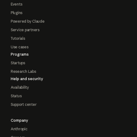
Events
Plugins
Powered by Claude
Service partners
Tutorials
Use cases
Programs
Startups
Research Labs
Help and security
Availability
Status
Support center
Company
Anthropic