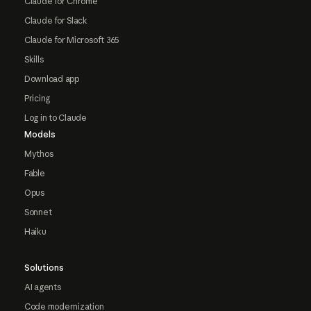
Claude for Chrome
Claude for Slack
Claude for Microsoft 365
Skills
Download app
Pricing
Log in to Claude
Models
Mythos
Fable
Opus
Sonnet
Haiku
Solutions
AI agents
Code modernization