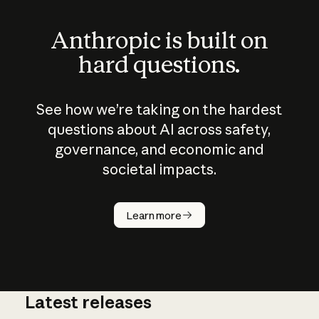
Anthropic is built on
hard questions.
See how we’re taking on the hardest
questions about AI across safety,
governance, and economic and
societal impacts.
How does
AI work?
Learn more
Latest releases