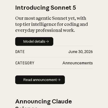
Introducing Sonnet 5
Our most agentic Sonnet yet, with
top tier intelligence for coding and
everyday professional work.
Model details
Model details
DATE
June 30, 2026
CATEGORY
Announcements
Read announcement
Read announcement
Announcing Claude