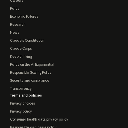
Careers
Policy
Economic Futures
Research
News
Claude's Constitution
Claude Corps
Keep thinking
Policy on the AI Exponential
Responsible Scaling Policy
Security and compliance
Transparency
Terms and policies
Privacy choices
Privacy policy
Consumer health data privacy policy
Responsible disclosure policy