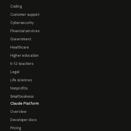
Coding
Customer support
Cybersecurity
Financial services
Government
Healthcare
Higher education
K-12 teachers
Legal
Life sciences
Nonprofits
Small business
Claude Platform
Overview
Developer docs
Pricing