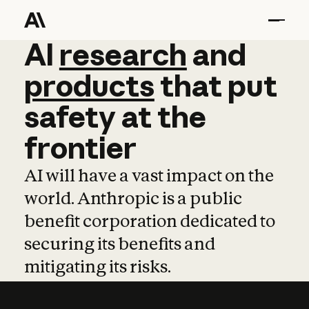
AI
AI
research
research
and
and
pro
products
that
put
safety
at
the
frontier
AI will have a vast impact on the
world. Anthropic is a public
benefit corporation dedicated to
securing its benefits and
mitigating its risks.
Learn more