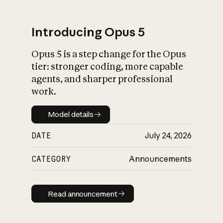
Introducing Opus 5
Opus 5 is a step change for the Opus
What is AI’s
tier: stronger coding, more capable
impact on society
agents, and sharper professional
work.
Model details
Model details
DATE
July 24, 2026
CATEGORY
Announcements
Read announcement
Read announcement