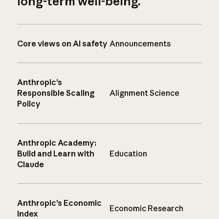
long-term well-being.
Core views on AI safety
Announcements
Anthropic’s
Responsible Scaling
Alignment Science
Policy
Anthropic Academy:
Build and Learn with
Education
Claude
Anthropic’s Economic
Economic Research
Index