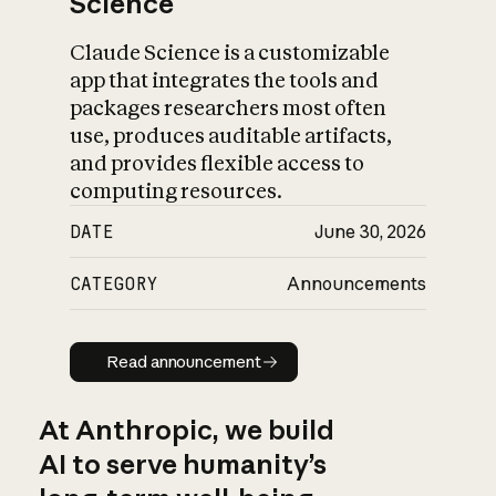
Science
Claude Science is a customizable
app that integrates the tools and
packages researchers most often
use, produces auditable artifacts,
and provides flexible access to
computing resources.
DATE
June 30, 2026
CATEGORY
Announcements
Read announcement
Read announcement
At Anthropic, we build
AI to serve humanity’s