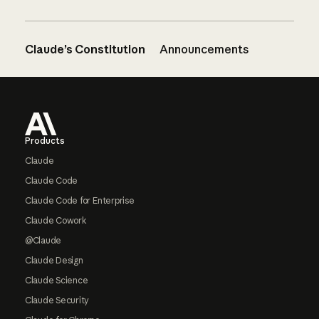
Claude’s Constitution
Announcements
Footer
Products
Claude
Claude Code
Claude Code for Enterprise
Claude Cowork
@Claude
Claude Design
Claude Science
Claude Security