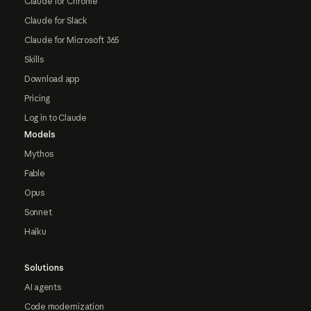
Claude for Chrome
Claude for Slack
Claude for Microsoft 365
Skills
Download app
Pricing
Log in to Claude
Models
Mythos
Fable
Opus
Sonnet
Haiku
Solutions
AI agents
Code modernization