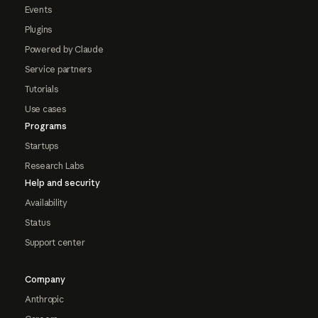
Events
Plugins
Powered by Claude
Service partners
Tutorials
Use cases
Programs
Startups
Research Labs
Help and security
Availability
Status
Support center
Company
Anthropic