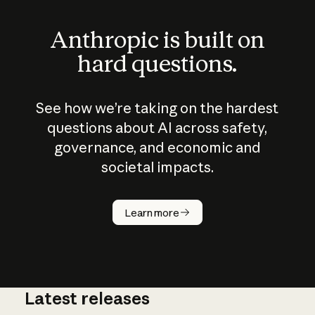
Anthropic is built on
hard questions.
See how we’re taking on the hardest
questions about AI across safety,
governance, and economic and
societal impacts.
How does
AI work?
Learn more
Latest releases