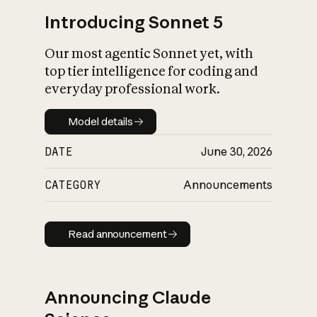
Introducing Sonnet 5
Our most agentic Sonnet yet, with
top tier intelligence for coding and
everyday professional work.
Model details
Model details
DATE
June 30, 2026
CATEGORY
Announcements
Read announcement
Read announcement
Announcing Claude