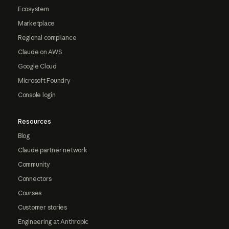
Ecosystem
Marketplace
Regional compliance
Claude on AWS
Google Cloud
Microsoft Foundry
Console login
Resources
Blog
Claude partner network
Community
Connectors
Courses
Customer stories
Engineering at Anthropic