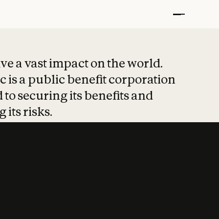
t put safety at 
ave a vast impact on the world.
 is a public benefit corporation
 to securing its benefits and
 its risks.