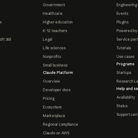
Government
Engineering 
Healthcare
Events
e
Higher education
Plugins
K-12 teachers
Powered by
oft 365
Legal
Service par
Life sciences
Tutorials
Nonprofits
Use cases
Programs
Small business
Claude Platform
Startups
Overview
Research L
Help and se
Developer docs
Availability
Pricing
Status
Ecosystem
Support cen
Marketplace
Regional compliance
Claude on AWS