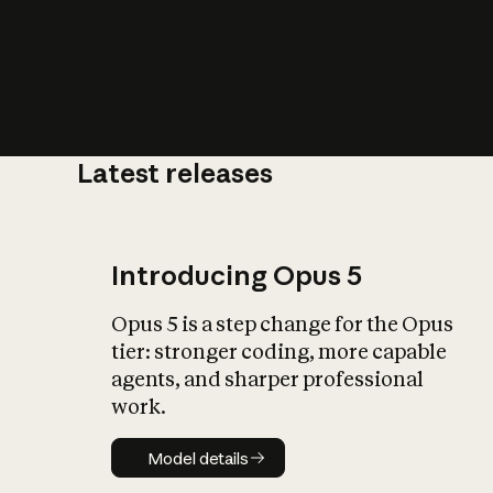
Latest releases
What is AI’
impact on soc
Introducing Opus 5
Opus 5 is a step change for the Opus
tier: stronger coding, more capable
agents, and sharper professional
work.
Model details
Model details