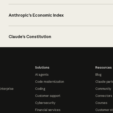
Anthropic’s Economic Index
Claude’s Constitution
Solutions
Resources
AI agents
Blog
Code modernization
Claude part
Enterprise
Coding
Community
Customer support
Connectors
Cybersecurity
Courses
Financial services
Customer st