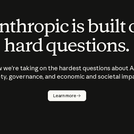
thropic is built
hard questions.
 we’re taking on the hardest questions about A
ty, governance, and economic and societal imp
Learn more