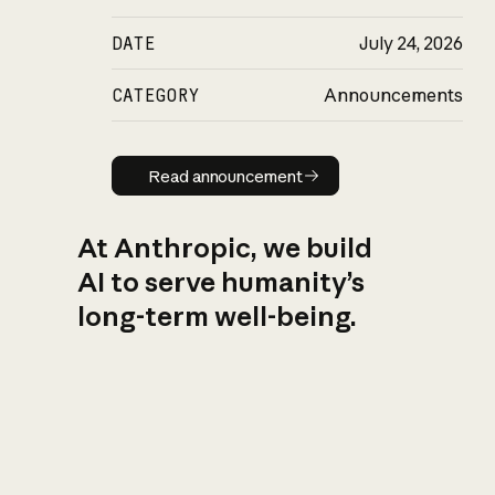
DATE
July 24, 2026
CATEGORY
Announcements
Read announcement
Read announcement
At Anthropic, we build
AI to serve humanity’s
long-term well-being.