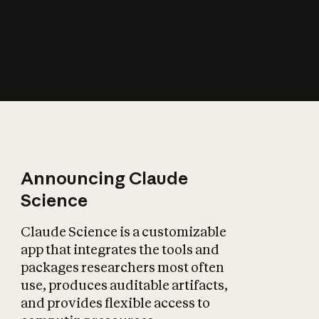
How does AI affect
the economy?
Announcing Claude
Science
Claude Science is a customizable
app that integrates the tools and
packages researchers most often
use, produces auditable artifacts,
and provides flexible access to