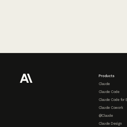
Footer
Products
Claude
Claude Code
Claude Code for 
Claude Cowork
@Claude
Claude Design