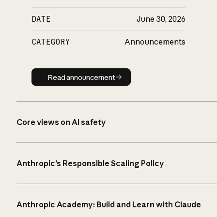
DATE
June 30, 2026
CATEGORY
Announcements
Read announcement
Read announcement
Core views on AI safety
Anthropic’s Responsible Scaling Policy
Anthropic Academy: Build and Learn with Claude