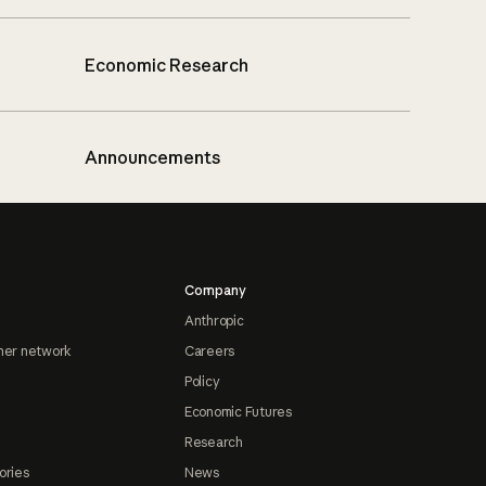
Economic Research
Announcements
Company
Anthropic
ner network
Careers
Policy
Economic Futures
Research
ories
News