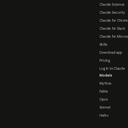
Claude Science
Claude Security
Claude for Chrom
Claude for Slack
Claude for Micros
Skills
Download app
Pricing
Log in to Claude
Models
Mythos
Fable
Opus
Sonnet
Haiku