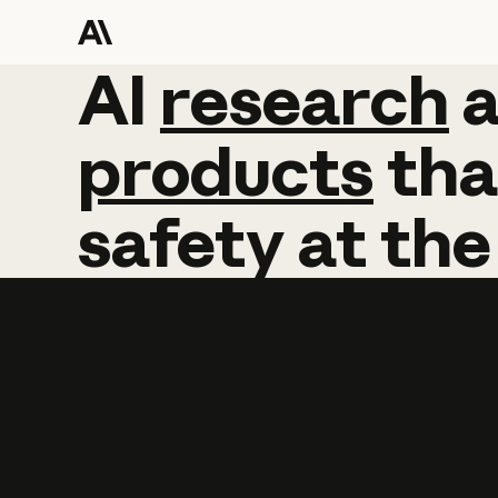
AI
AI
research
research
products
tha
safety
at
the
Learn more