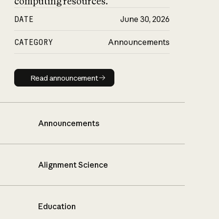
computing resources.
DATE
June 30, 2026
CATEGORY
Announcements
Read announcement
Read announcement
Announcements
Alignment Science
Education