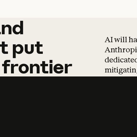
and
and
products
tha
AI will h
t
put
Anthropic
dedicated
frontier
mitigating