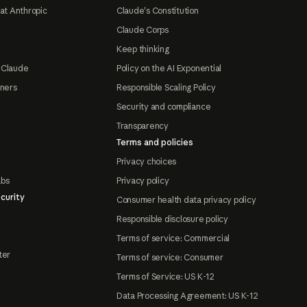
at Anthropic
Claude's Constitution
Claude Corps
Keep thinking
 Claude
Policy on the AI Exponential
tners
Responsible Scaling Policy
Security and compliance
Transparency
Terms and policies
Privacy choices
abs
Privacy policy
curity
Consumer health data privacy policy
Responsible disclosure policy
Terms of service: Commercial
ter
Terms of service: Consumer
Terms of Service: US K-12
Data Processing Agreement: US K-12