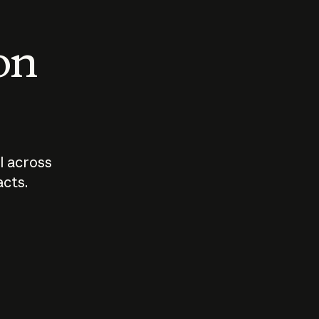
 on
I across
acts.
Who should
How sho
govern AI?
I use A