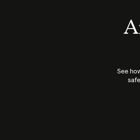
An
See how
safe
How does
AI work?