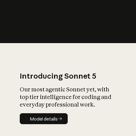
s
iety?
Introducing Sonnet 5
Our most agentic Sonnet yet, with
top tier intelligence for coding and
everyday professional work.
Model details
Model details