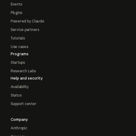
Events
Plugins
Powered by Claude
Service partners
Tutorials
Use cases
Programs
Startups
Research Labs
Help and security
Availability
Status
Support center
Company
Anthropic