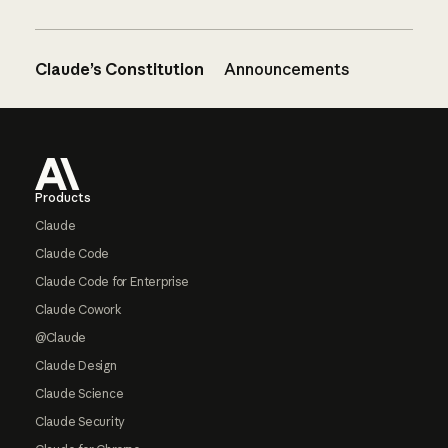
Claude’s Constitution
Announcements
Footer
Products
Claude
Claude Code
Claude Code for Enterprise
Claude Cowork
@Claude
Claude Design
Claude Science
Claude Security