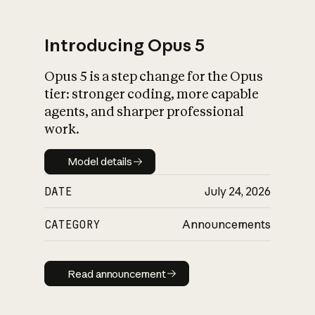
Introducing Opus 5
Opus 5 is a step change for the Opus
What is AI’s
tier: stronger coding, more capable
impact on society
agents, and sharper professional
work.
Model details
Model details
DATE
July 24, 2026
CATEGORY
Announcements
Read announcement
Read announcement