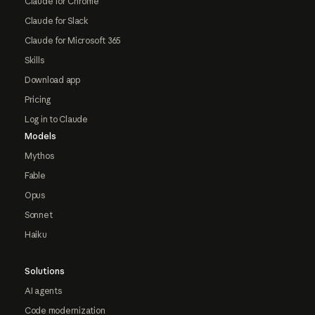
Claude for Chrome
Claude for Slack
Claude for Microsoft 365
Skills
Download app
Pricing
Log in to Claude
Models
Mythos
Fable
Opus
Sonnet
Haiku
Solutions
AI agents
Code modernization