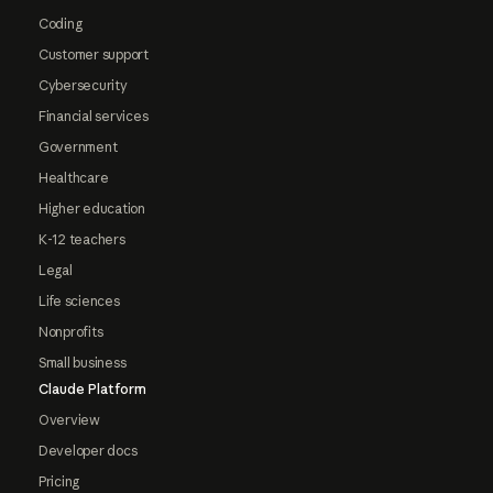
Coding
Customer support
Cybersecurity
Financial services
Government
Healthcare
Higher education
K-12 teachers
Legal
Life sciences
Nonprofits
Small business
Claude Platform
Overview
Developer docs
Pricing