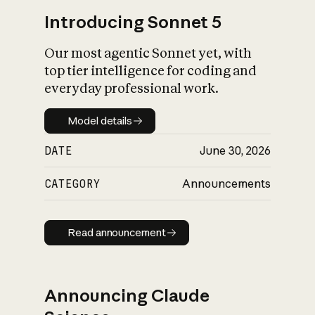
Introducing Sonnet 5
Our most agentic Sonnet yet, with
top tier intelligence for coding and
everyday professional work.
Model details
Model details
DATE
June 30, 2026
CATEGORY
Announcements
Read announcement
Read announcement
Announcing Claude