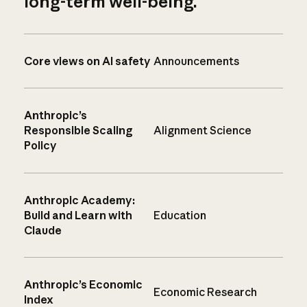
long-term well-being.
Core views on AI safety
Announcements
Anthropic’s
Responsible Scaling
Alignment Science
Policy
Anthropic Academy:
Build and Learn with
Education
Claude
Anthropic’s Economic
Economic Research
Index