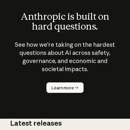
Anthropic is built on
hard questions.
See how we’re taking on the hardest
questions about AI across safety,
governance, and economic and
societal impacts.
How does
AI work?
Learn more
Latest releases