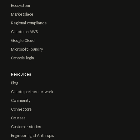
Ecosystem
Marketplace
Regional compliance
Claude on AWS
Google Cloud
Microsoft Foundry
Console login
Resources
Blog
Claude partner network
Community
Connectors
Courses
Customer stories
Engineering at Anthropic