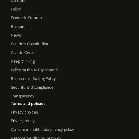
Careers
Policy
Economic Futures
Research
News
Claude's Constitution
Claude Corps
Keep thinking
Policy on the AI Exponential
Responsible Scaling Policy
Security and compliance
Transparency
Terms and policies
Privacy choices
Privacy policy
Consumer health data privacy policy
Responsible disclosure policy