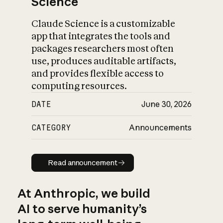
Science
Claude Science is a customizable
app that integrates the tools and
packages researchers most often
use, produces auditable artifacts,
and provides flexible access to
computing resources.
DATE
June 30, 2026
CATEGORY
Announcements
Read announcement
Read announcement
At Anthropic, we build
AI to serve humanity’s