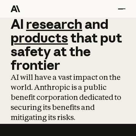
AI
AI
research
research
and
and
pro
products
that
put
safety
at
the
frontier
AI will have a vast impact on the
world. Anthropic is a public
benefit corporation dedicated to
securing its benefits and
mitigating its risks.
Learn more