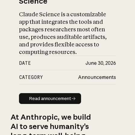
Science
Claude Science is a customizable
app that integrates the tools and
packages researchers most often
use, produces auditable artifacts,
and provides flexible access to
computing resources.
DATE
June 30, 2026
CATEGORY
Announcements
Read announcement
Read announcement
At Anthropic, we build
AI to serve humanity’s