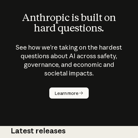
Anthropic is built on
hard questions.
See how we’re taking on the hardest
questions about AI across safety,
governance, and economic and
societal impacts.
How does
AI work?
Learn more
Latest releases