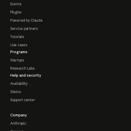
Events
Plugins
Powered by Claude
Service partners
Tutorials
Use cases
Programs
Startups
Research Labs
Help and security
Availability
Status
Support center
Company
Anthropic