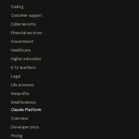
Coding
Customer support
Cybersecurity
Financial services
Government
Healthcare
Higher education
K-12 teachers
Legal
Life sciences
Nonprofits
Small business
Claude Platform
Overview
Developer docs
Pricing