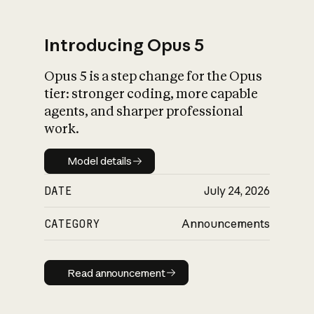
Introducing Opus 5
Opus 5 is a step change for the Opus
What is AI’s
tier: stronger coding, more capable
impact on society
agents, and sharper professional
work.
Model details
Model details
DATE
July 24, 2026
CATEGORY
Announcements
Read announcement
Read announcement