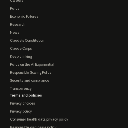
Careers
Policy
Economic Futures
Research
News
Claude's Constitution
Claude Corps
Keep thinking
Policy on the AI Exponential
Responsible Scaling Policy
Security and compliance
Transparency
Terms and policies
Privacy choices
Privacy policy
Consumer health data privacy policy
Responsible disclosure policy