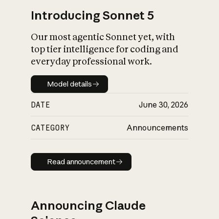
Introducing Sonnet 5
Our most agentic Sonnet yet, with
top tier intelligence for coding and
everyday professional work.
Model details
Model details
DATE
June 30, 2026
CATEGORY
Announcements
Read announcement
Read announcement
Announcing Claude