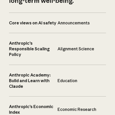
long-term well-being.
Core views on AI safety
Announcements
Anthropic’s
Responsible Scaling
Alignment Science
Policy
Anthropic Academy:
Build and Learn with
Education
Claude
Anthropic’s Economic
Economic Research
Index