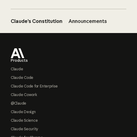
Claude’s Constitution
Announcements
Footer
Products
Claude
Claude Code
Claude Code for Enterprise
Claude Cowork
@Claude
Claude Design
Claude Science
Claude Security