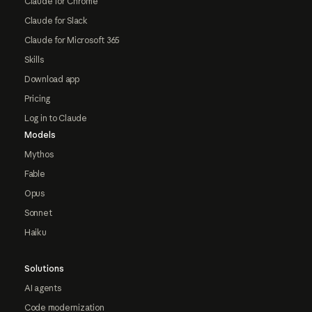
Claude for Chrome
Claude for Slack
Claude for Microsoft 365
Skills
Download app
Pricing
Log in to Claude
Models
Mythos
Fable
Opus
Sonnet
Haiku
Solutions
AI agents
Code modernization