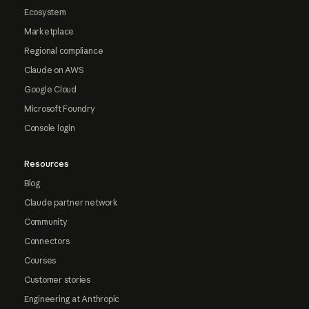
Ecosystem
Marketplace
Regional compliance
Claude on AWS
Google Cloud
Microsoft Foundry
Console login
Resources
Blog
Claude partner network
Community
Connectors
Courses
Customer stories
Engineering at Anthropic