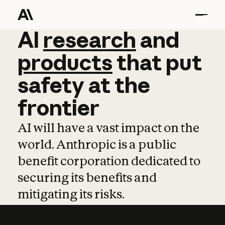
AI
AI
research
research
and
and
pro
products
that
put
safety
at
the
frontier
AI will have a vast impact on the
world. Anthropic is a public
benefit corporation dedicated to
securing its benefits and
mitigating its risks.
Learn more