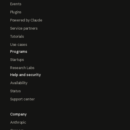
Events
Plugins
Powered by Claude
Service partners
Tutorials
Use cases
Programs
Startups
Research Labs
Help and security
Availability
Status
Support center
Company
Anthropic