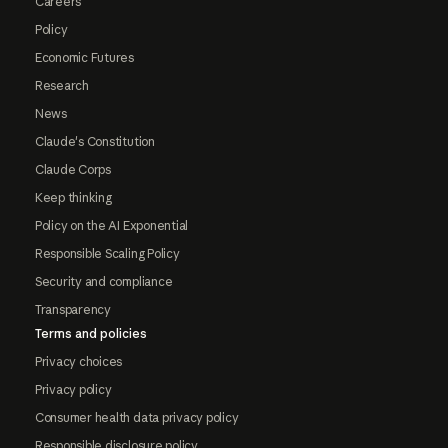
Careers
Policy
Economic Futures
Research
News
Claude's Constitution
Claude Corps
Keep thinking
Policy on the AI Exponential
Responsible Scaling Policy
Security and compliance
Transparency
Terms and policies
Privacy choices
Privacy policy
Consumer health data privacy policy
Responsible disclosure policy