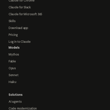
Claude for Chrome
Claude for Slack
Claude for Microsoft 365
Skills
Download app
Pricing
Log in to Claude
Models
Mythos
Fable
Opus
Sonnet
Haiku
Solutions
AI agents
Code modernization