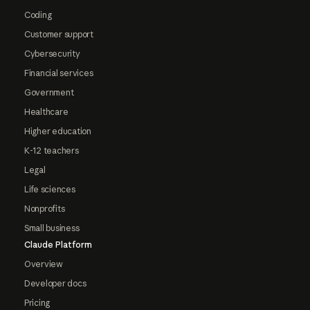
Coding
Customer support
Cybersecurity
Financial services
Government
Healthcare
Higher education
K-12 teachers
Legal
Life sciences
Nonprofits
Small business
Claude Platform
Overview
Developer docs
Pricing