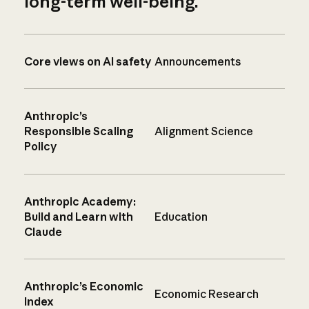
long-term well-being.
Core views on AI safety
Announcements
Anthropic’s
Responsible Scaling
Alignment Science
Policy
Anthropic Academy:
Build and Learn with
Education
Claude
Anthropic’s Economic
Economic Research
Index