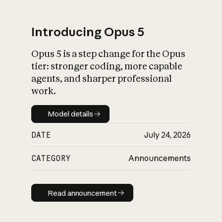
Introducing Opus 5
Opus 5 is a step change for the Opus
What is AI’s
tier: stronger coding, more capable
impact on society
agents, and sharper professional
work.
Model details
Model details
DATE
July 24, 2026
CATEGORY
Announcements
Read announcement
Read announcement