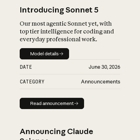
Introducing Sonnet 5
Our most agentic Sonnet yet, with
top tier intelligence for coding and
everyday professional work.
Model details
Model details
DATE
June 30, 2026
CATEGORY
Announcements
Read announcement
Read announcement
Announcing Claude