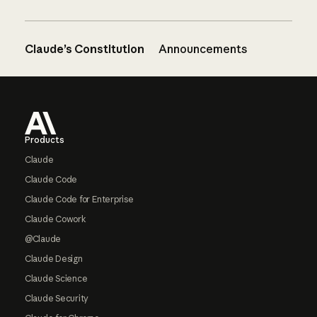
Claude’s Constitution
Announcements
Footer
Products
Claude
Claude Code
Claude Code for Enterprise
Claude Cowork
@Claude
Claude Design
Claude Science
Claude Security