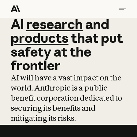
AI
AI
research
research
and
and
pro
products
that
put
safety
at
the
frontier
AI will have a vast impact on the
world. Anthropic is a public
benefit corporation dedicated to
securing its benefits and
mitigating its risks.
Learn more