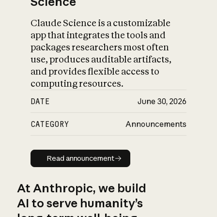
Science
Claude Science is a customizable
app that integrates the tools and
packages researchers most often
use, produces auditable artifacts,
and provides flexible access to
computing resources.
DATE
June 30, 2026
CATEGORY
Announcements
Read announcement
Read announcement
At Anthropic, we build
AI to serve humanity’s