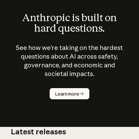
Anthropic is built on
hard questions.
See how we’re taking on the hardest
questions about AI across safety,
governance, and economic and
societal impacts.
How does
AI work?
Learn more
Latest releases