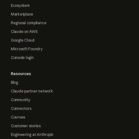
Ecosystem
Marketplace
Regional compliance
Claude on AWS
Google Cloud
Microsoft Foundry
Console login
Resources
Blog
Claude partner network
Community
Connectors
Courses
Customer stories
Engineering at Anthropic