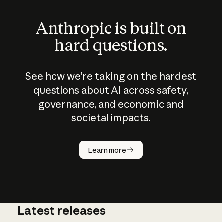
Anthropic is built on
hard questions.
See how we’re taking on the hardest
questions about AI across safety,
governance, and economic and
societal impacts.
How does
AI work?
Learn more
Latest releases