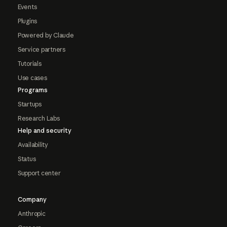
Events
Plugins
Powered by Claude
Service partners
Tutorials
Use cases
Programs
Startups
Research Labs
Help and security
Availability
Status
Support center
Company
Anthropic