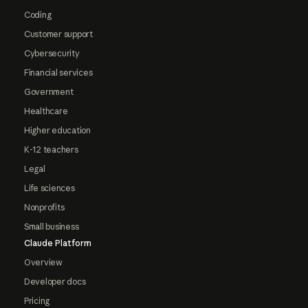
Coding
Customer support
Cybersecurity
Financial services
Government
Healthcare
Higher education
K-12 teachers
Legal
Life sciences
Nonprofits
Small business
Claude Platform
Overview
Developer docs
Pricing