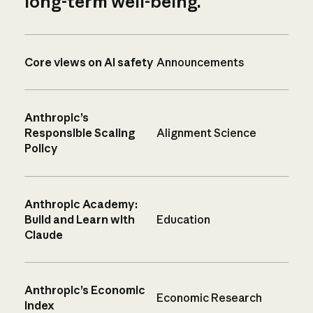
long-term well-being.
Core views on AI safety
Announcements
Anthropic’s
Responsible Scaling
Alignment Science
Policy
Anthropic Academy:
Build and Learn with
Education
Claude
Anthropic’s Economic
Economic Research
Index