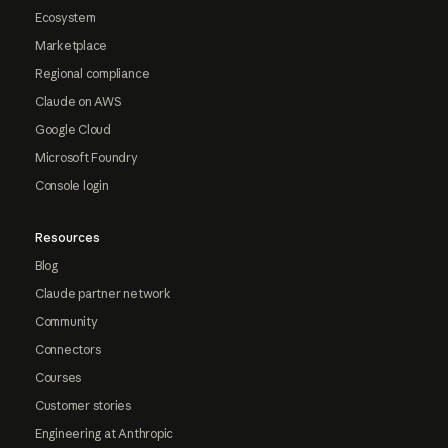
Ecosystem
Marketplace
Regional compliance
Claude on AWS
Google Cloud
Microsoft Foundry
Console login
Resources
Blog
Claude partner network
Community
Connectors
Courses
Customer stories
Engineering at Anthropic