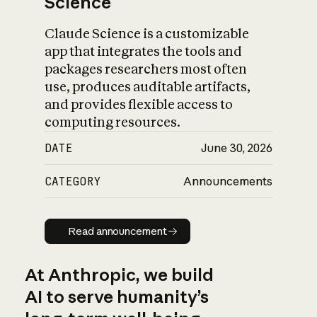
Science
Claude Science is a customizable
app that integrates the tools and
packages researchers most often
use, produces auditable artifacts,
and provides flexible access to
computing resources.
DATE
June 30, 2026
CATEGORY
Announcements
Read announcement
Read announcement
At Anthropic, we build
AI to serve humanity’s