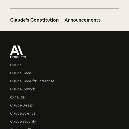
Claude’s Constitution
Announcements
Footer
Products
Claude
Claude Code
Claude Code for Enterprise
Claude Cowork
@Claude
Claude Design
Claude Science
Claude Security