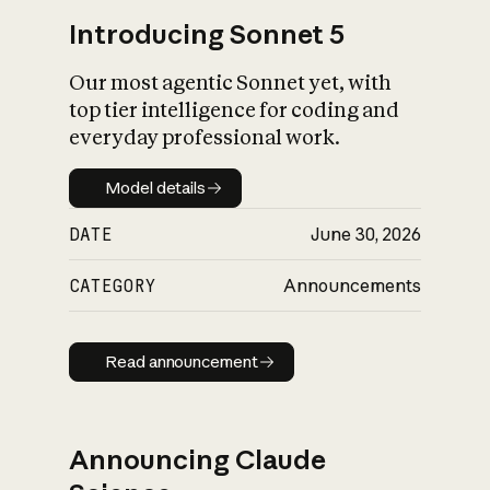
Introducing Sonnet 5
Our most agentic Sonnet yet, with
top tier intelligence for coding and
everyday professional work.
Model details
Model details
DATE
June 30, 2026
CATEGORY
Announcements
Read announcement
Read announcement
Announcing Claude