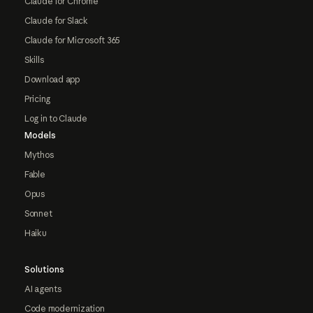
Claude for Chrome
Claude for Slack
Claude for Microsoft 365
Skills
Download app
Pricing
Log in to Claude
Models
Mythos
Fable
Opus
Sonnet
Haiku
Solutions
AI agents
Code modernization