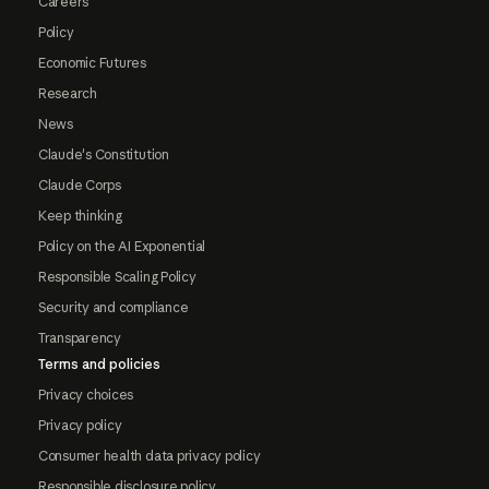
Careers
Policy
Economic Futures
Research
News
Claude's Constitution
Claude Corps
Keep thinking
Policy on the AI Exponential
Responsible Scaling Policy
Security and compliance
Transparency
Terms and policies
Privacy choices
Privacy policy
Consumer health data privacy policy
Responsible disclosure policy