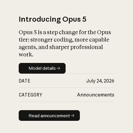
Introducing Opus 5
Opus 5 is a step change for the Opus
What is AI’s
tier: stronger coding, more capable
impact on society
agents, and sharper professional
work.
Model details
Model details
DATE
July 24, 2026
CATEGORY
Announcements
Read announcement
Read announcement