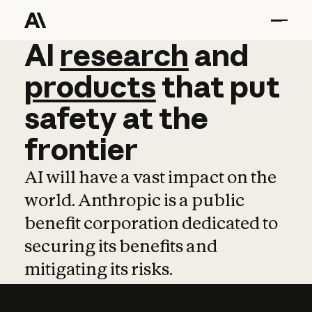
AI
AI
research
research
and
and
pro
products
that
put
safety
at
the
frontier
AI will have a vast impact on the
world. Anthropic is a public
benefit corporation dedicated to
securing its benefits and
mitigating its risks.
Learn more