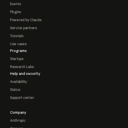
Events
Plugins
Powered by Claude
Service partners
Tutorials
Use cases
Programs
Startups
Research Labs
Help and security
Availability
Status
Support center
Company
Anthropic