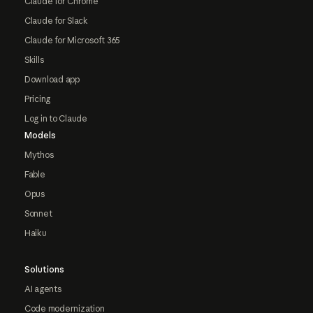
Claude for Chrome
Claude for Slack
Claude for Microsoft 365
Skills
Download app
Pricing
Log in to Claude
Models
Mythos
Fable
Opus
Sonnet
Haiku
Solutions
AI agents
Code modernization