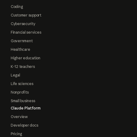
Coding
Customer support
Cybersecurity
Financial services
Government
Healthcare
Higher education
K-12 teachers
Legal
Life sciences
Nonprofits
Small business
Claude Platform
Overview
Developer docs
Pricing