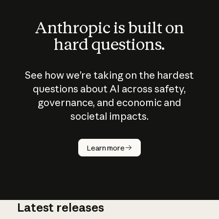
Anthropic is built on
hard questions.
See how we’re taking on the hardest
questions about AI across safety,
governance, and economic and
societal impacts.
How does
AI work?
Learn more
Latest releases