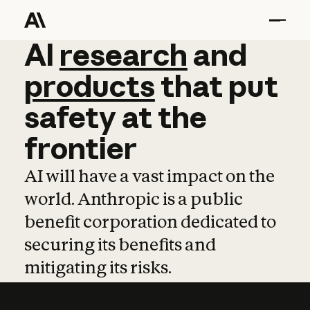
AI
AI
research
research
and
and
pro
products
that
put
safety
at
the
frontier
AI will have a vast impact on the
world. Anthropic is a public
benefit corporation dedicated to
securing its benefits and
mitigating its risks.
Learn more