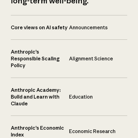
long-term well-being.
Core views on AI safety
Announcements
Anthropic’s
Responsible Scaling
Alignment Science
Policy
Anthropic Academy:
Build and Learn with
Education
Claude
Anthropic’s Economic
Economic Research
Index