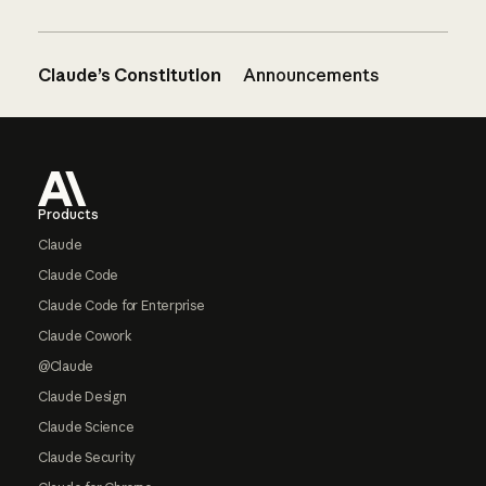
Claude’s Constitution
Announcements
Footer
Products
Claude
Claude Code
Claude Code for Enterprise
Claude Cowork
@Claude
Claude Design
Claude Science
Claude Security