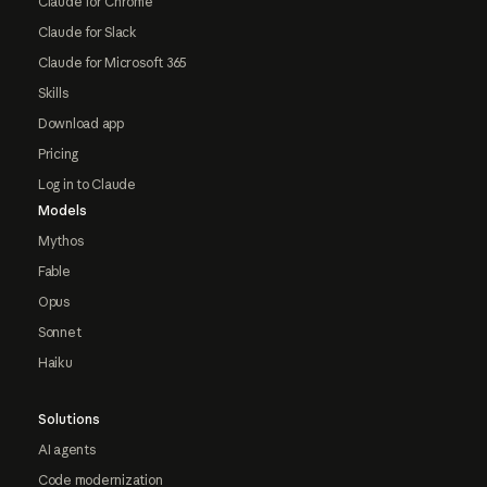
Claude for Chrome
Claude for Slack
Claude for Microsoft 365
Skills
Download app
Pricing
Log in to Claude
Models
Mythos
Fable
Opus
Sonnet
Haiku
Solutions
AI agents
Code modernization