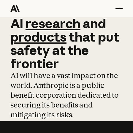
AI
AI
research
research
and
and
pro
products
that
put
safety
at
the
frontier
AI will have a vast impact on the
world. Anthropic is a public
benefit corporation dedicated to
securing its benefits and
mitigating its risks.
Learn more