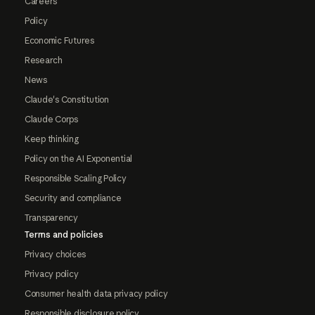
Careers
Policy
Economic Futures
Research
News
Claude's Constitution
Claude Corps
Keep thinking
Policy on the AI Exponential
Responsible Scaling Policy
Security and compliance
Transparency
Terms and policies
Privacy choices
Privacy policy
Consumer health data privacy policy
Responsible disclosure policy