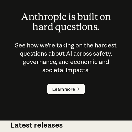
Anthropic is built on
hard questions.
See how we’re taking on the hardest
questions about AI across safety,
governance, and economic and
societal impacts.
How does
AI work?
Learn more
Latest releases