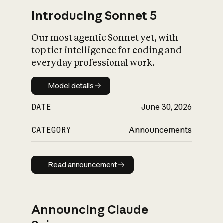
Introducing Sonnet 5
Our most agentic Sonnet yet, with
top tier intelligence for coding and
everyday professional work.
Model details
Model details
DATE
June 30, 2026
CATEGORY
Announcements
Read announcement
Read announcement
Announcing Claude