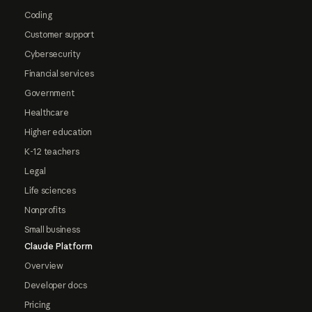
Coding
Customer support
Cybersecurity
Financial services
Government
Healthcare
Higher education
K-12 teachers
Legal
Life sciences
Nonprofits
Small business
Claude Platform
Overview
Developer docs
Pricing