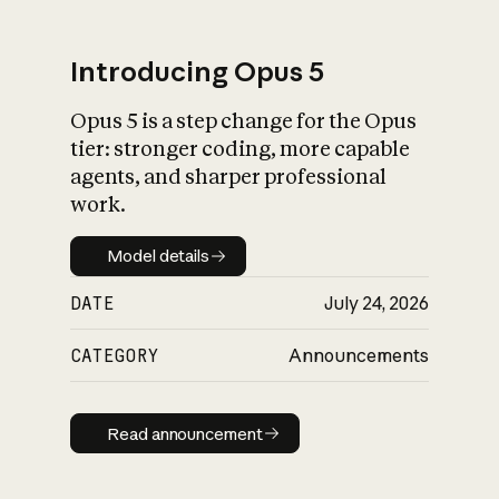
Introducing Opus 5
Opus 5 is a step change for the Opus
What is AI’s
tier: stronger coding, more capable
impact on society
agents, and sharper professional
work.
Model details
Model details
DATE
July 24, 2026
CATEGORY
Announcements
Read announcement
Read announcement