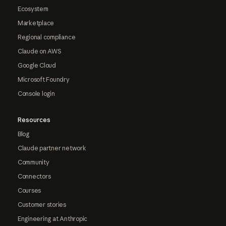
Ecosystem
Marketplace
Regional compliance
Claude on AWS
Google Cloud
Microsoft Foundry
Console login
Resources
Blog
Claude partner network
Community
Connectors
Courses
Customer stories
Engineering at Anthropic