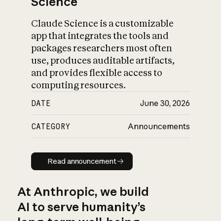
Science
Claude Science is a customizable
app that integrates the tools and
packages researchers most often
use, produces auditable artifacts,
and provides flexible access to
computing resources.
DATE
June 30, 2026
CATEGORY
Announcements
Read announcement
Read announcement
At Anthropic, we build
AI to serve humanity’s