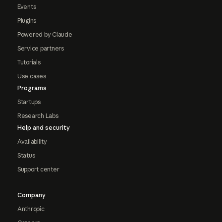
Events
Plugins
Powered by Claude
Service partners
Tutorials
Use cases
Programs
Startups
Research Labs
Help and security
Availability
Status
Support center
Company
Anthropic