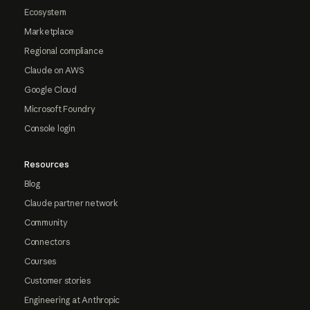
Ecosystem
Marketplace
Regional compliance
Claude on AWS
Google Cloud
Microsoft Foundry
Console login
Resources
Blog
Claude partner network
Community
Connectors
Courses
Customer stories
Engineering at Anthropic