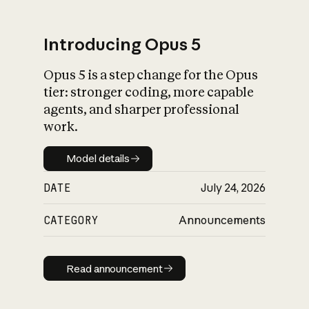
Introducing Opus 5
Opus 5 is a step change for the Opus
What is AI’s
tier: stronger coding, more capable
impact on society
agents, and sharper professional
work.
Model details
Model details
DATE
July 24, 2026
CATEGORY
Announcements
Read announcement
Read announcement