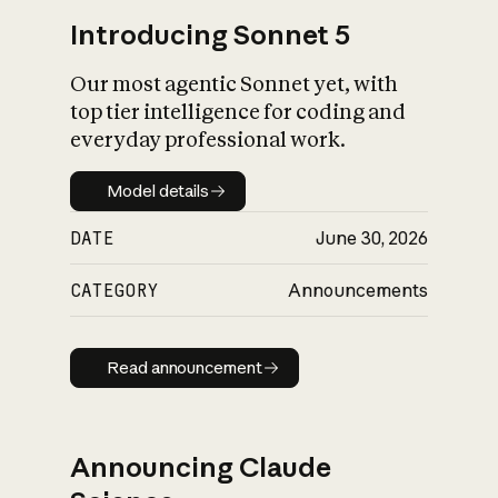
Introducing Sonnet 5
Our most agentic Sonnet yet, with
top tier intelligence for coding and
everyday professional work.
Model details
Model details
DATE
June 30, 2026
CATEGORY
Announcements
Read announcement
Read announcement
Announcing Claude