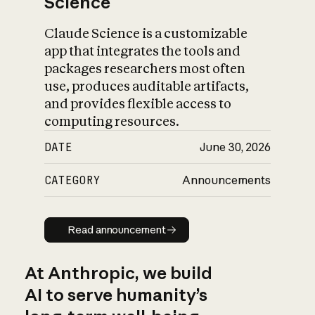
Science
Claude Science is a customizable
app that integrates the tools and
packages researchers most often
use, produces auditable artifacts,
and provides flexible access to
computing resources.
DATE
June 30, 2026
CATEGORY
Announcements
Read announcement
Read announcement
At Anthropic, we build
AI to serve humanity’s