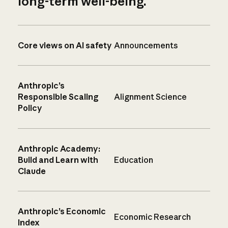
long-term well-being.
Core views on AI safety
Announcements
Anthropic’s
Responsible Scaling
Alignment Science
Policy
Anthropic Academy:
Build and Learn with
Education
Claude
Anthropic’s Economic
Economic Research
Index