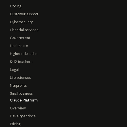
Coding
Customer support
Cybersecurity
Financial services
Government
Healthcare
Higher education
K-12 teachers
Legal
Life sciences
Nonprofits
Small business
Claude Platform
Overview
Developer docs
Pricing