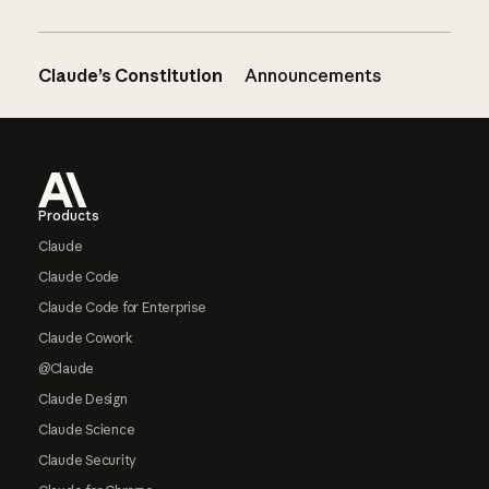
Claude’s Constitution
Announcements
Footer
Products
Claude
Claude Code
Claude Code for Enterprise
Claude Cowork
@Claude
Claude Design
Claude Science
Claude Security