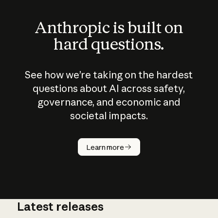
Anthropic is built on
hard questions.
See how we’re taking on the hardest
questions about AI across safety,
governance, and economic and
societal impacts.
How does
AI work?
Learn more
Latest releases