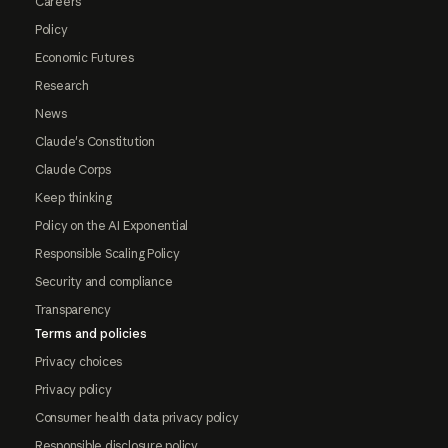
Careers
Policy
Economic Futures
Research
News
Claude's Constitution
Claude Corps
Keep thinking
Policy on the AI Exponential
Responsible Scaling Policy
Security and compliance
Transparency
Terms and policies
Privacy choices
Privacy policy
Consumer health data privacy policy
Responsible disclosure policy