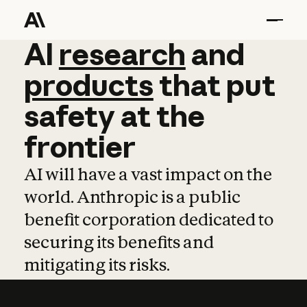
AI
AI
research
research
and
and
pro
products
that
put
safety
at
the
frontier
AI will have a vast impact on the
world. Anthropic is a public
benefit corporation dedicated to
securing its benefits and
mitigating its risks.
Learn more