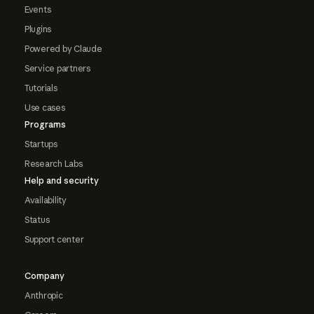
Events
Plugins
Powered by Claude
Service partners
Tutorials
Use cases
Programs
Startups
Research Labs
Help and security
Availability
Status
Support center
Company
Anthropic