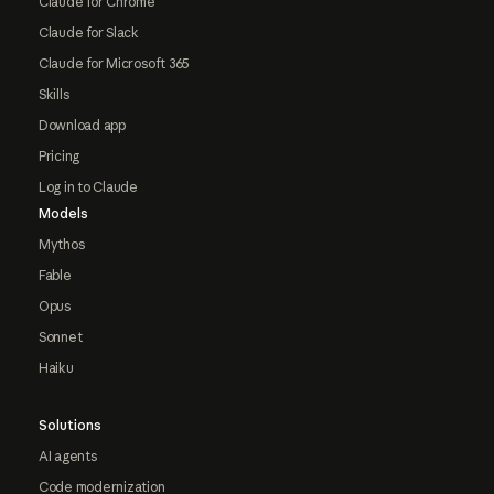
Claude for Chrome
Claude for Slack
Claude for Microsoft 365
Skills
Download app
Pricing
Log in to Claude
Models
Mythos
Fable
Opus
Sonnet
Haiku
Solutions
AI agents
Code modernization