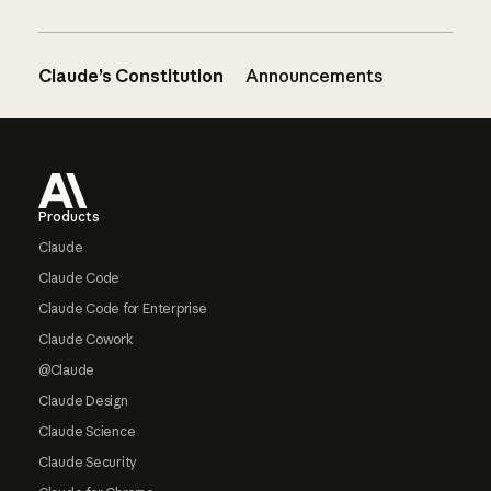
Claude’s Constitution
Announcements
Footer
Products
Claude
Claude Code
Claude Code for Enterprise
Claude Cowork
@Claude
Claude Design
Claude Science
Claude Security