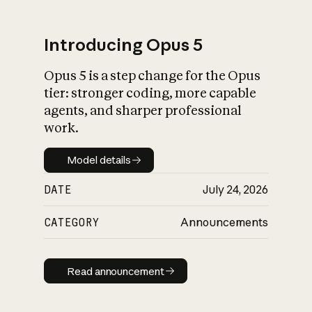
Introducing Opus 5
Opus 5 is a step change for the Opus
What is AI’s
tier: stronger coding, more capable
impact on society
agents, and sharper professional
work.
Model details
Model details
DATE
July 24, 2026
CATEGORY
Announcements
Read announcement
Read announcement