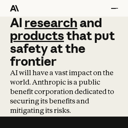
AI
AI
research
research
and
and
pro
products
that
put
safety
at
the
frontier
AI will have a vast impact on the
world. Anthropic is a public
benefit corporation dedicated to
securing its benefits and
mitigating its risks.
Learn more