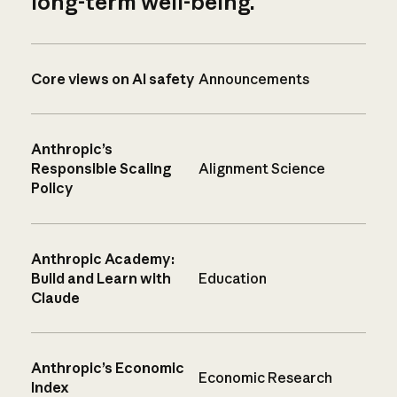
long-term well-being.
Core views on AI safety
Announcements
Anthropic’s
Responsible Scaling
Alignment Science
Policy
Anthropic Academy:
Build and Learn with
Education
Claude
Anthropic’s Economic
Economic Research
Index