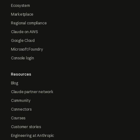
Ecosystem
Marketplace
Regional compliance
Claude on AWS
Google Cloud
Microsoft Foundry
Console login
Resources
Blog
Claude partner network
Community
Connectors
Courses
Customer stories
Engineering at Anthropic