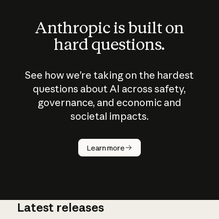
Anthropic is built on
hard questions.
See how we’re taking on the hardest
questions about AI across safety,
governance, and economic and
societal impacts.
How does
AI work?
Learn more
Latest releases