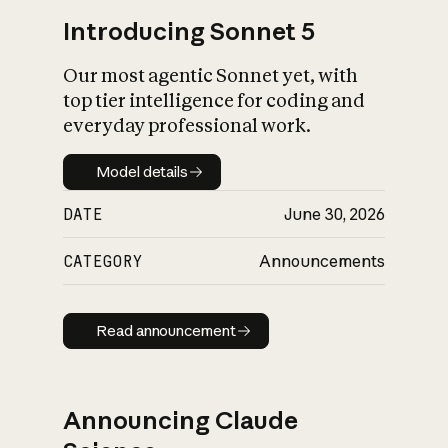
Introducing Sonnet 5
Our most agentic Sonnet yet, with
top tier intelligence for coding and
everyday professional work.
Model details
Model details
DATE
June 30, 2026
CATEGORY
Announcements
Read announcement
Read announcement
Announcing Claude