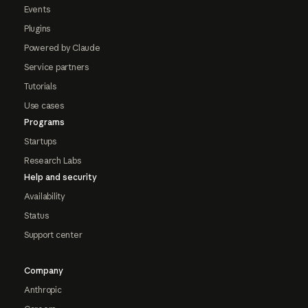
Events
Plugins
Powered by Claude
Service partners
Tutorials
Use cases
Programs
Startups
Research Labs
Help and security
Availability
Status
Support center
Company
Anthropic