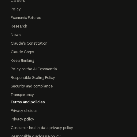
Careers
Policy
Economic Futures
Research
News
Claude's Constitution
Claude Corps
Keep thinking
Policy on the AI Exponential
Responsible Scaling Policy
Security and compliance
Transparency
Terms and policies
Privacy choices
Privacy policy
Consumer health data privacy policy
Responsible disclosure policy