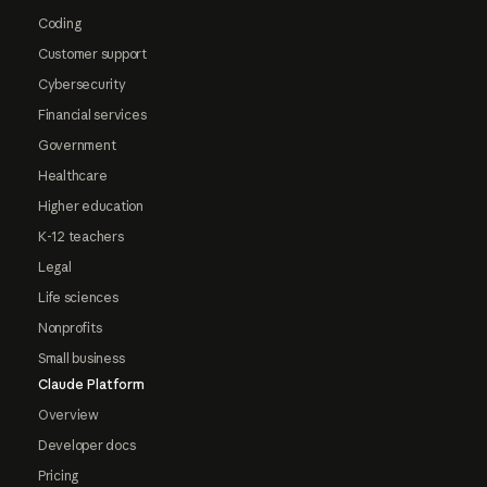
Coding
Customer support
Cybersecurity
Financial services
Government
Healthcare
Higher education
K-12 teachers
Legal
Life sciences
Nonprofits
Small business
Claude Platform
Overview
Developer docs
Pricing