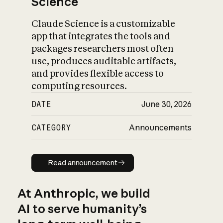
Science
Claude Science is a customizable
app that integrates the tools and
packages researchers most often
use, produces auditable artifacts,
and provides flexible access to
computing resources.
DATE
June 30, 2026
CATEGORY
Announcements
Read announcement
Read announcement
At Anthropic, we build
AI to serve humanity’s