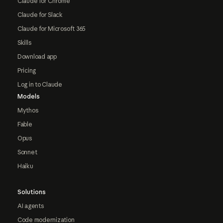
Claude for Chrome
Claude for Slack
Claude for Microsoft 365
Skills
Download app
Pricing
Log in to Claude
Models
Mythos
Fable
Opus
Sonnet
Haiku
Solutions
AI agents
Code modernization