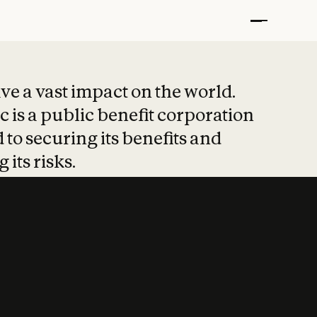
t put safety at 
ave a vast impact on the world.
 is a public benefit corporation
 to securing its benefits and
 its risks.