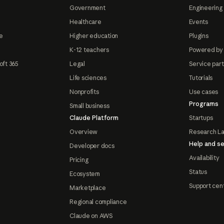
Government
Engineering 
Healthcare
Events
e
Higher education
Plugins
K-12 teachers
Powered by
oft 365
Legal
Service par
Life sciences
Tutorials
Nonprofits
Use cases
Programs
Small business
Claude Platform
Startups
Overview
Research L
Help and se
Developer docs
Availability
Pricing
Status
Ecosystem
Support cen
Marketplace
Regional compliance
Claude on AWS