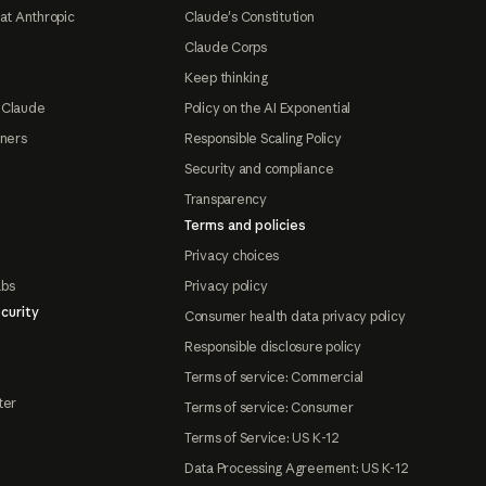
at Anthropic
Claude's Constitution
Claude Corps
Keep thinking
 Claude
Policy on the AI Exponential
tners
Responsible Scaling Policy
Security and compliance
Transparency
Terms and policies
Privacy choices
abs
Privacy policy
curity
Consumer health data privacy policy
Responsible disclosure policy
Terms of service: Commercial
ter
Terms of service: Consumer
Terms of Service: US K-12
Data Processing Agreement: US K-12