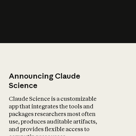
How does AI affect
the economy?
Announcing Claude
Science
Claude Science is a customizable
app that integrates the tools and
packages researchers most often
use, produces auditable artifacts,
and provides flexible access to