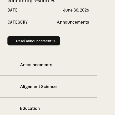
computing resources.
DATE
June 30, 2026
CATEGORY
Announcements
Read announcement
Read announcement
Announcements
Alignment Science
Education