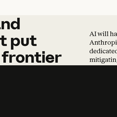
and
and
products
tha
AI will h
t
put
Anthropic
dedicated
frontier
mitigating