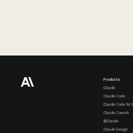
Footer
Products
Claude
Claude Code
Claude Code for 
Claude Cowork
@Claude
Claude Design