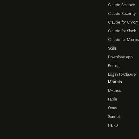
Claude Science
Claude Security
Claude for Chrom
Claude for Slack
Claude for Micros
Skills
Download app
Pricing
Log in to Claude
Models
Mythos
Fable
Opus
Sonnet
Haiku