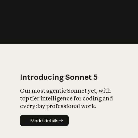
s
iety?
Introducing Sonnet 5
Our most agentic Sonnet yet, with
top tier intelligence for coding and
everyday professional work.
Model details
Model details