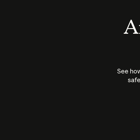
An
See how
safe
How does
AI work?