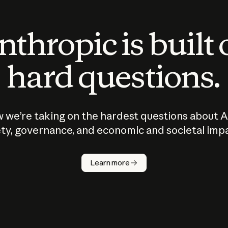
thropic is built
hard questions.
 we’re taking on the hardest questions about A
ty, governance, and economic and societal imp
Learn more