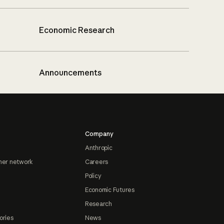
Economic Research
Announcements
Company
Anthropic
ner network
Careers
Policy
Economic Futures
Research
ories
News