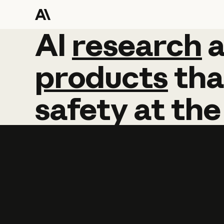
AI
AI
research
research
products
tha
safety
at
the
Learn more