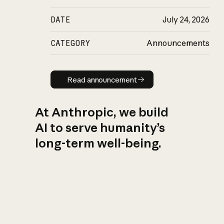
DATE
July 24, 2026
CATEGORY
Announcements
Read announcement
Read announcement
At Anthropic, we build
AI to serve humanity’s
long-term well-being.