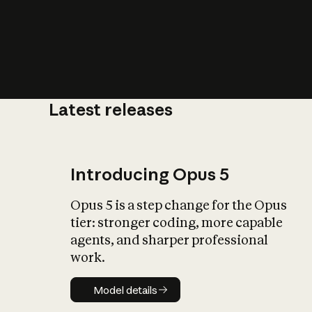
Latest releases
What is AI’
impact on soc
Introducing Opus 5
Opus 5 is a step change for the Opus
tier: stronger coding, more capable
agents, and sharper professional
work.
Model details
Model details