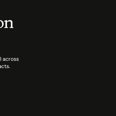
 on
I across
acts.
Who should
How sho
govern AI?
I use A