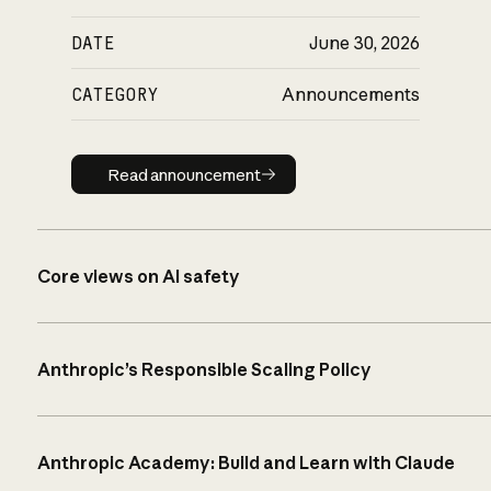
DATE
June 30, 2026
CATEGORY
Announcements
Read announcement
Read announcement
Core views on AI safety
Anthropic’s Responsible Scaling Policy
Anthropic Academy: Build and Learn with Claude