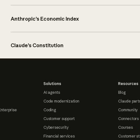
Anthropic’s Economic Index
Claude’s Constitution
Solutions
Resources
AI agents
Blog
Code modernization
Claude part
Enterprise
Coding
Community
Customer support
Connectors
Cybersecurity
Courses
Financial services
Customer st