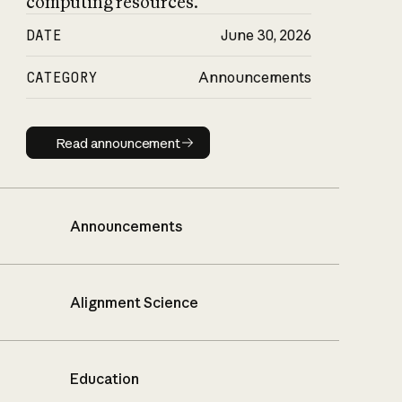
computing resources.
DATE
June 30, 2026
CATEGORY
Announcements
Read announcement
Read announcement
Announcements
Alignment Science
Education