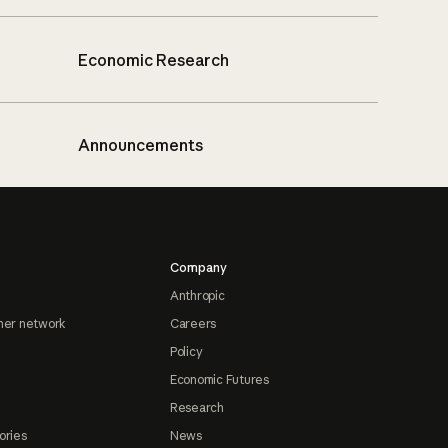
Economic Research
Announcements
Company
Anthropic
ner network
Careers
Policy
Economic Futures
Research
ories
News