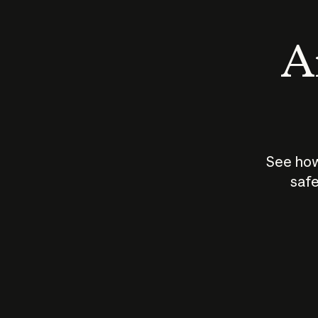
An
See how
safe
How does
AI work?