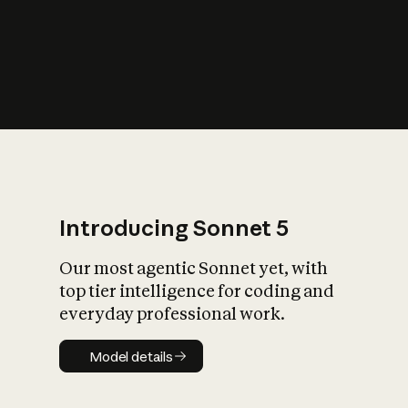
s
iety?
Introducing Sonnet 5
Our most agentic Sonnet yet, with
top tier intelligence for coding and
everyday professional work.
Model details
Model details