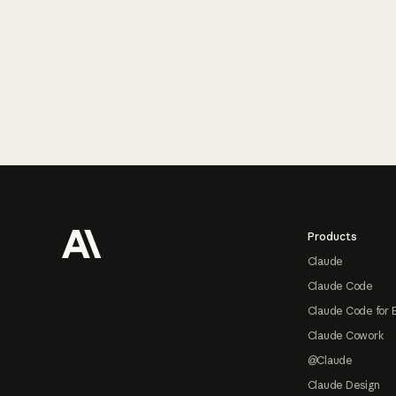
Footer
Products
Claude
Claude Code
Claude Code for 
Claude Cowork
@Claude
Claude Design