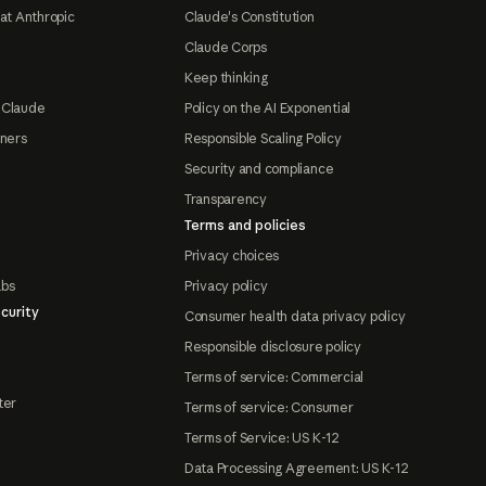
at Anthropic
Claude's Constitution
Claude Corps
Keep thinking
 Claude
Policy on the AI Exponential
tners
Responsible Scaling Policy
Security and compliance
Transparency
Terms and policies
Privacy choices
abs
Privacy policy
curity
Consumer health data privacy policy
Responsible disclosure policy
Terms of service: Commercial
ter
Terms of service: Consumer
Terms of Service: US K-12
Data Processing Agreement: US K-12