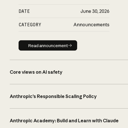
DATE
June 30, 2026
CATEGORY
Announcements
Read announcement
Read announcement
Core views on AI safety
Anthropic’s Responsible Scaling Policy
Anthropic Academy: Build and Learn with Claude