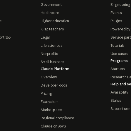
Government
Engineering 
Healthcare
Events
e
Higher education
Plugins
K-12 teachers
Powered by
oft 365
Legal
Service par
Life sciences
Tutorials
Nonprofits
Use cases
Programs
Small business
Claude Platform
Startups
Overview
Research L
Help and se
Developer docs
Availability
Pricing
Status
Ecosystem
Support cen
Marketplace
Regional compliance
Claude on AWS