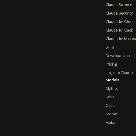
Claude Science
Claude Security
Claude for Chrom
Claude for Slack
Claude for Micros
Skills
Download app
Pricing
Log in to Claude
Models
Mythos
Fable
Opus
Sonnet
Haiku