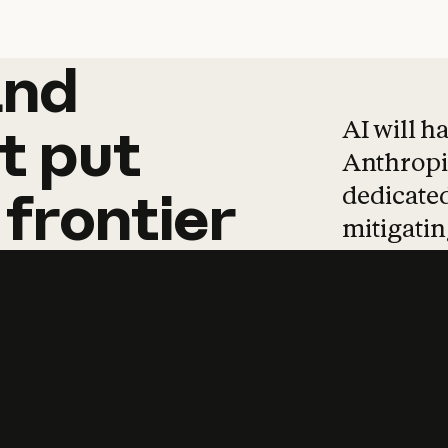
and
and
products
tha
AI will h
t
put
Anthropic
dedicated
frontier
mitigating