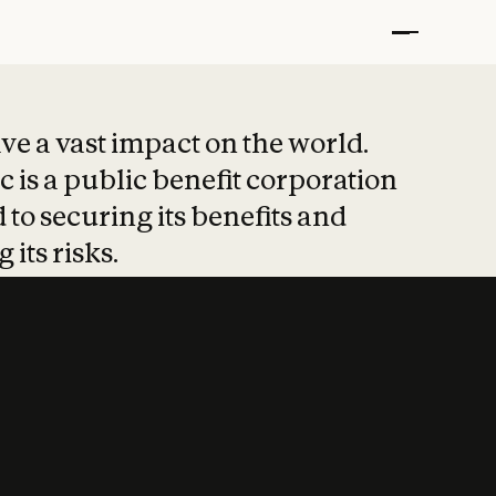
t put safety at 
ave a vast impact on the world.
 is a public benefit corporation
 to securing its benefits and
 its risks.