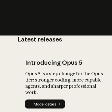
Latest releases
What is AI’
impact on soc
Introducing Opus 5
Opus 5 is a step change for the Opus
tier: stronger coding, more capable
agents, and sharper professional
work.
Model details
Model details