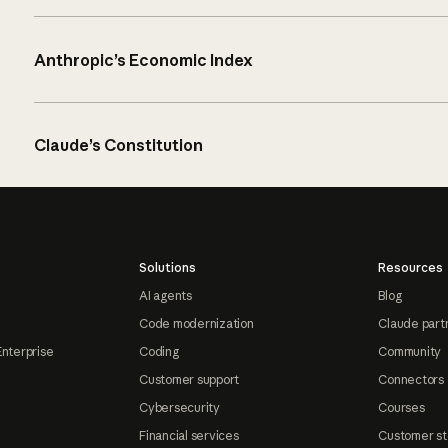
Anthropic’s Economic Index
Claude’s Constitution
Solutions
Resources
AI agents
Blog
Code modernization
Claude part
Enterprise
Coding
Community
Customer support
Connectors
Cybersecurity
Courses
Financial services
Customer st