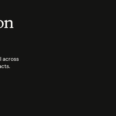
 on
I across
acts.
Who should
How sho
govern AI?
I use A