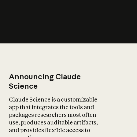
How does AI affect
the economy?
Announcing Claude
Science
Claude Science is a customizable
app that integrates the tools and
packages researchers most often
use, produces auditable artifacts,
and provides flexible access to