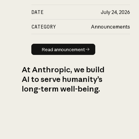
DATE
July 24, 2026
CATEGORY
Announcements
Read announcement
Read announcement
At Anthropic, we build
AI to serve humanity’s
long-term well-being.