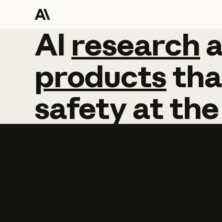
AI
AI
research
research
products
tha
safety
at
the
Learn more