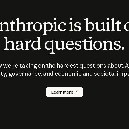
thropic is built
hard questions.
 we’re taking on the hardest questions about A
ty, governance, and economic and societal imp
Learn more