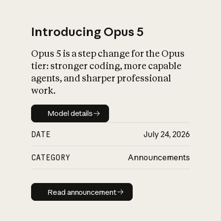
Introducing Opus 5
Opus 5 is a step change for the Opus
What is AI’s
tier: stronger coding, more capable
impact on society
agents, and sharper professional
work.
Model details
Model details
DATE
July 24, 2026
CATEGORY
Announcements
Read announcement
Read announcement