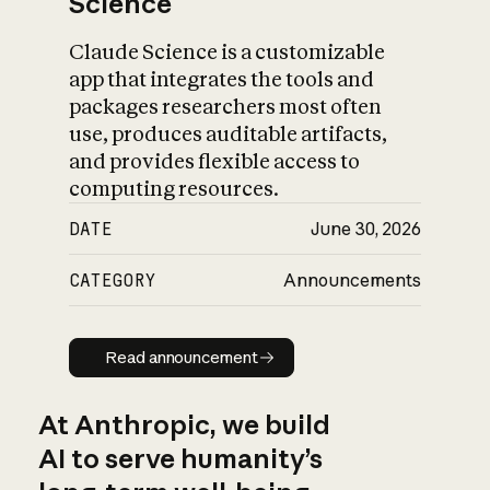
Science
Claude Science is a customizable
app that integrates the tools and
packages researchers most often
use, produces auditable artifacts,
and provides flexible access to
computing resources.
DATE
June 30, 2026
CATEGORY
Announcements
Read announcement
Read announcement
At Anthropic, we build
AI to serve humanity’s