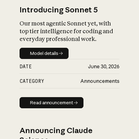
Introducing Sonnet 5
Our most agentic Sonnet yet, with
top tier intelligence for coding and
everyday professional work.
Model details
Model details
DATE
June 30, 2026
CATEGORY
Announcements
Read announcement
Read announcement
Announcing Claude