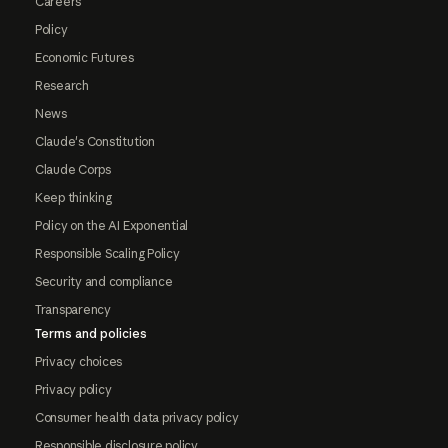
Careers
Policy
Economic Futures
Research
News
Claude's Constitution
Claude Corps
Keep thinking
Policy on the AI Exponential
Responsible Scaling Policy
Security and compliance
Transparency
Terms and policies
Privacy choices
Privacy policy
Consumer health data privacy policy
Responsible disclosure policy