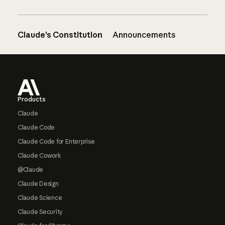
Claude’s Constitution
Announcements
Footer
Products
Claude
Claude Code
Claude Code for Enterprise
Claude Cowork
@Claude
Claude Design
Claude Science
Claude Security