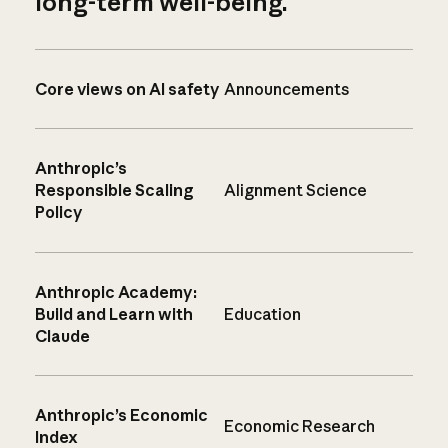
long-term well-being.
Core views on AI safety
Announcements
Anthropic’s
Responsible Scaling
Alignment Science
Policy
Anthropic Academy:
Build and Learn with
Education
Claude
Anthropic’s Economic
Economic Research
Index