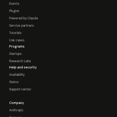
Events
Plugins
Powered by Claude
Service partners
Tutorials
Use cases
Programs
Startups
Research Labs
Help and security
Availability
Status
Support center
Company
Anthropic