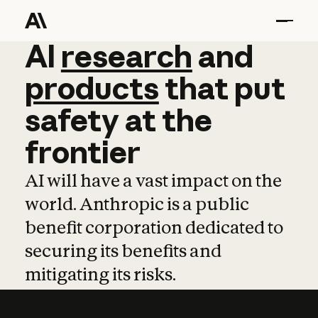
AI
AI
research
research
and
and
pro
products
that
put
safety
at
the
frontier
AI will have a vast impact on the
world. Anthropic is a public
benefit corporation dedicated to
securing its benefits and
mitigating its risks.
Learn more