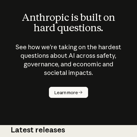
Anthropic is built on
hard questions.
See how we’re taking on the hardest
questions about AI across safety,
governance, and economic and
societal impacts.
How does
AI work?
Learn more
Latest releases