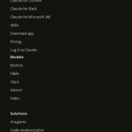
Claude for Chrome
Claude for Slack
Claude for Microsoft 365
Skills
Download app
Pricing
Log in to Claude
Models
Mythos
Fable
Opus
Sonnet
Haiku
Solutions
AI agents
Code modernization