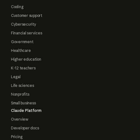
Coding
Customer support
Cybersecurity
Financial services
Government
Healthcare
Higher education
K-12 teachers
Legal
Life sciences
Nonprofits
Small business
Claude Platform
Overview
Developer docs
Pricing