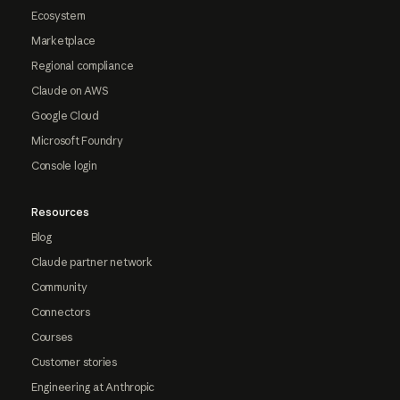
Ecosystem
Marketplace
Regional compliance
Claude on AWS
Google Cloud
Microsoft Foundry
Console login
Resources
Blog
Claude partner network
Community
Connectors
Courses
Customer stories
Engineering at Anthropic