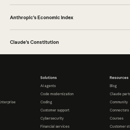
Anthropic’s Economic Index
Claude’s Constitution
Solutions
Resources
AI agents
Blog
Code modernization
Claude part
Enterprise
Coding
Community
Customer support
Connectors
Cybersecurity
Courses
Financial services
Customer st