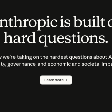
thropic is built
hard questions.
 we’re taking on the hardest questions about A
ty, governance, and economic and societal imp
Learn more