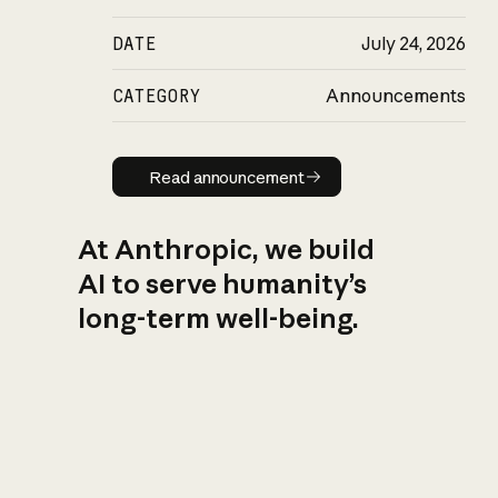
DATE
July 24, 2026
CATEGORY
Announcements
Read announcement
Read announcement
At Anthropic, we build
AI to serve humanity’s
long-term well-being.