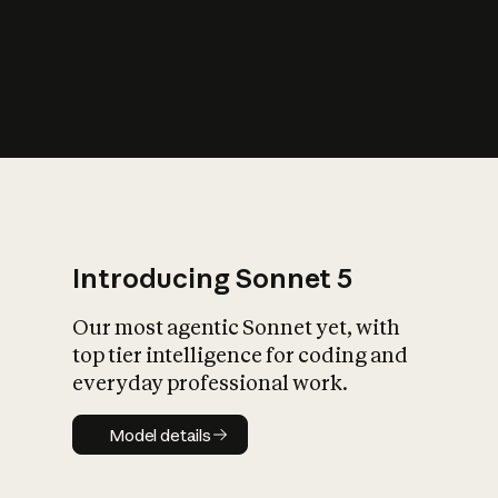
s
iety?
Introducing Sonnet 5
Our most agentic Sonnet yet, with
top tier intelligence for coding and
everyday professional work.
Model details
Model details