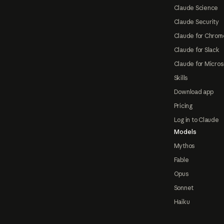
Claude Science
Claude Security
Claude for Chrom
Claude for Slack
Claude for Micros
Skills
Download app
Pricing
Log in to Claude
Models
Mythos
Fable
Opus
Sonnet
Haiku