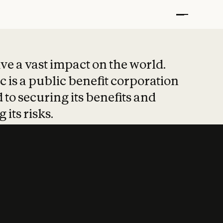
t put safety at 
ave a vast impact on the world.
 is a public benefit corporation
 to securing its benefits and
 its risks.