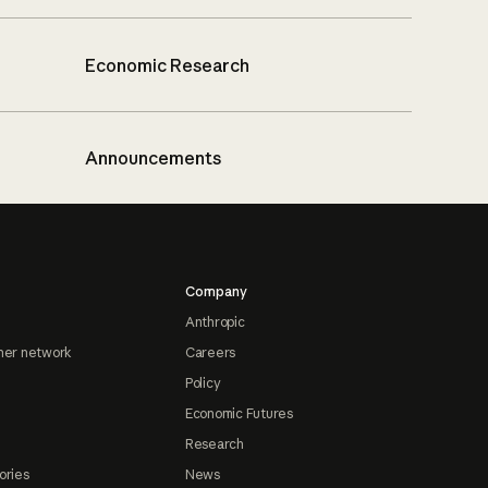
Economic Research
Announcements
Company
Anthropic
ner network
Careers
Policy
Economic Futures
Research
ories
News