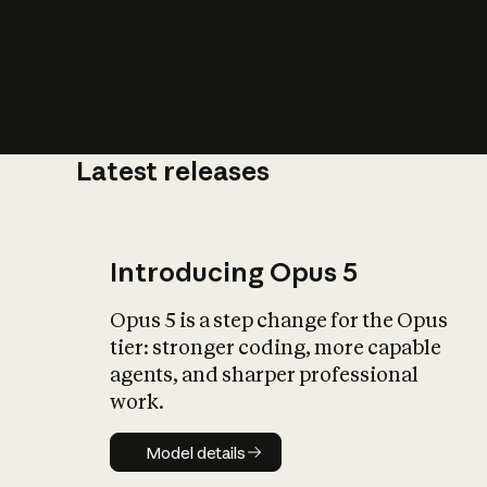
Latest releases
What is AI’
impact on soc
Introducing Opus 5
Opus 5 is a step change for the Opus
tier: stronger coding, more capable
agents, and sharper professional
work.
Model details
Model details