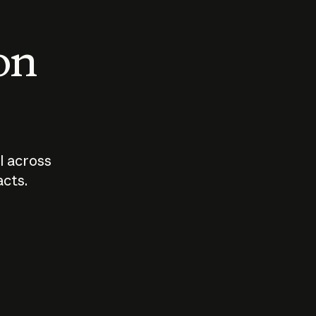
 on
I across
acts.
Who should
How sho
govern AI?
I use A