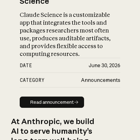
Science
Claude Science is a customizable
app that integrates the tools and
packages researchers most often
use, produces auditable artifacts,
and provides flexible access to
computing resources.
DATE
June 30, 2026
CATEGORY
Announcements
Read announcement
Read announcement
At Anthropic, we build
AI to serve humanity’s