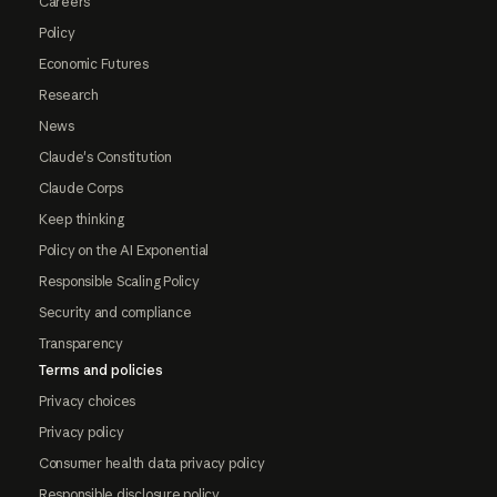
Careers
Policy
Economic Futures
Research
News
Claude's Constitution
Claude Corps
Keep thinking
Policy on the AI Exponential
Responsible Scaling Policy
Security and compliance
Transparency
Terms and policies
Privacy choices
Privacy policy
Consumer health data privacy policy
Responsible disclosure policy