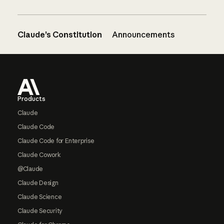
Claude’s Constitution
Announcements
Footer
Products
Claude
Claude Code
Claude Code for Enterprise
Claude Cowork
@Claude
Claude Design
Claude Science
Claude Security