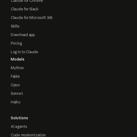
Claude for Chrome
Claude for Slack
Claude for Microsoft 365
Skills
Download app
Pricing
Log in to Claude
Models
Mythos
Fable
Opus
Sonnet
Haiku
Solutions
AI agents
Code modernization