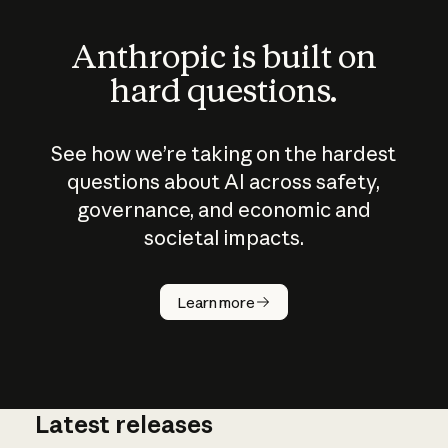
Anthropic is built on
hard questions.
See how we’re taking on the hardest
questions about AI across safety,
governance, and economic and
societal impacts.
How does
AI work?
Learn more
Latest releases