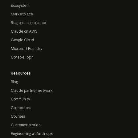
Ecosystem
Marketplace
Regional compliance
Claude on AWS
Google Cloud
Microsoft Foundry
Console login
Resources
Blog
Claude partner network
Community
Connectors
Courses
Customer stories
Engineering at Anthropic