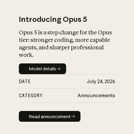
Introducing Opus 5
Opus 5 is a step change for the Opus
What is AI’s
tier: stronger coding, more capable
impact on society
agents, and sharper professional
work.
Model details
Model details
DATE
July 24, 2026
CATEGORY
Announcements
Read announcement
Read announcement