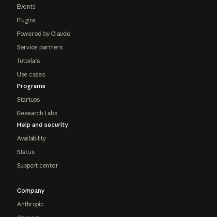
Events
Plugins
Powered by Claude
Service partners
Tutorials
Use cases
Programs
Startups
Research Labs
Help and security
Availability
Status
Support center
Company
Anthropic