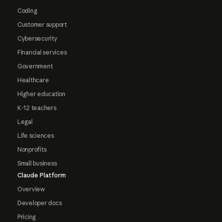
Coding
Customer support
Cybersecurity
Financial services
Government
Healthcare
Higher education
K-12 teachers
Legal
Life sciences
Nonprofits
Small business
Claude Platform
Overview
Developer docs
Pricing