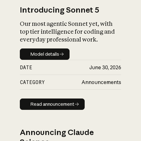
Introducing Sonnet 5
Our most agentic Sonnet yet, with
top tier intelligence for coding and
everyday professional work.
Model details
Model details
DATE
June 30, 2026
CATEGORY
Announcements
Read announcement
Read announcement
Announcing Claude