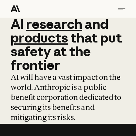
AI
AI
research
research
and
and
pro
products
that
put
safety
at
the
frontier
AI will have a vast impact on the
world. Anthropic is a public
benefit corporation dedicated to
securing its benefits and
mitigating its risks.
Learn more