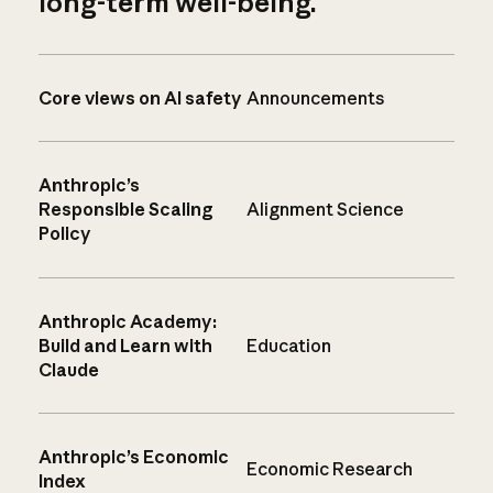
long-term well-being.
Core views on AI safety
Announcements
Anthropic’s
Responsible Scaling
Alignment Science
Policy
Anthropic Academy:
Build and Learn with
Education
Claude
Anthropic’s Economic
Economic Research
Index