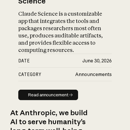
Science
Claude Science is a customizable
app that integrates the tools and
packages researchers most often
use, produces auditable artifacts,
and provides flexible access to
computing resources.
DATE
June 30, 2026
CATEGORY
Announcements
Read announcement
Read announcement
At Anthropic, we build
AI to serve humanity’s