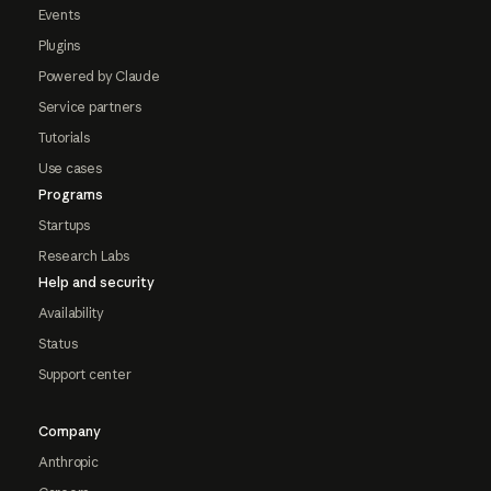
Events
Plugins
Powered by Claude
Service partners
Tutorials
Use cases
Programs
Startups
Research Labs
Help and security
Availability
Status
Support center
Company
Anthropic