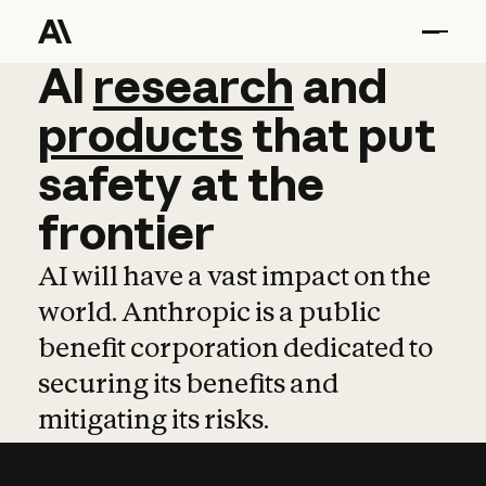
AI
AI
research
research
and
and
pro
products
that
put
safety
at
the
frontier
AI will have a vast impact on the
world. Anthropic is a public
benefit corporation dedicated to
securing its benefits and
mitigating its risks.
Learn more