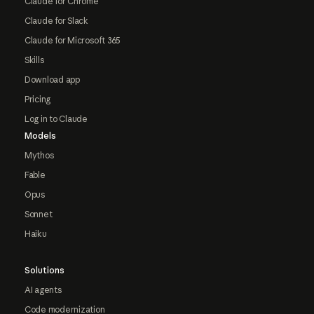
Claude for Chrome
Claude for Slack
Claude for Microsoft 365
Skills
Download app
Pricing
Log in to Claude
Models
Mythos
Fable
Opus
Sonnet
Haiku
Solutions
AI agents
Code modernization