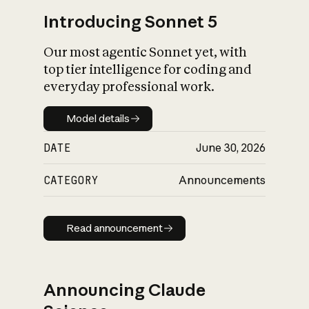
Introducing Sonnet 5
Our most agentic Sonnet yet, with
top tier intelligence for coding and
everyday professional work.
Model details
Model details
DATE
June 30, 2026
CATEGORY
Announcements
Read announcement
Read announcement
Announcing Claude