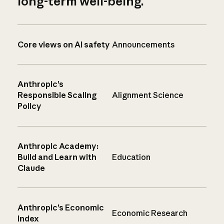
long-term well-being.
Core views on AI safety
Announcements
Anthropic’s
Responsible Scaling
Alignment Science
Policy
Anthropic Academy:
Build and Learn with
Education
Claude
Anthropic’s Economic
Economic Research
Index