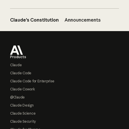
Claude’s Constitution
Announcements
Footer
Products
Claude
Claude Code
Claude Code for Enterprise
Claude Cowork
@Claude
Claude Design
Claude Science
Claude Security