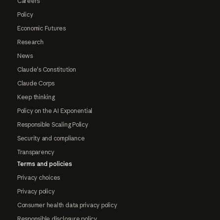
Careers
Policy
Economic Futures
Research
News
Claude's Constitution
Claude Corps
Keep thinking
Policy on the AI Exponential
Responsible Scaling Policy
Security and compliance
Transparency
Terms and policies
Privacy choices
Privacy policy
Consumer health data privacy policy
Responsible disclosure policy