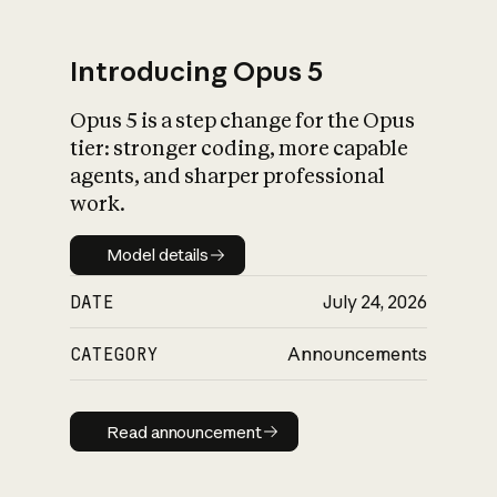
Introducing Opus 5
Opus 5 is a step change for the Opus
What is AI’s
tier: stronger coding, more capable
impact on society
agents, and sharper professional
work.
Model details
Model details
DATE
July 24, 2026
CATEGORY
Announcements
Read announcement
Read announcement