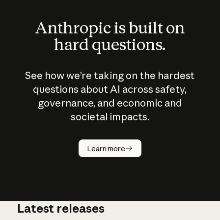
Anthropic is built on
hard questions.
See how we’re taking on the hardest
questions about AI across safety,
governance, and economic and
societal impacts.
How does
AI work?
Learn more
Latest releases