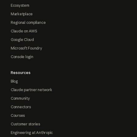
Ecosystem
Marketplace
Regional compliance
Claude on AWS
Google Cloud
Microsoft Foundry
Console login
Resources
Blog
Claude partner network
Community
Connectors
Courses
Customer stories
Engineering at Anthropic