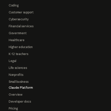
Coding
Customer support
Cybersecurity
Financial services
Government
Healthcare
Higher education
K-12 teachers
Legal
Life sciences
Nonprofits
Small business
Claude Platform
Overview
Developer docs
Pricing