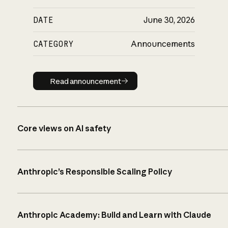
DATE
June 30, 2026
CATEGORY
Announcements
Read announcement
Read announcement
Core views on AI safety
Anthropic’s Responsible Scaling Policy
Anthropic Academy: Build and Learn with Claude