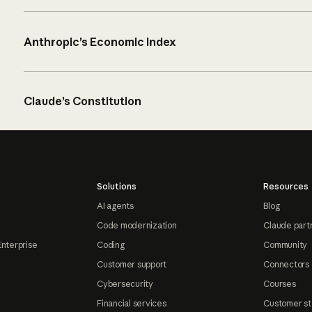
Anthropic’s Economic Index
Claude’s Constitution
Solutions
Resources
AI agents
Blog
Code modernization
Claude part
Enterprise
Coding
Community
Customer support
Connectors
Cybersecurity
Courses
Financial services
Customer st