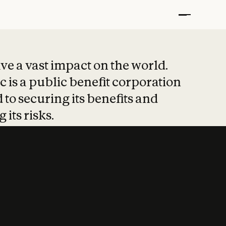
t put safety at 
ave a vast impact on the world.
 is a public benefit corporation
 to securing its benefits and
 its risks.