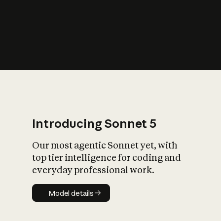
s
iety?
Introducing Sonnet 5
Our most agentic Sonnet yet, with
top tier intelligence for coding and
everyday professional work.
Model details
Model details