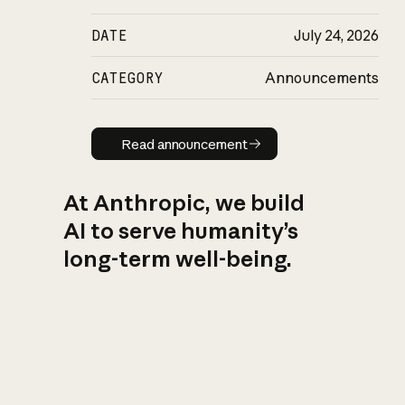
DATE
July 24, 2026
CATEGORY
Announcements
Read announcement
Read announcement
At Anthropic, we build
AI to serve humanity’s
long-term well-being.