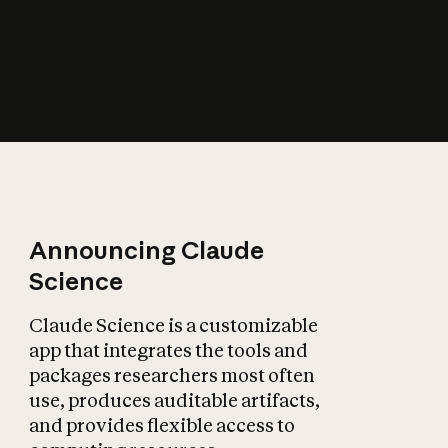
How does AI affect
the economy?
Announcing Claude
Science
Claude Science is a customizable
app that integrates the tools and
packages researchers most often
use, produces auditable artifacts,
and provides flexible access to