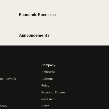
Economic Research
Announcements
Company
Anthropic
ner network
Careers
Policy
Economic Futures
Research
ories
News