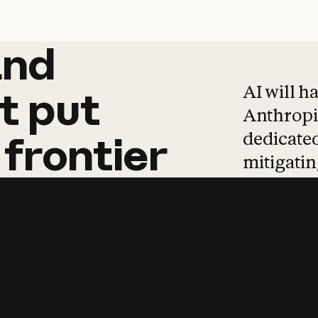
and
and
products
tha
AI will h
t
put
Anthropic
dedicated
frontier
mitigating