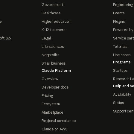
Government
Engineering 
Healthcare
Events
e
Higher education
Plugins
K-12 teachers
Powered by
oft 365
Legal
Service par
Life sciences
Tutorials
Nonprofits
Use cases
Programs
Small business
Claude Platform
Startups
Overview
Research L
Help and se
Developer docs
Availability
Pricing
Status
Ecosystem
Support cen
Marketplace
Regional compliance
Claude on AWS