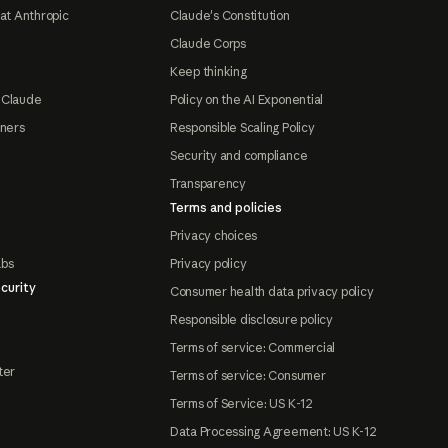
at Anthropic
Claude's Constitution
Claude Corps
Keep thinking
 Claude
Policy on the AI Exponential
tners
Responsible Scaling Policy
Security and compliance
Transparency
Terms and policies
Privacy choices
abs
Privacy policy
curity
Consumer health data privacy policy
Responsible disclosure policy
Terms of service: Commercial
ter
Terms of service: Consumer
Terms of Service: US K-12
Data Processing Agreement: US K-12