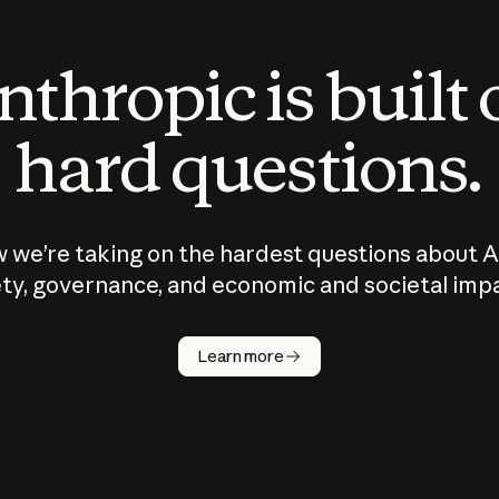
thropic is built
hard questions.
 we’re taking on the hardest questions about A
ty, governance, and economic and societal imp
Learn more