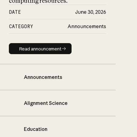
computing resources.
DATE
June 30, 2026
CATEGORY
Announcements
Read announcement
Read announcement
Announcements
Alignment Science
Education