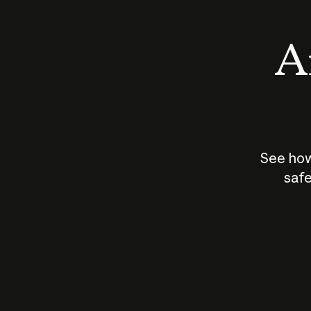
An
See how
safe
How does
AI work?