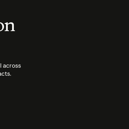
 on
I across
acts.
Who should
How sho
govern AI?
I use A