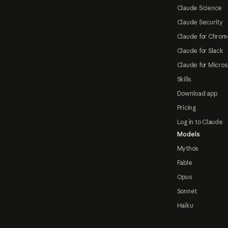
Claude Science
Claude Security
Claude for Chrom
Claude for Slack
Claude for Micros
Skills
Download app
Pricing
Log in to Claude
Models
Mythos
Fable
Opus
Sonnet
Haiku