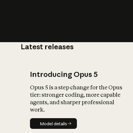
Latest releases
What is AI’
impact on soc
Introducing Opus 5
Opus 5 is a step change for the Opus
tier: stronger coding, more capable
agents, and sharper professional
work.
Model details
Model details