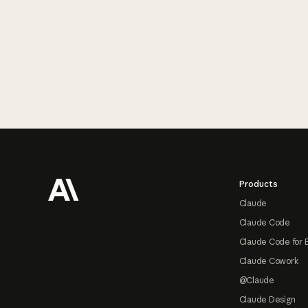
Footer
Products
Claude
Claude Code
Claude Code for 
Claude Cowork
@Claude
Claude Design