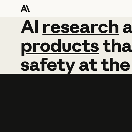
AI
AI
research
research
products
tha
safety
at
the
Learn more