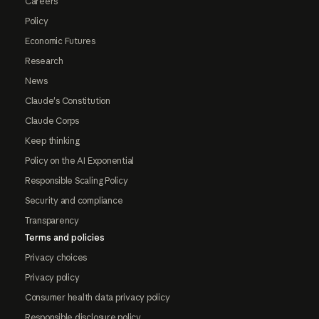
Careers
Policy
Economic Futures
Research
News
Claude's Constitution
Claude Corps
Keep thinking
Policy on the AI Exponential
Responsible Scaling Policy
Security and compliance
Transparency
Terms and policies
Privacy choices
Privacy policy
Consumer health data privacy policy
Responsible disclosure policy