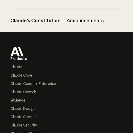
Claude’s Constitution
Announcements
Footer
Products
Claude
Claude Code
Claude Code for Enterprise
Claude Cowork
@Claude
Claude Design
Claude Science
Claude Security