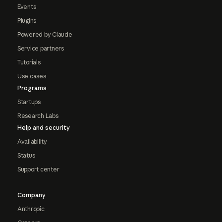
Events
Plugins
Powered by Claude
Service partners
Tutorials
Use cases
Programs
Startups
Research Labs
Help and security
Availability
Status
Support center
Company
Anthropic