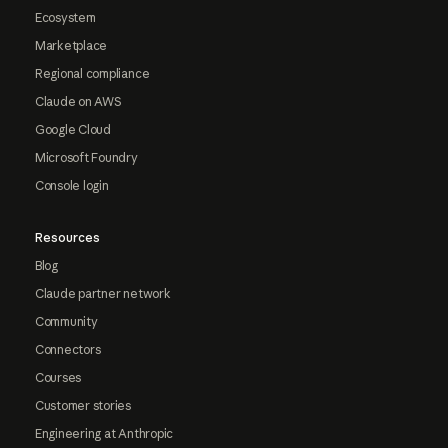
Ecosystem
Marketplace
Regional compliance
Claude on AWS
Google Cloud
Microsoft Foundry
Console login
Resources
Blog
Claude partner network
Community
Connectors
Courses
Customer stories
Engineering at Anthropic