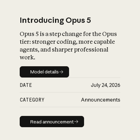
Introducing Opus 5
Opus 5 is a step change for the Opus
What is AI’s
tier: stronger coding, more capable
impact on society
agents, and sharper professional
work.
Model details
Model details
DATE
July 24, 2026
CATEGORY
Announcements
Read announcement
Read announcement