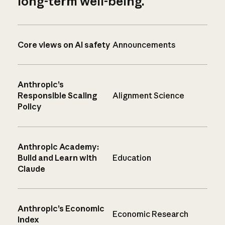
long-term well-being.
Core views on AI safety
Announcements
Anthropic’s
Responsible Scaling
Alignment Science
Policy
Anthropic Academy:
Build and Learn with
Education
Claude
Anthropic’s Economic
Economic Research
Index