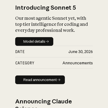
Introducing Sonnet 5
Our most agentic Sonnet yet, with
top tier intelligence for coding and
everyday professional work.
Model details
Model details
DATE
June 30, 2026
CATEGORY
Announcements
Read announcement
Read announcement
Announcing Claude