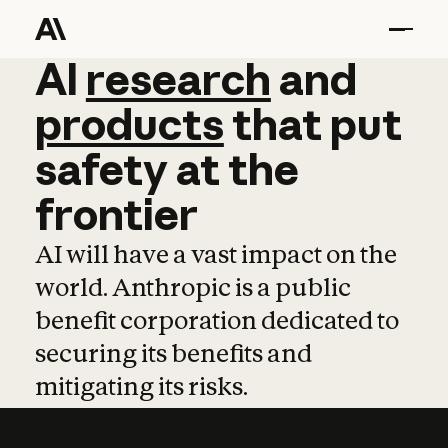
AI
AI
research
research
and
and
pro
products
that
put
safety
at
the
frontier
AI will have a vast impact on the
world. Anthropic is a public
benefit corporation dedicated to
securing its benefits and
mitigating its risks.
Learn more