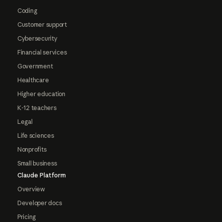
Coding
Customer support
Cybersecurity
Financial services
Government
Healthcare
Higher education
K-12 teachers
Legal
Life sciences
Nonprofits
Small business
Claude Platform
Overview
Developer docs
Pricing