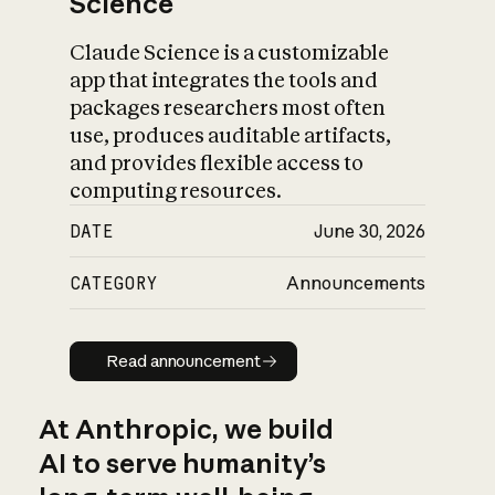
Science
Claude Science is a customizable
app that integrates the tools and
packages researchers most often
use, produces auditable artifacts,
and provides flexible access to
computing resources.
DATE
June 30, 2026
CATEGORY
Announcements
Read announcement
Read announcement
At Anthropic, we build
AI to serve humanity’s