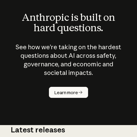
Anthropic is built on
hard questions.
See how we’re taking on the hardest
questions about AI across safety,
governance, and economic and
societal impacts.
How does
AI work?
Learn more
Latest releases