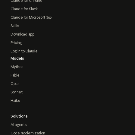
Claude for Chrome
Claude for Slack
Claude for Microsoft 365
Skills
Download app
Pricing
Log in to Claude
Models
Mythos
Fable
Opus
Sonnet
Haiku
Solutions
AI agents
Code modernization