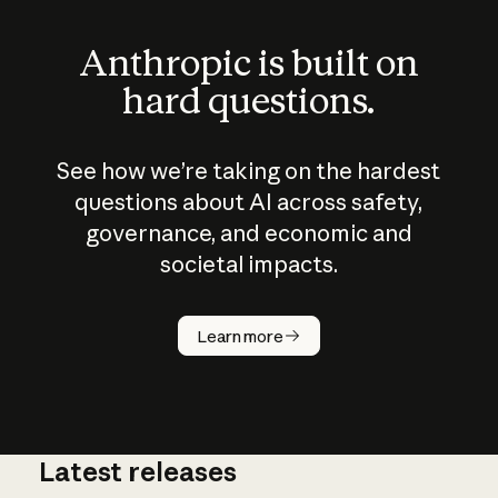
Anthropic is built on
hard questions.
See how we’re taking on the hardest
questions about AI across safety,
governance, and economic and
societal impacts.
How does
AI work?
Learn more
Latest releases