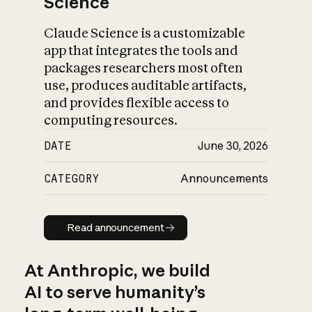
Science
Claude Science is a customizable
app that integrates the tools and
packages researchers most often
use, produces auditable artifacts,
and provides flexible access to
computing resources.
DATE
June 30, 2026
CATEGORY
Announcements
Read announcement
Read announcement
At Anthropic, we build
AI to serve humanity’s