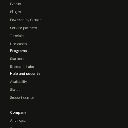
Events
Plugins
Powered by Claude
Service partners
Tutorials
Use cases
Programs
Startups
Research Labs
Help and security
Availability
Status
Support center
Company
Anthropic