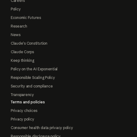
Careers
Policy
Economic Futures
Research
News
Claude's Constitution
Claude Corps
Keep thinking
Policy on the AI Exponential
Responsible Scaling Policy
Security and compliance
Transparency
Terms and policies
Privacy choices
Privacy policy
Consumer health data privacy policy
Responsible disclosure policy