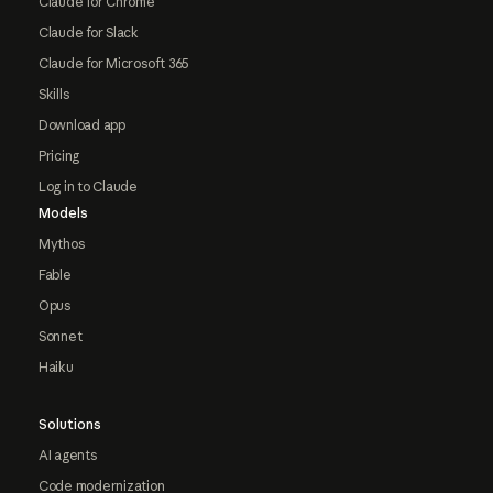
Claude for Chrome
Claude for Slack
Claude for Microsoft 365
Skills
Download app
Pricing
Log in to Claude
Models
Mythos
Fable
Opus
Sonnet
Haiku
Solutions
AI agents
Code modernization