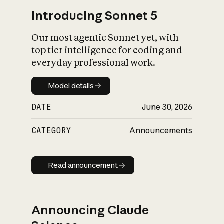
Introducing Sonnet 5
Our most agentic Sonnet yet, with
top tier intelligence for coding and
everyday professional work.
Model details
Model details
DATE
June 30, 2026
CATEGORY
Announcements
Read announcement
Read announcement
Announcing Claude