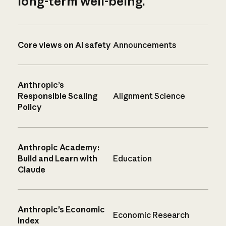
long-term well-being.
Core views on AI safety
Announcements
Anthropic’s
Responsible Scaling
Alignment Science
Policy
Anthropic Academy:
Build and Learn with
Education
Claude
Anthropic’s Economic
Economic Research
Index