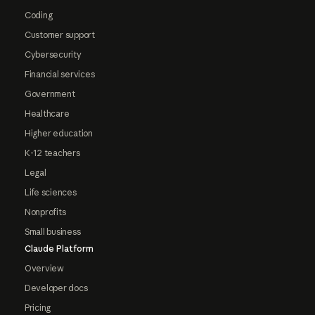
Coding
Customer support
Cybersecurity
Financial services
Government
Healthcare
Higher education
K-12 teachers
Legal
Life sciences
Nonprofits
Small business
Claude Platform
Overview
Developer docs
Pricing