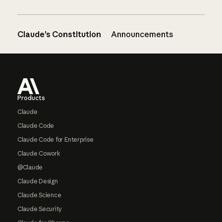
Claude’s Constitution
Announcements
Footer
Products
Claude
Claude Code
Claude Code for Enterprise
Claude Cowork
@Claude
Claude Design
Claude Science
Claude Security