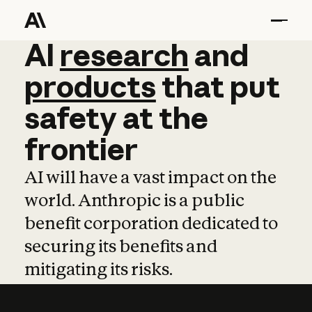
AI
AI
research
research
and
and
pro
products
that
put
safety
at
the
frontier
AI will have a vast impact on the
world. Anthropic is a public
benefit corporation dedicated to
securing its benefits and
mitigating its risks.
Learn more