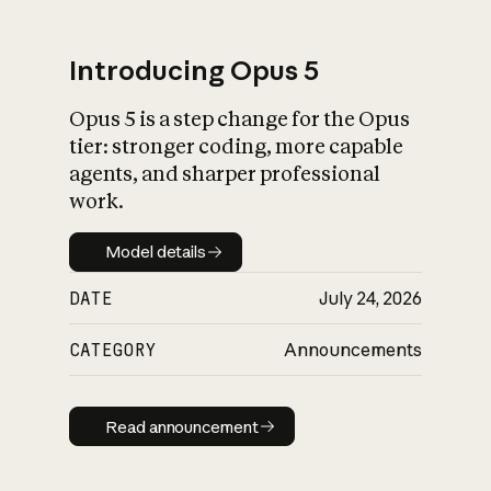
Introducing Opus 5
Opus 5 is a step change for the Opus
What is AI’s
tier: stronger coding, more capable
impact on society
agents, and sharper professional
work.
Model details
Model details
DATE
July 24, 2026
CATEGORY
Announcements
Read announcement
Read announcement