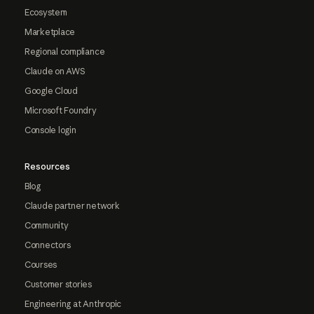
Ecosystem
Marketplace
Regional compliance
Claude on AWS
Google Cloud
Microsoft Foundry
Console login
Resources
Blog
Claude partner network
Community
Connectors
Courses
Customer stories
Engineering at Anthropic