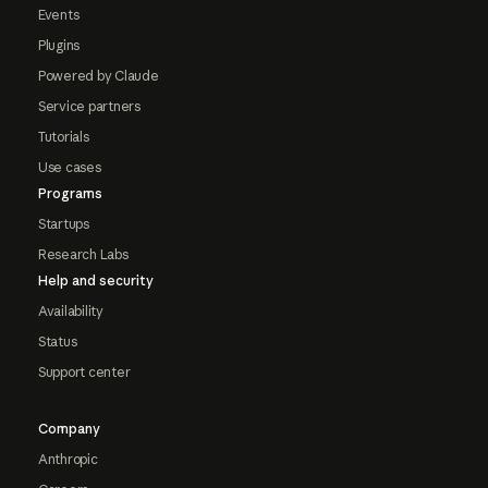
Events
Plugins
Powered by Claude
Service partners
Tutorials
Use cases
Programs
Startups
Research Labs
Help and security
Availability
Status
Support center
Company
Anthropic