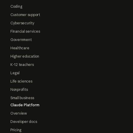
Coding
Customer support
Cybersecurity
Financial services
Government
Healthcare
Higher education
K-12 teachers
Legal
Life sciences
Nonprofits
Small business
Claude Platform
Overview
Developer docs
Pricing