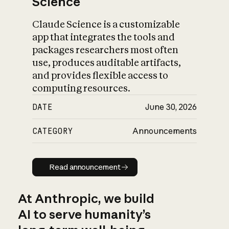
Science
Claude Science is a customizable
app that integrates the tools and
packages researchers most often
use, produces auditable artifacts,
and provides flexible access to
computing resources.
DATE
June 30, 2026
CATEGORY
Announcements
Read announcement
Read announcement
At Anthropic, we build
AI to serve humanity’s