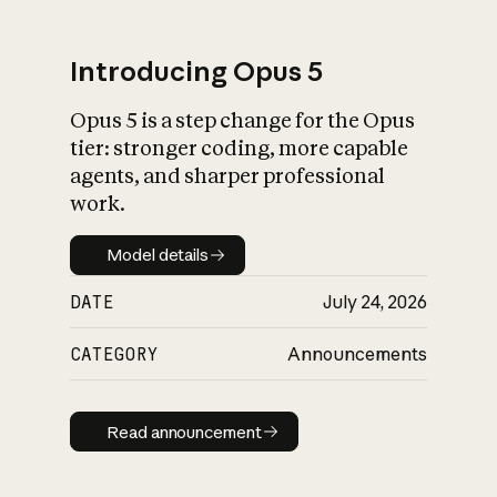
Introducing Opus 5
Opus 5 is a step change for the Opus
What is AI’s
tier: stronger coding, more capable
impact on society
agents, and sharper professional
work.
Model details
Model details
DATE
July 24, 2026
CATEGORY
Announcements
Read announcement
Read announcement