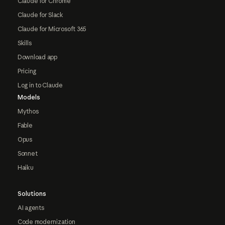
Claude for Chrome
Claude for Slack
Claude for Microsoft 365
Skills
Download app
Pricing
Log in to Claude
Models
Mythos
Fable
Opus
Sonnet
Haiku
Solutions
AI agents
Code modernization