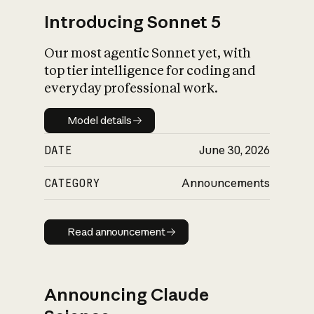
Introducing Sonnet 5
Our most agentic Sonnet yet, with
top tier intelligence for coding and
everyday professional work.
Model details
Model details
DATE
June 30, 2026
CATEGORY
Announcements
Read announcement
Read announcement
Announcing Claude