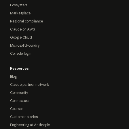
Ecosystem
Marketplace
Regional compliance
Claude on AWS
Google Cloud
Microsoft Foundry
Console login
Resources
Blog
Claude partner network
Community
Connectors
Courses
Customer stories
Engineering at Anthropic