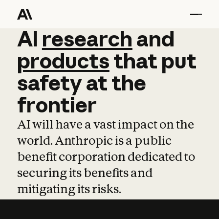
AI
AI
research
research
and
and
pro
products
that
put
safety
at
the
frontier
AI will have a vast impact on the
world. Anthropic is a public
benefit corporation dedicated to
securing its benefits and
mitigating its risks.
Learn more