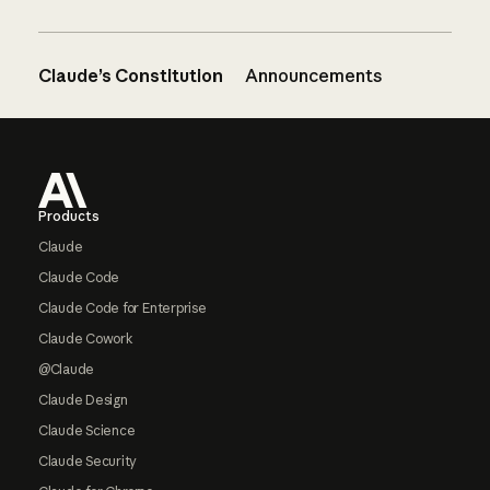
Claude’s Constitution
Announcements
Footer
Products
Claude
Claude Code
Claude Code for Enterprise
Claude Cowork
@Claude
Claude Design
Claude Science
Claude Security