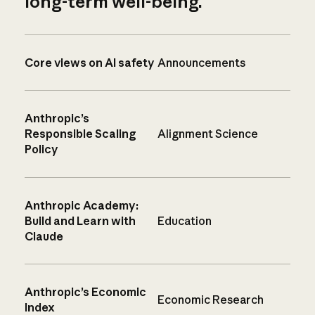
long-term well-being.
Core views on AI safety
Announcements
Anthropic’s
Responsible Scaling
Alignment Science
Policy
Anthropic Academy:
Build and Learn with
Education
Claude
Anthropic’s Economic
Economic Research
Index