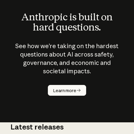
Anthropic is built on
hard questions.
See how we’re taking on the hardest
questions about AI across safety,
governance, and economic and
societal impacts.
How does
AI work?
Learn more
Latest releases