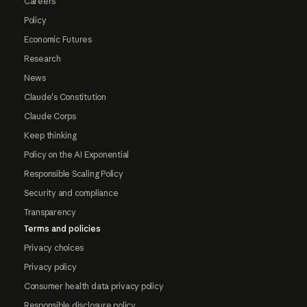
Careers
Policy
Economic Futures
Research
News
Claude's Constitution
Claude Corps
Keep thinking
Policy on the AI Exponential
Responsible Scaling Policy
Security and compliance
Transparency
Terms and policies
Privacy choices
Privacy policy
Consumer health data privacy policy
Responsible disclosure policy