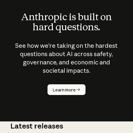
Anthropic is built on
hard questions.
See how we’re taking on the hardest
questions about AI across safety,
governance, and economic and
societal impacts.
How does
AI work?
Learn more
Latest releases