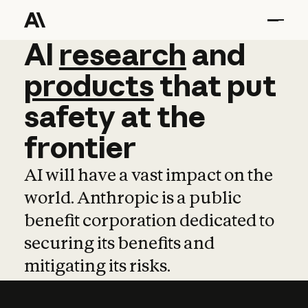
AI
AI
research
research
and
and
pro
products
that
put
safety
at
the
frontier
AI will have a vast impact on the
world. Anthropic is a public
benefit corporation dedicated to
securing its benefits and
mitigating its risks.
Learn more