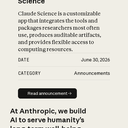
Science
Claude Science is a customizable
app that integrates the tools and
packages researchers most often
use, produces auditable artifacts,
and provides flexible access to
computing resources.
DATE
June 30, 2026
CATEGORY
Announcements
Read announcement
Read announcement
At Anthropic, we build
AI to serve humanity’s