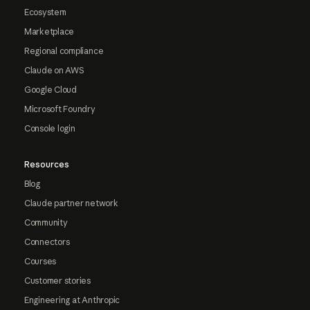
Ecosystem
Marketplace
Regional compliance
Claude on AWS
Google Cloud
Microsoft Foundry
Console login
Resources
Blog
Claude partner network
Community
Connectors
Courses
Customer stories
Engineering at Anthropic