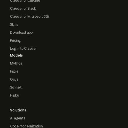
Claude for Chrome
Claude for Slack
Claude for Microsoft 365
Skills
Download app
Pricing
Log in to Claude
Models
Mythos
Fable
Opus
Sonnet
Haiku
Solutions
AI agents
Code modernization