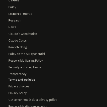
Careers
Policy
Economic Futures
Research
News
Claude's Constitution
Claude Corps
Keep thinking
Policy on the AI Exponential
Responsible Scaling Policy
Security and compliance
Transparency
Terms and policies
Privacy choices
Privacy policy
Consumer health data privacy policy
Responsible disclosure policy