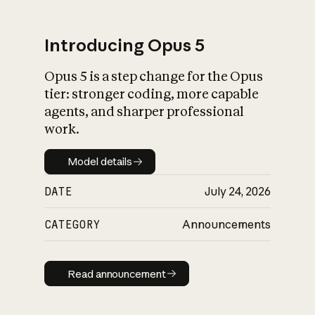
Introducing Opus 5
Opus 5 is a step change for the Opus
What is AI’s
tier: stronger coding, more capable
impact on society
agents, and sharper professional
work.
Model details
Model details
DATE
July 24, 2026
CATEGORY
Announcements
Read announcement
Read announcement