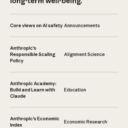
long-term well-being.
Core views on AI safety
Announcements
Anthropic’s
Responsible Scaling
Alignment Science
Policy
Anthropic Academy:
Build and Learn with
Education
Claude
Anthropic’s Economic
Economic Research
Index