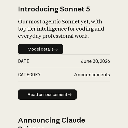
Introducing Sonnet 5
Our most agentic Sonnet yet, with
top tier intelligence for coding and
everyday professional work.
Model details
Model details
DATE
June 30, 2026
CATEGORY
Announcements
Read announcement
Read announcement
Announcing Claude