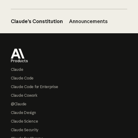
Claude’s Constitution
Announcements
Footer
Products
Claude
Claude Code
Claude Code for Enterprise
Claude Cowork
@Claude
Claude Design
Claude Science
Claude Security