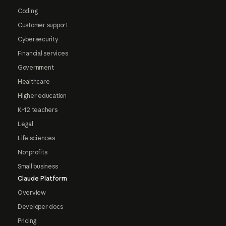
Coding
Customer support
Cybersecurity
Financial services
Government
Healthcare
Higher education
K-12 teachers
Legal
Life sciences
Nonprofits
Small business
Claude Platform
Overview
Developer docs
Pricing