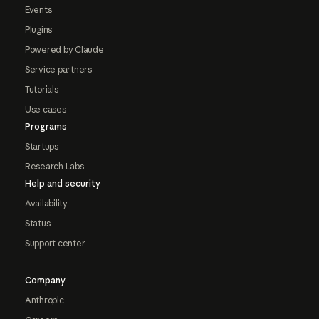
Events
Plugins
Powered by Claude
Service partners
Tutorials
Use cases
Programs
Startups
Research Labs
Help and security
Availability
Status
Support center
Company
Anthropic