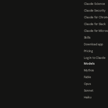
Claude Science
Claude Security
Claude for Chrom
Claude for Slack
Claude for Micros
Skills
Download app
Pricing
Log in to Claude
Models
Mythos
Fable
Opus
Sonnet
Haiku