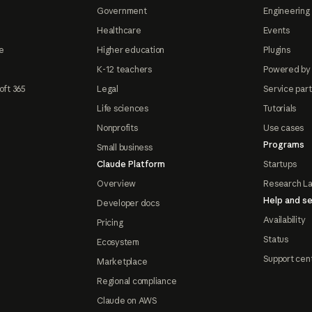
Government
Engineering 
Healthcare
Events
e
Higher education
Plugins
K-12 teachers
Powered by
oft 365
Legal
Service par
Life sciences
Tutorials
Nonprofits
Use cases
Programs
Small business
Claude Platform
Startups
Overview
Research L
Help and se
Developer docs
Availability
Pricing
Status
Ecosystem
Support cen
Marketplace
Regional compliance
Claude on AWS