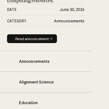
computing resources.
DATE
June 30, 2026
CATEGORY
Announcements
Read announcement
Read announcement
Announcements
Alignment Science
Education