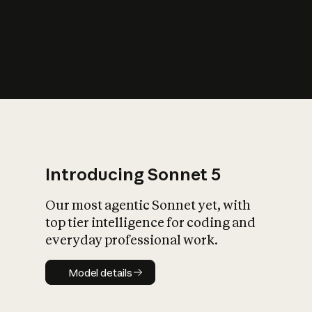
s
iety?
Introducing Sonnet 5
Our most agentic Sonnet yet, with
top tier intelligence for coding and
everyday professional work.
Model details
Model details