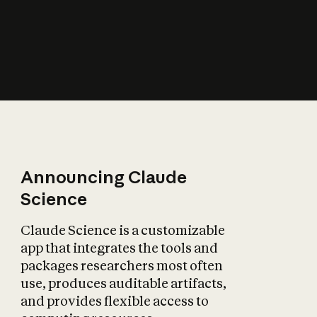
How does AI affect
the economy?
Announcing Claude
Science
Claude Science is a customizable
app that integrates the tools and
packages researchers most often
use, produces auditable artifacts,
and provides flexible access to