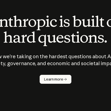
thropic is built
hard questions.
 we’re taking on the hardest questions about A
ty, governance, and economic and societal imp
Learn more