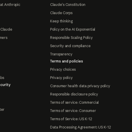
at Anthropic
Claude's Constitution
Claude Corps
Keep thinking
 Claude
Policy on the AI Exponential
tners
Responsible Scaling Policy
Security and compliance
Transparency
Terms and policies
Privacy choices
abs
Privacy policy
curity
Consumer health data privacy policy
Responsible disclosure policy
Terms of service: Commercial
ter
Terms of service: Consumer
Terms of Service: US K-12
Data Processing Agreement: US K-12