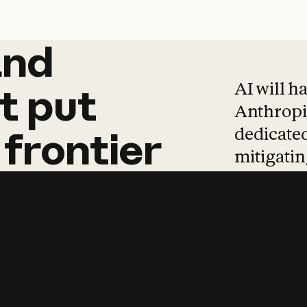
and
and
products
tha
AI will h
t
put
Anthropic
dedicated
frontier
mitigating