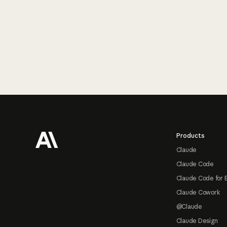
Footer
Products
Claude
Claude Code
Claude Code for 
Claude Cowork
@Claude
Claude Design