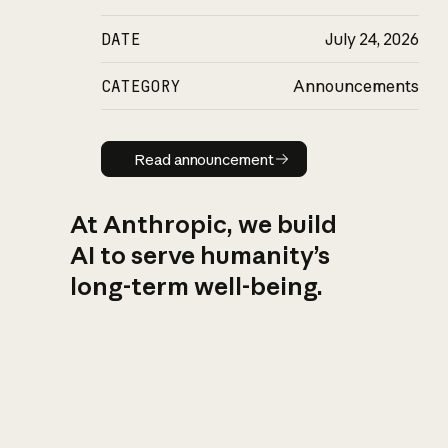
DATE
July 24, 2026
CATEGORY
Announcements
Read announcement
Read announcement
At Anthropic, we build
AI to serve humanity’s
long-term well-being.