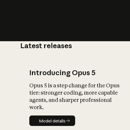
Latest releases
What is AI’
impact on soc
Introducing Opus 5
Opus 5 is a step change for the Opus
tier: stronger coding, more capable
agents, and sharper professional
work.
Model details
Model details