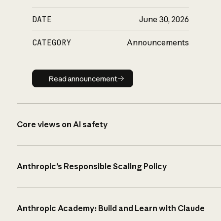
DATE
June 30, 2026
CATEGORY
Announcements
Read announcement
Read announcement
Core views on AI safety
Anthropic’s Responsible Scaling Policy
Anthropic Academy: Build and Learn with Claude