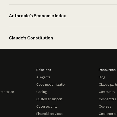
Anthropic’s Economic Index
Claude’s Constitution
Solutions
Resources
AI agents
Blog
Code modernization
Claude part
Enterprise
Coding
Community
Customer support
Connectors
Cybersecurity
Courses
Financial services
Customer st