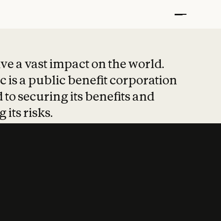
t put safety at 
ave a vast impact on the world.
 is a public benefit corporation
 to securing its benefits and
 its risks.