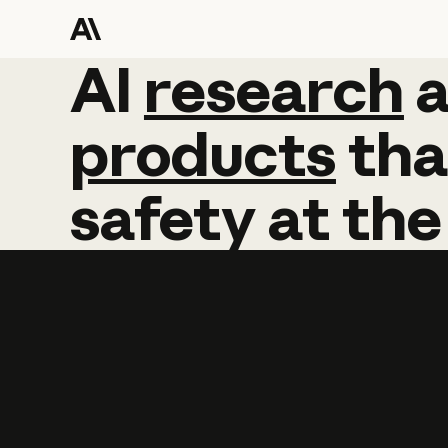
AI
AI
research
research
products
tha
safety
at
the
Learn more