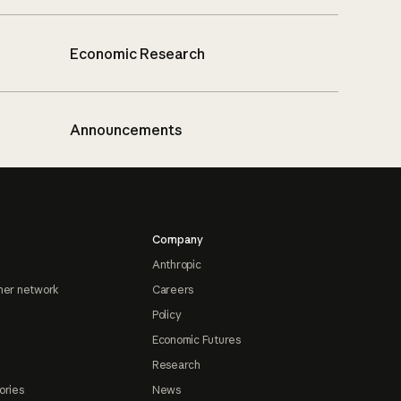
Economic Research
Announcements
Company
Anthropic
ner network
Careers
Policy
Economic Futures
Research
ories
News