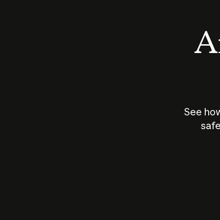
An
See how
safe
How does
AI work?