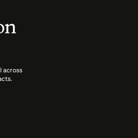
 on
I across
acts.
Who should
How sho
govern AI?
I use A