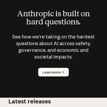
Anthropic is built on
hard questions.
See how we’re taking on the hardest
questions about AI across safety,
governance, and economic and
societal impacts.
How does
AI work?
Learn more
Latest releases