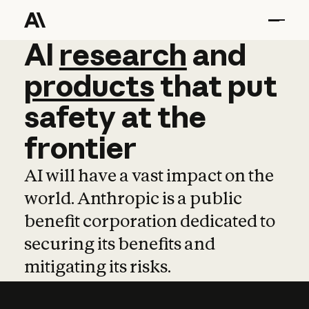
AI
AI
research
research
and
and
pro
products
that
put
safety
at
the
frontier
AI will have a vast impact on the
world. Anthropic is a public
benefit corporation dedicated to
securing its benefits and
mitigating its risks.
Learn more