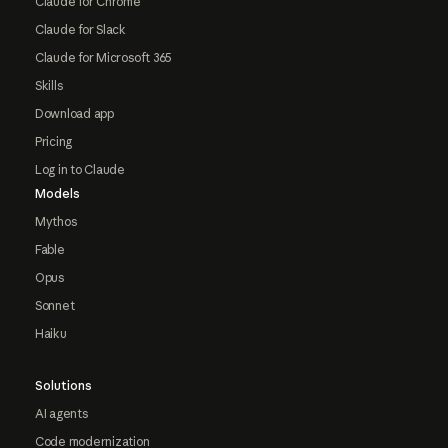
Claude for Chrome
Claude for Slack
Claude for Microsoft 365
Skills
Download app
Pricing
Log in to Claude
Models
Mythos
Fable
Opus
Sonnet
Haiku
Solutions
AI agents
Code modernization