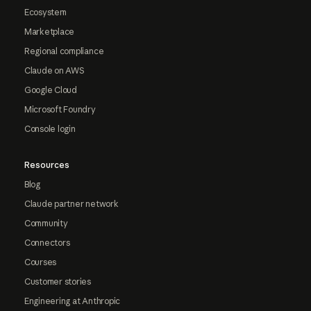
Ecosystem
Marketplace
Regional compliance
Claude on AWS
Google Cloud
Microsoft Foundry
Console login
Resources
Blog
Claude partner network
Community
Connectors
Courses
Customer stories
Engineering at Anthropic