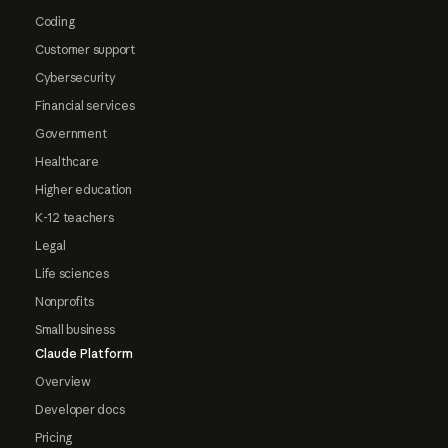
Coding
Customer support
Cybersecurity
Financial services
Government
Healthcare
Higher education
K-12 teachers
Legal
Life sciences
Nonprofits
Small business
Claude Platform
Overview
Developer docs
Pricing