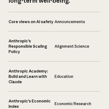
long-term well-being.
Core views on AI safety
Announcements
Anthropic’s
Responsible Scaling
Alignment Science
Policy
Anthropic Academy:
Build and Learn with
Education
Claude
Anthropic’s Economic
Economic Research
Index