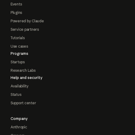
Events
Plugins
Powered by Claude
Service partners
Tutorials
Use cases
Programs
Startups
Research Labs
Help and security
Availability
Status
Support center
Company
Anthropic