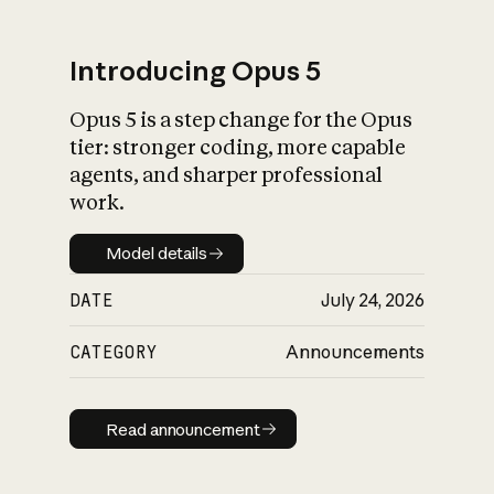
Introducing Opus 5
Opus 5 is a step change for the Opus
What is AI’s
tier: stronger coding, more capable
impact on society
agents, and sharper professional
work.
Model details
Model details
DATE
July 24, 2026
CATEGORY
Announcements
Read announcement
Read announcement