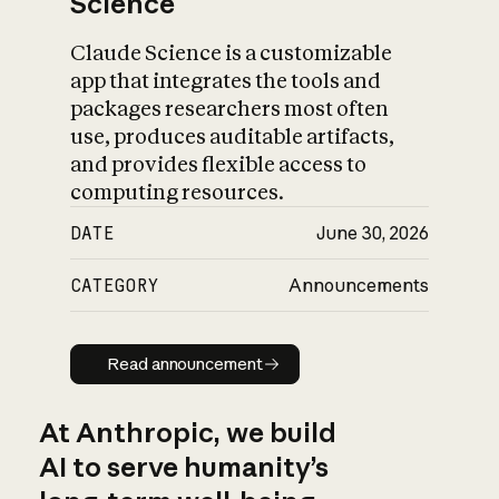
Science
Claude Science is a customizable
app that integrates the tools and
packages researchers most often
use, produces auditable artifacts,
and provides flexible access to
computing resources.
DATE
June 30, 2026
CATEGORY
Announcements
Read announcement
Read announcement
At Anthropic, we build
AI to serve humanity’s