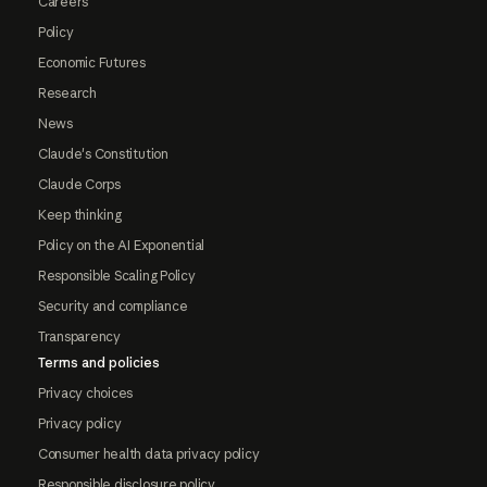
Careers
Policy
Economic Futures
Research
News
Claude's Constitution
Claude Corps
Keep thinking
Policy on the AI Exponential
Responsible Scaling Policy
Security and compliance
Transparency
Terms and policies
Privacy choices
Privacy policy
Consumer health data privacy policy
Responsible disclosure policy