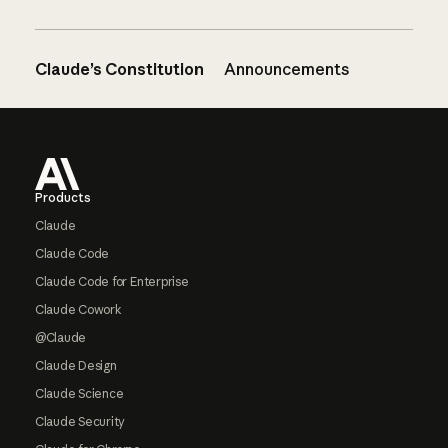
Claude’s Constitution
Announcements
Footer
Products
Claude
Claude Code
Claude Code for Enterprise
Claude Cowork
@Claude
Claude Design
Claude Science
Claude Security