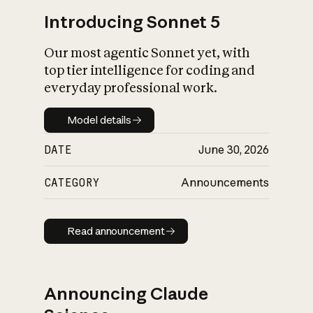
Introducing Sonnet 5
Our most agentic Sonnet yet, with
top tier intelligence for coding and
everyday professional work.
Model details
Model details
DATE
June 30, 2026
CATEGORY
Announcements
Read announcement
Read announcement
Announcing Claude