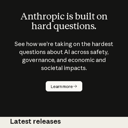
Anthropic is built on
hard questions.
See how we’re taking on the hardest
questions about AI across safety,
governance, and economic and
societal impacts.
How does
AI work?
Learn more
Latest releases