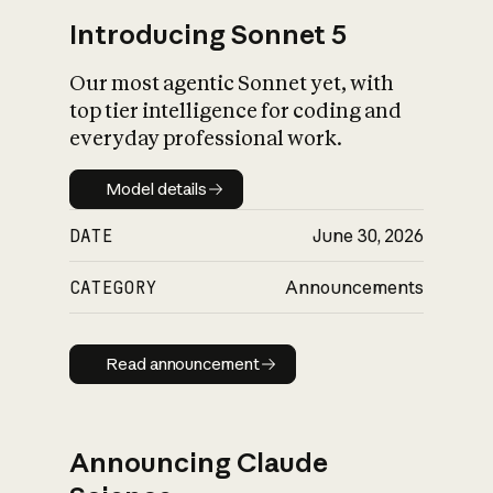
Introducing Sonnet 5
Our most agentic Sonnet yet, with
top tier intelligence for coding and
everyday professional work.
Model details
Model details
DATE
June 30, 2026
CATEGORY
Announcements
Read announcement
Read announcement
Announcing Claude