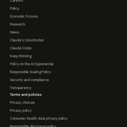
Careers
Policy
Economic Futures
Research
News
Claude's Constitution
Claude Corps
Keep thinking
Policy on the AI Exponential
Responsible Scaling Policy
Security and compliance
Transparency
Terms and policies
Privacy choices
Privacy policy
Consumer health data privacy policy
Responsible disclosure policy