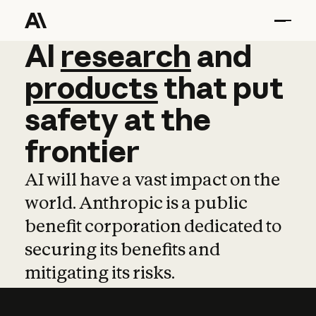
AI
AI
research
research
and
and
pro
products
that
put
safety
at
the
frontier
AI will have a vast impact on the
world. Anthropic is a public
benefit corporation dedicated to
securing its benefits and
mitigating its risks.
Learn more