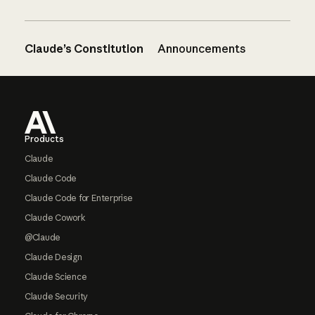
Claude’s Constitution
Announcements
Footer
Products
Claude
Claude Code
Claude Code for Enterprise
Claude Cowork
@Claude
Claude Design
Claude Science
Claude Security