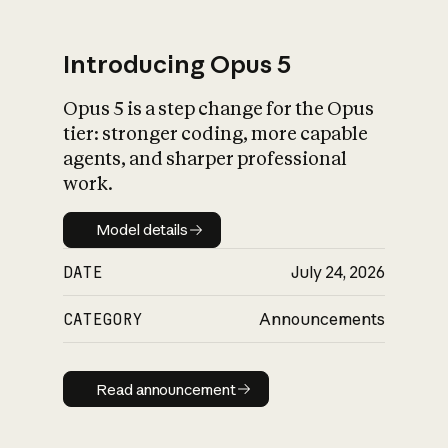
Introducing Opus 5
Opus 5 is a step change for the Opus
What is AI’s
tier: stronger coding, more capable
impact on society
agents, and sharper professional
work.
Model details
Model details
DATE
July 24, 2026
CATEGORY
Announcements
Read announcement
Read announcement