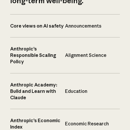
long-term well-being.
Core views on AI safety
Announcements
Anthropic’s
Responsible Scaling
Alignment Science
Policy
Anthropic Academy:
Build and Learn with
Education
Claude
Anthropic’s Economic
Economic Research
Index