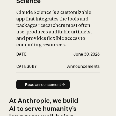
Science
Claude Science is a customizable
app that integrates the tools and
packages researchers most often
use, produces auditable artifacts,
and provides flexible access to
computing resources.
DATE
June 30, 2026
CATEGORY
Announcements
Read announcement
Read announcement
At Anthropic, we build
AI to serve humanity’s