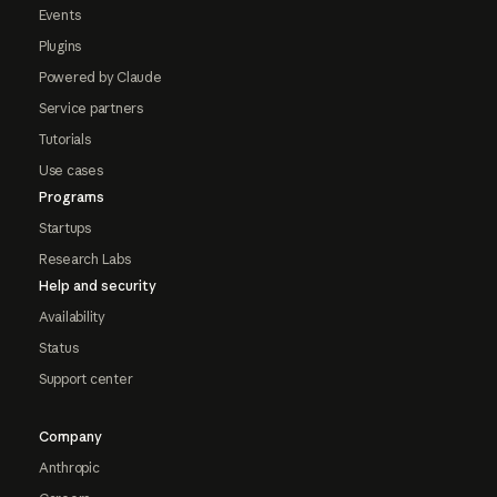
Events
Plugins
Powered by Claude
Service partners
Tutorials
Use cases
Programs
Startups
Research Labs
Help and security
Availability
Status
Support center
Company
Anthropic