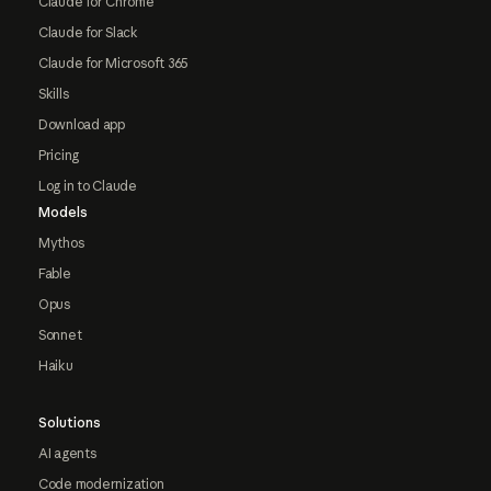
Claude for Chrome
Claude for Slack
Claude for Microsoft 365
Skills
Download app
Pricing
Log in to Claude
Models
Mythos
Fable
Opus
Sonnet
Haiku
Solutions
AI agents
Code modernization