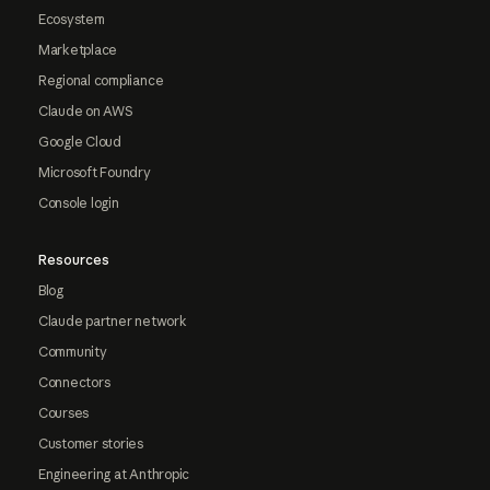
Ecosystem
Marketplace
Regional compliance
Claude on AWS
Google Cloud
Microsoft Foundry
Console login
Resources
Blog
Claude partner network
Community
Connectors
Courses
Customer stories
Engineering at Anthropic