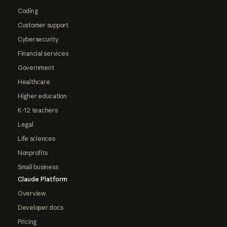
Coding
Customer support
Cybersecurity
Financial services
Government
Healthcare
Higher education
K-12 teachers
Legal
Life sciences
Nonprofits
Small business
Claude Platform
Overview
Developer docs
Pricing