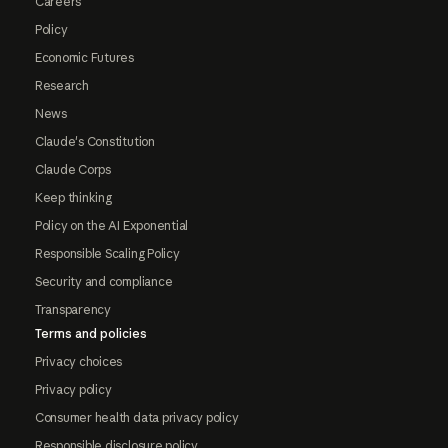
Careers
Policy
Economic Futures
Research
News
Claude's Constitution
Claude Corps
Keep thinking
Policy on the AI Exponential
Responsible Scaling Policy
Security and compliance
Transparency
Terms and policies
Privacy choices
Privacy policy
Consumer health data privacy policy
Responsible disclosure policy