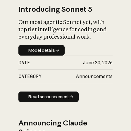
Introducing Sonnet 5
Our most agentic Sonnet yet, with
top tier intelligence for coding and
everyday professional work.
Model details
Model details
DATE
June 30, 2026
CATEGORY
Announcements
Read announcement
Read announcement
Announcing Claude