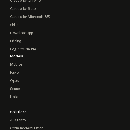
Claude for Chrome
Claude for Slack
Claude for Microsoft 365
Skills
Download app
Pricing
Log in to Claude
Models
Mythos
Fable
Opus
Sonnet
Haiku
Solutions
AI agents
Code modernization