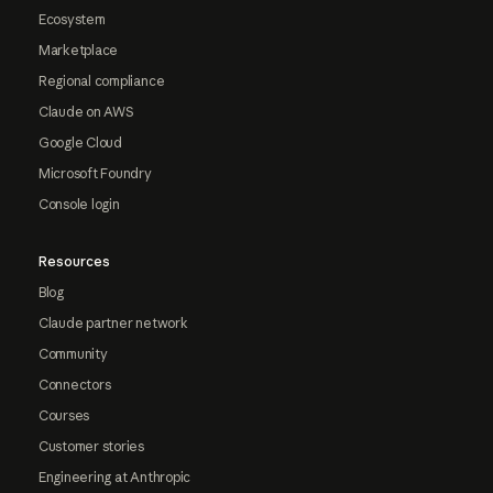
Ecosystem
Marketplace
Regional compliance
Claude on AWS
Google Cloud
Microsoft Foundry
Console login
Resources
Blog
Claude partner network
Community
Connectors
Courses
Customer stories
Engineering at Anthropic