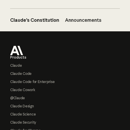
Claude’s Constitution
Announcements
Footer
Products
Claude
Claude Code
Claude Code for Enterprise
Claude Cowork
@Claude
Claude Design
Claude Science
Claude Security