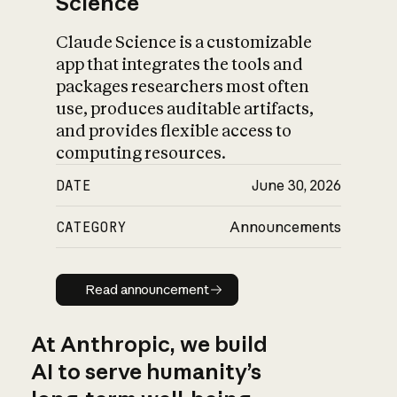
Science
Claude Science is a customizable
app that integrates the tools and
packages researchers most often
use, produces auditable artifacts,
and provides flexible access to
computing resources.
DATE
June 30, 2026
CATEGORY
Announcements
Read announcement
Read announcement
At Anthropic, we build
AI to serve humanity’s