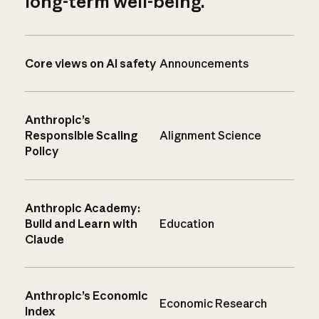
long-term well-being.
Core views on AI safety
Announcements
Anthropic’s
Responsible Scaling
Alignment Science
Policy
Anthropic Academy:
Build and Learn with
Education
Claude
Anthropic’s Economic
Economic Research
Index