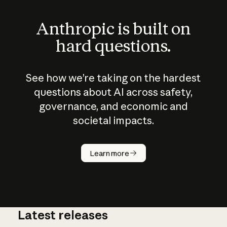
Anthropic is built on
hard questions.
See how we’re taking on the hardest
questions about AI across safety,
governance, and economic and
societal impacts.
How does
AI work?
Learn more
Latest releases