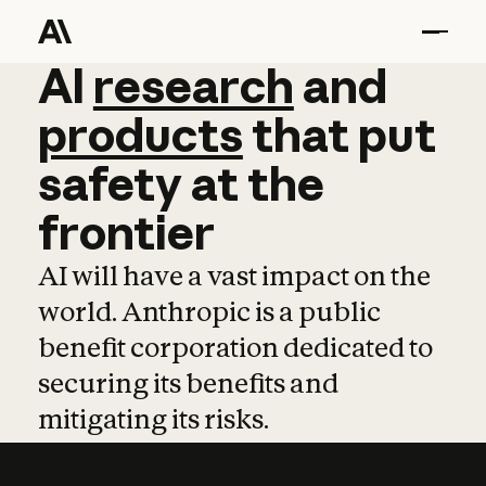
AI
AI
research
research
and
and
pro
products
that
put
safety
at
the
frontier
AI will have a vast impact on the
world. Anthropic is a public
benefit corporation dedicated to
securing its benefits and
mitigating its risks.
Learn more