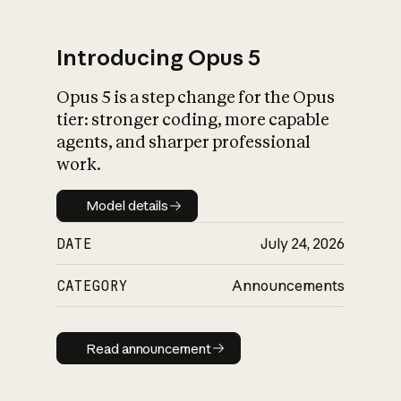
Introducing Opus 5
Opus 5 is a step change for the Opus
What is AI’s
tier: stronger coding, more capable
impact on society
agents, and sharper professional
work.
Model details
Model details
DATE
July 24, 2026
CATEGORY
Announcements
Read announcement
Read announcement