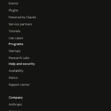
Events
Plugins
Powered by Claude
Service partners
Tutorials
Use cases
Programs
Startups
Research Labs
Help and security
Availability
Status
Support center
Company
Anthropic