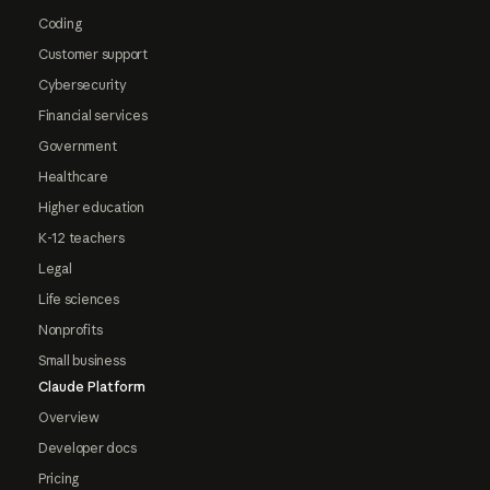
Coding
Customer support
Cybersecurity
Financial services
Government
Healthcare
Higher education
K-12 teachers
Legal
Life sciences
Nonprofits
Small business
Claude Platform
Overview
Developer docs
Pricing