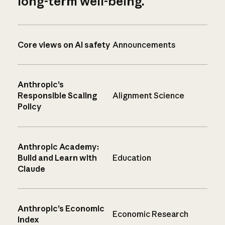
long-term well-being.
Core views on AI safety
Announcements
Anthropic’s
Responsible Scaling
Alignment Science
Policy
Anthropic Academy:
Build and Learn with
Education
Claude
Anthropic’s Economic
Economic Research
Index