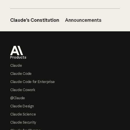
Claude’s Constitution
Announcements
Footer
Products
Claude
Claude Code
Claude Code for Enterprise
Claude Cowork
@Claude
Claude Design
Claude Science
Claude Security