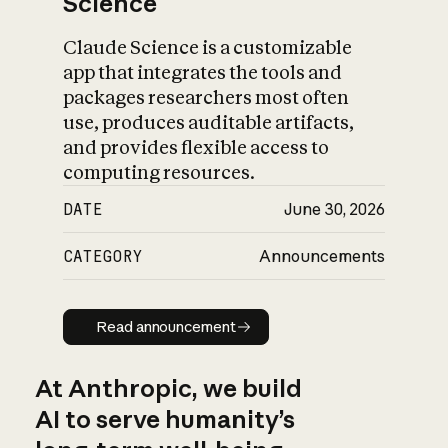
Science
Claude Science is a customizable
app that integrates the tools and
packages researchers most often
use, produces auditable artifacts,
and provides flexible access to
computing resources.
DATE
June 30, 2026
CATEGORY
Announcements
Read announcement
Read announcement
At Anthropic, we build
AI to serve humanity’s