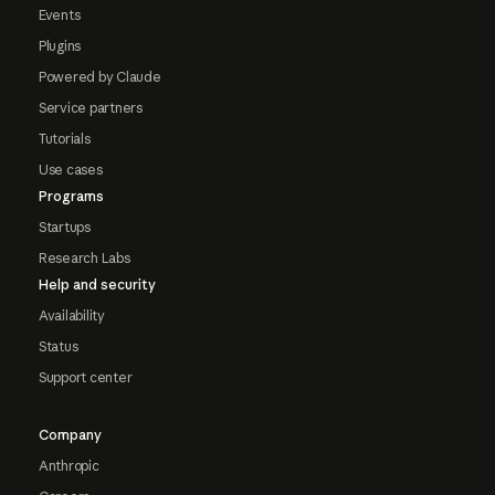
Events
Plugins
Powered by Claude
Service partners
Tutorials
Use cases
Programs
Startups
Research Labs
Help and security
Availability
Status
Support center
Company
Anthropic