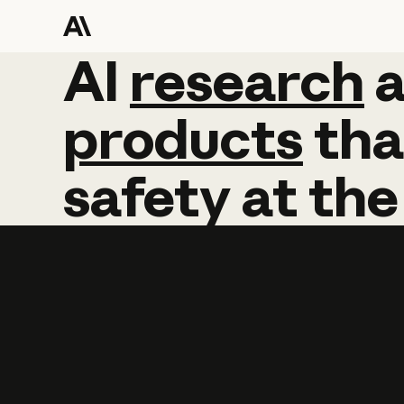
AI
AI
research
research
products
tha
safety
at
the
Learn more