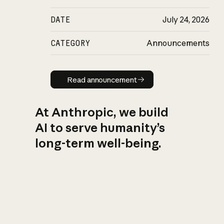
DATE
July 24, 2026
CATEGORY
Announcements
Read announcement
Read announcement
At Anthropic, we build
AI to serve humanity’s
long-term well-being.