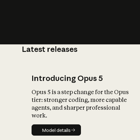
Latest releases
What is AI’
impact on soc
Introducing Opus 5
Opus 5 is a step change for the Opus
tier: stronger coding, more capable
agents, and sharper professional
work.
Model details
Model details