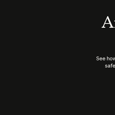
An
See how
safe
How does
AI work?