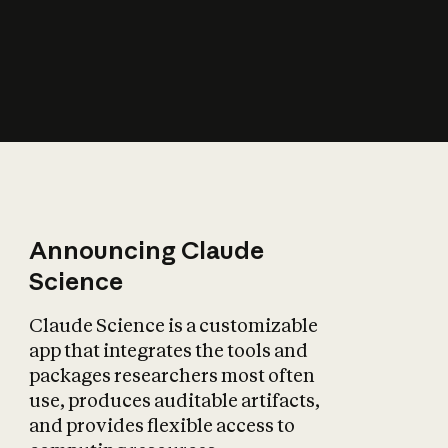
How does AI affect
the economy?
Announcing Claude
Science
Claude Science is a customizable
app that integrates the tools and
packages researchers most often
use, produces auditable artifacts,
and provides flexible access to