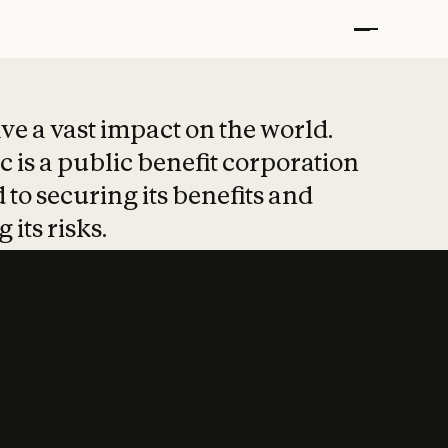
t put safety at 
ave a vast impact on the world.
 is a public benefit corporation
 to securing its benefits and
 its risks.