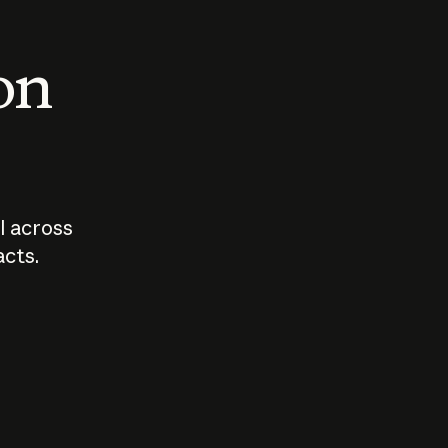
 on
I across
acts.
Who should
How sho
govern AI?
I use A