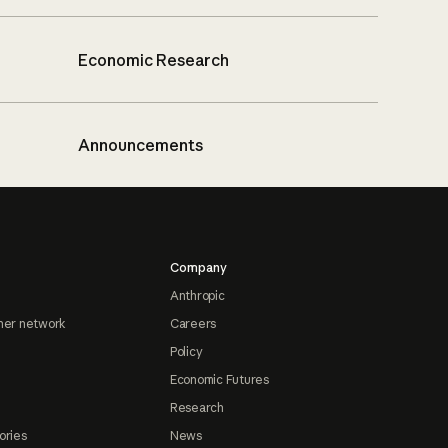
Economic Research
Announcements
Company
Anthropic
ner network
Careers
Policy
Economic Futures
Research
ories
News