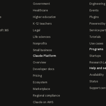
Government
Engineering 
Healthcare
Events
e
Higher education
Plugins
K-12 teachers
Powered by
oft 365
Legal
Service par
Life sciences
Tutorials
Nonprofits
Use cases
Programs
Small business
Claude Platform
Startups
Overview
Research L
Help and se
Developer docs
Availability
Pricing
Status
Ecosystem
Support cen
Marketplace
Regional compliance
Claude on AWS