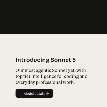
s
iety?
Introducing Sonnet 5
Our most agentic Sonnet yet, with
top tier intelligence for coding and
everyday professional work.
Model details
Model details