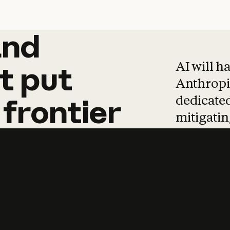
and
and
products
tha
AI will h
t
put
Anthropic
dedicated
frontier
mitigating