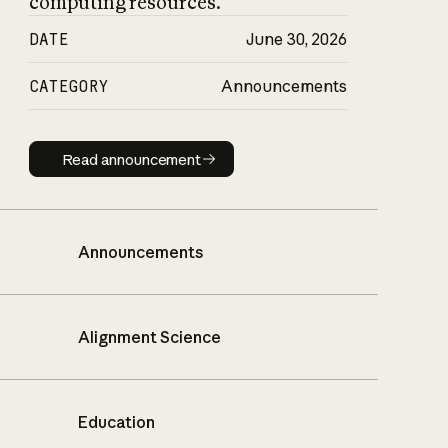
computing resources.
DATE
June 30, 2026
CATEGORY
Announcements
Read announcement
Read announcement
Announcements
Alignment Science
Education