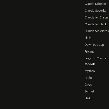
Claude Science
Claude Security
Claude for Chrom
Claude for Slack
Claude for Micros
Skills
Download app
Pricing
Log in to Claude
Models
Mythos
Fable
Opus
Sonnet
Haiku