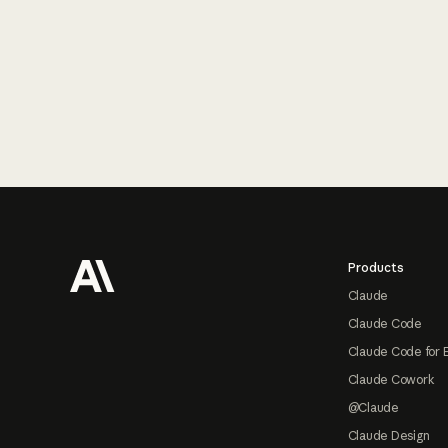
Footer
Products
Claude
Claude Code
Claude Code for 
Claude Cowork
@Claude
Claude Design