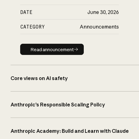
DATE
June 30, 2026
CATEGORY
Announcements
Read announcement
Read announcement
Core views on AI safety
Anthropic’s Responsible Scaling Policy
Anthropic Academy: Build and Learn with Claude