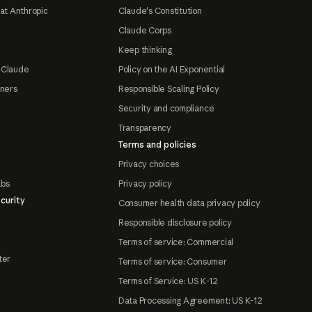
at Anthropic
Claude's Constitution
Claude Corps
Keep thinking
 Claude
Policy on the AI Exponential
tners
Responsible Scaling Policy
Security and compliance
Transparency
Terms and policies
Privacy choices
abs
Privacy policy
curity
Consumer health data privacy policy
Responsible disclosure policy
Terms of service: Commercial
ter
Terms of service: Consumer
Terms of Service: US K-12
Data Processing Agreement: US K-12