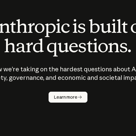
thropic is built
hard questions.
 we’re taking on the hardest questions about A
ty, governance, and economic and societal imp
Learn more