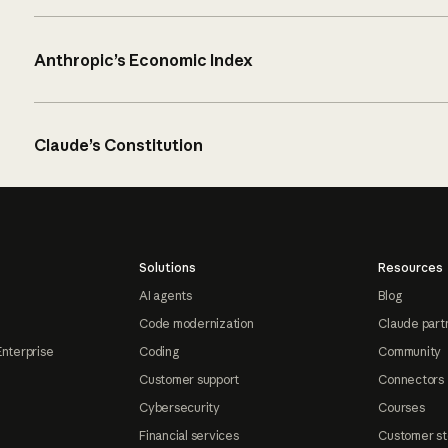
Anthropic’s Economic Index
Claude’s Constitution
Solutions
Resources
AI agents
Blog
Code modernization
Claude part
Enterprise
Coding
Community
Customer support
Connectors
Cybersecurity
Courses
Financial services
Customer st