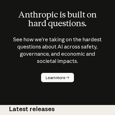
Anthropic is built on
hard questions.
See how we’re taking on the hardest
questions about AI across safety,
governance, and economic and
societal impacts.
How does
AI work?
Learn more
Latest releases