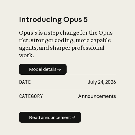
Introducing Opus 5
Opus 5 is a step change for the Opus
What is AI’s
tier: stronger coding, more capable
impact on society
agents, and sharper professional
work.
Model details
Model details
DATE
July 24, 2026
CATEGORY
Announcements
Read announcement
Read announcement