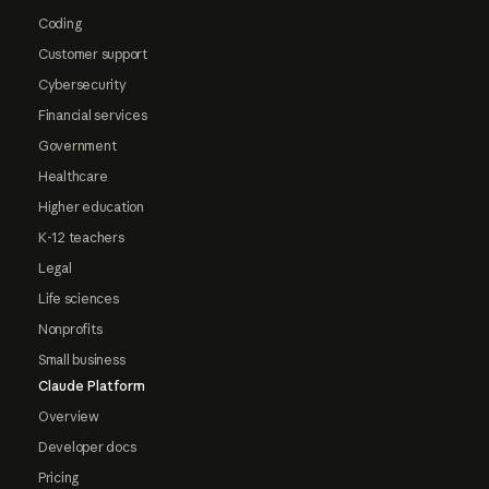
Coding
Customer support
Cybersecurity
Financial services
Government
Healthcare
Higher education
K-12 teachers
Legal
Life sciences
Nonprofits
Small business
Claude Platform
Overview
Developer docs
Pricing