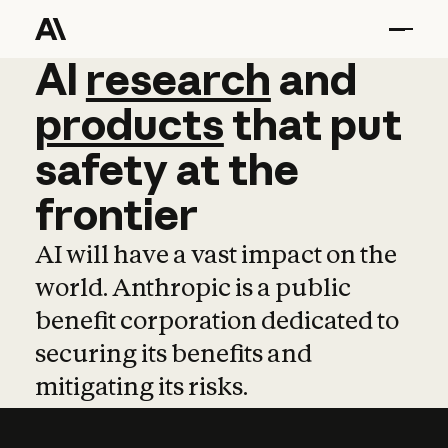
AI
AI
research
research
and
and
pro
products
that
put
safety
at
the
frontier
AI will have a vast impact on the
world. Anthropic is a public
benefit corporation dedicated to
securing its benefits and
mitigating its risks.
Learn more