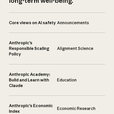
long-term well-being.
Core views on AI safety
Announcements
Anthropic’s
Responsible Scaling
Alignment Science
Policy
Anthropic Academy:
Build and Learn with
Education
Claude
Anthropic’s Economic
Economic Research
Index