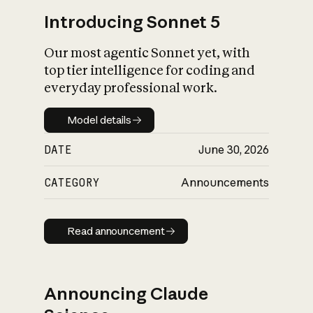
Introducing Sonnet 5
Our most agentic Sonnet yet, with
top tier intelligence for coding and
everyday professional work.
Model details
Model details
DATE
June 30, 2026
CATEGORY
Announcements
Read announcement
Read announcement
Announcing Claude