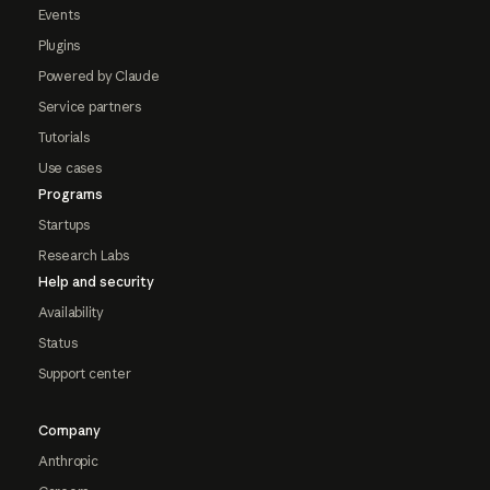
Events
Plugins
Powered by Claude
Service partners
Tutorials
Use cases
Programs
Startups
Research Labs
Help and security
Availability
Status
Support center
Company
Anthropic