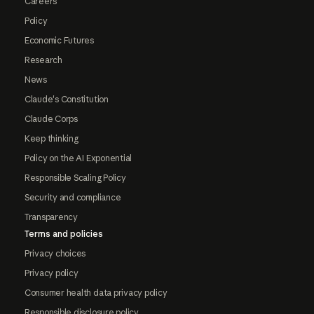
Careers
Policy
Economic Futures
Research
News
Claude's Constitution
Claude Corps
Keep thinking
Policy on the AI Exponential
Responsible Scaling Policy
Security and compliance
Transparency
Terms and policies
Privacy choices
Privacy policy
Consumer health data privacy policy
Responsible disclosure policy