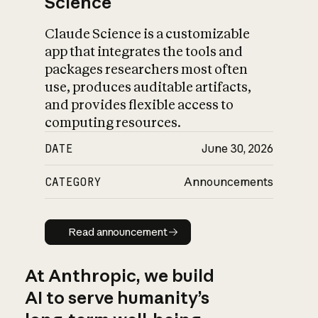
Science
Claude Science is a customizable
app that integrates the tools and
packages researchers most often
use, produces auditable artifacts,
and provides flexible access to
computing resources.
DATE
June 30, 2026
CATEGORY
Announcements
Read announcement
Read announcement
At Anthropic, we build
AI to serve humanity’s