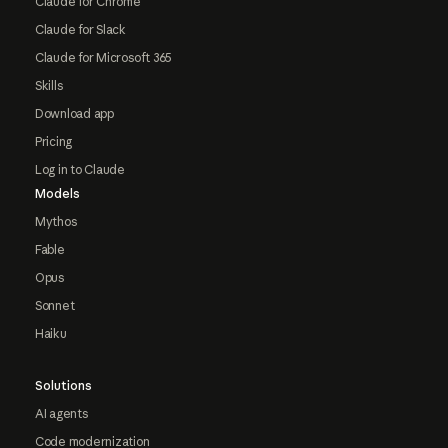
Claude for Chrome
Claude for Slack
Claude for Microsoft 365
Skills
Download app
Pricing
Log in to Claude
Models
Mythos
Fable
Opus
Sonnet
Haiku
Solutions
AI agents
Code modernization