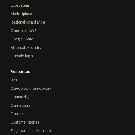
Ecosystem
Marketplace
Regional compliance
Claude on AWS
Google Cloud
Microsoft Foundry
Console login
Resources
Blog
Claude partner network
Community
Connectors
Courses
Customer stories
Engineering at Anthropic