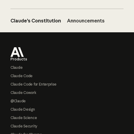
Claude’s Constitution
Announcements
Footer
Products
Claude
Claude Code
Claude Code for Enterprise
Claude Cowork
@Claude
Claude Design
Claude Science
Claude Security