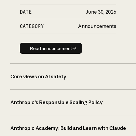
DATE
June 30, 2026
CATEGORY
Announcements
Read announcement
Read announcement
Core views on AI safety
Anthropic’s Responsible Scaling Policy
Anthropic Academy: Build and Learn with Claude