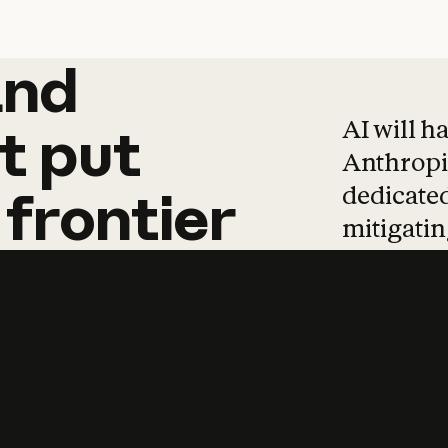
and
and
products
tha
AI will h
t
put
Anthropic
dedicated
frontier
mitigating