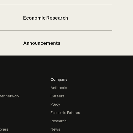
Economic Research
Announcements
Company
Anthropic
ner network
Careers
Policy
Economic Futures
Research
ories
News