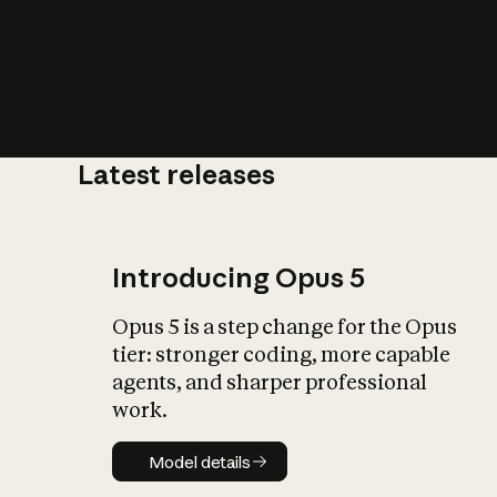
Latest releases
What is AI’
impact on soc
Introducing Opus 5
Opus 5 is a step change for the Opus
tier: stronger coding, more capable
agents, and sharper professional
work.
Model details
Model details