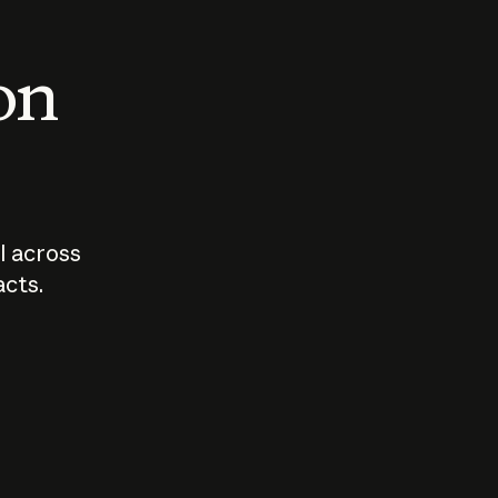
 on
I across
acts.
Who should
How sho
govern AI?
I use A