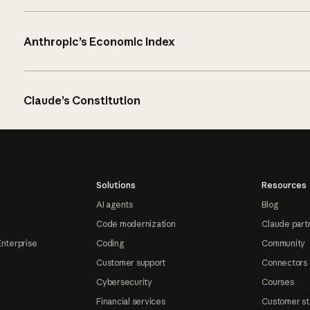
Anthropic’s Economic Index
Claude’s Constitution
Solutions
Resources
AI agents
Blog
Code modernization
Claude part
Enterprise
Coding
Community
Customer support
Connectors
Cybersecurity
Courses
Financial services
Customer st