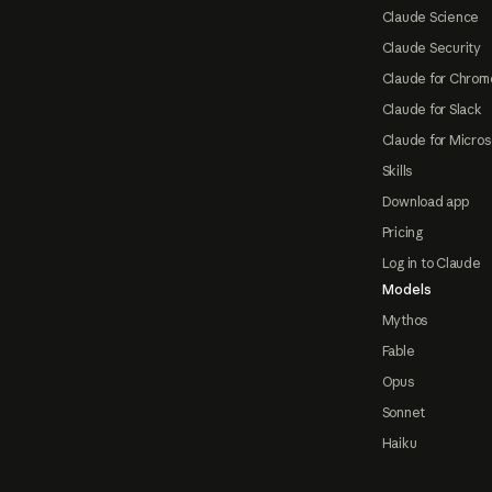
Claude Science
Claude Security
Claude for Chrom
Claude for Slack
Claude for Micros
Skills
Download app
Pricing
Log in to Claude
Models
Mythos
Fable
Opus
Sonnet
Haiku