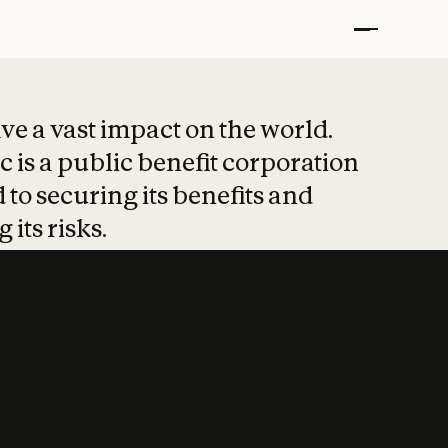
t put safety at 
ave a vast impact on the world.
 is a public benefit corporation
 to securing its benefits and
 its risks.