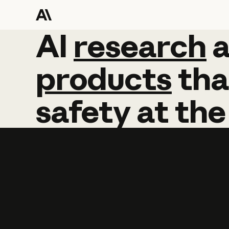
AI
AI
research
research
products
tha
safety
at
the
Learn more