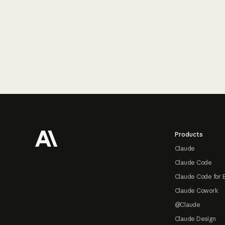
Footer
Products
Claude
Claude Code
Claude Code for 
Claude Cowork
@Claude
Claude Design