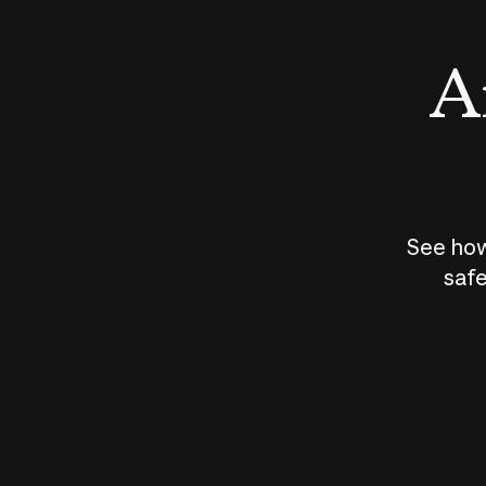
An
See how
safe
How does
AI work?