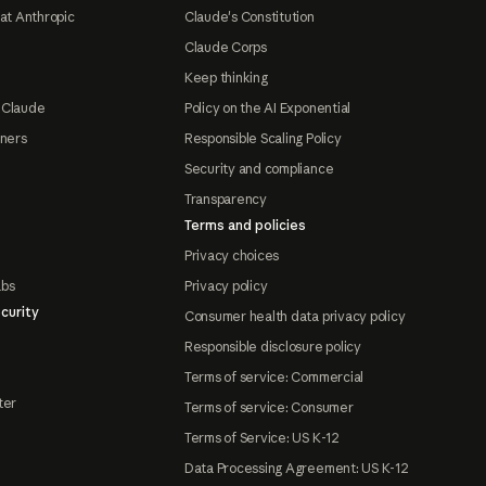
at Anthropic
Claude's Constitution
Claude Corps
Keep thinking
 Claude
Policy on the AI Exponential
tners
Responsible Scaling Policy
Security and compliance
Transparency
Terms and policies
Privacy choices
abs
Privacy policy
curity
Consumer health data privacy policy
Responsible disclosure policy
Terms of service: Commercial
ter
Terms of service: Consumer
Terms of Service: US K-12
Data Processing Agreement: US K-12