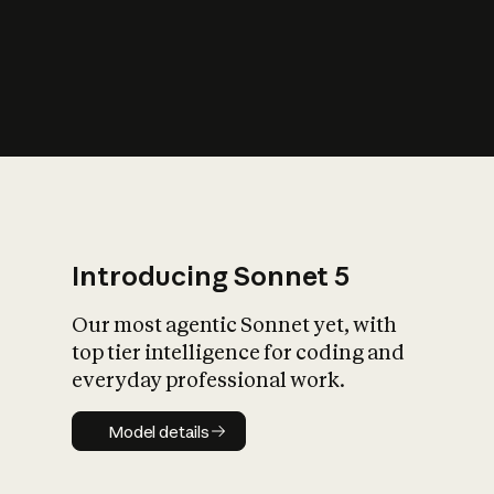
s
iety?
Introducing Sonnet 5
Our most agentic Sonnet yet, with
top tier intelligence for coding and
everyday professional work.
Model details
Model details