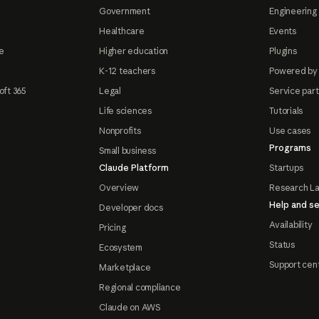
Government
Engineering 
Healthcare
Events
e
Higher education
Plugins
K-12 teachers
Powered by
oft 365
Legal
Service par
Life sciences
Tutorials
Nonprofits
Use cases
Programs
Small business
Claude Platform
Startups
Overview
Research L
Help and se
Developer docs
Availability
Pricing
Status
Ecosystem
Support cen
Marketplace
Regional compliance
Claude on AWS