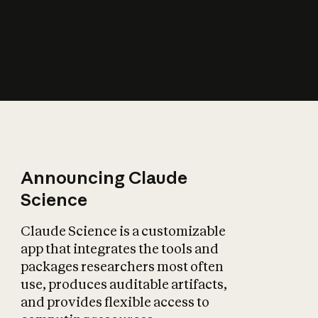
How does AI affect
the economy?
Announcing Claude
Science
Claude Science is a customizable
app that integrates the tools and
packages researchers most often
use, produces auditable artifacts,
and provides flexible access to