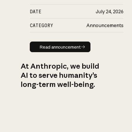
DATE
July 24, 2026
CATEGORY
Announcements
Read announcement
Read announcement
At Anthropic, we build
AI to serve humanity’s
long-term well-being.