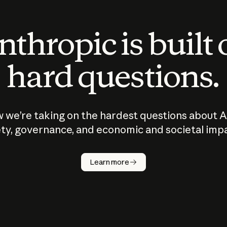
thropic is built
hard questions.
 we’re taking on the hardest questions about A
ty, governance, and economic and societal imp
Learn more