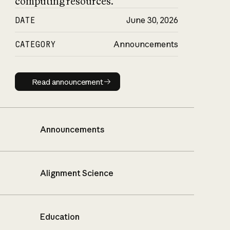
computing resources.
DATE
June 30, 2026
CATEGORY
Announcements
Read announcement
Read announcement
Announcements
Alignment Science
Education