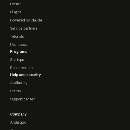
Events
Plugins
Powered by Claude
Service partners
Tutorials
Use cases
Programs
Startups
Research Labs
Help and security
Availability
Status
Support center
Company
Anthropic