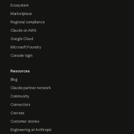
Ecosystem
Marketplace
Regional compliance
Claude on AWS
Google Cloud
Microsoft Foundry
Console login
Resources
Blog
Claude partner network
Community
Connectors
Courses
Customer stories
Engineering at Anthropic