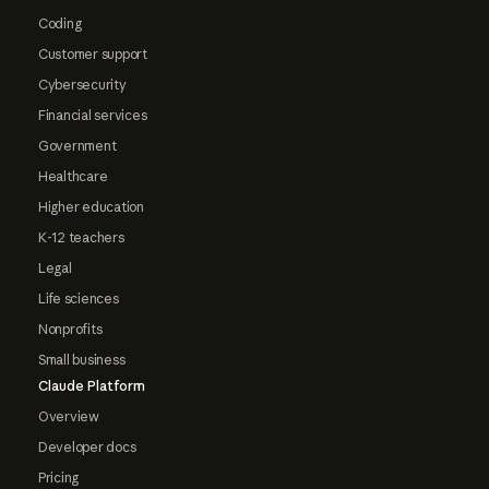
Coding
Customer support
Cybersecurity
Financial services
Government
Healthcare
Higher education
K-12 teachers
Legal
Life sciences
Nonprofits
Small business
Claude Platform
Overview
Developer docs
Pricing