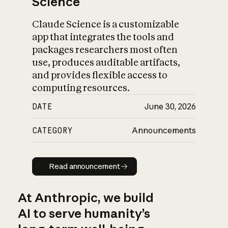
Science
Claude Science is a customizable
app that integrates the tools and
packages researchers most often
use, produces auditable artifacts,
and provides flexible access to
computing resources.
DATE
June 30, 2026
CATEGORY
Announcements
Read announcement
Read announcement
At Anthropic, we build
AI to serve humanity’s