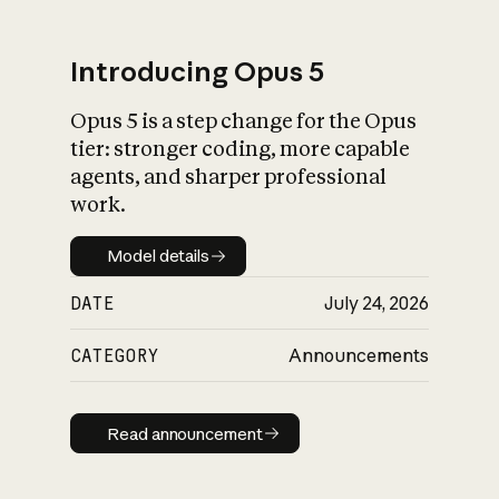
Introducing Opus 5
Opus 5 is a step change for the Opus
What is AI’s
tier: stronger coding, more capable
impact on society
agents, and sharper professional
work.
Model details
Model details
DATE
July 24, 2026
CATEGORY
Announcements
Read announcement
Read announcement