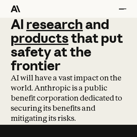
AI
AI
research
research
and
and
pro
products
that
put
safety
at
the
frontier
AI will have a vast impact on the
world. Anthropic is a public
benefit corporation dedicated to
securing its benefits and
mitigating its risks.
Learn more