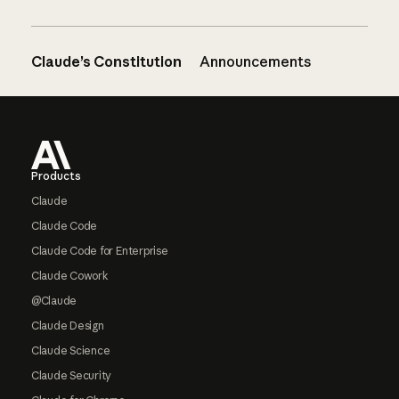
Claude’s Constitution
Announcements
Footer
Products
Claude
Claude Code
Claude Code for Enterprise
Claude Cowork
@Claude
Claude Design
Claude Science
Claude Security