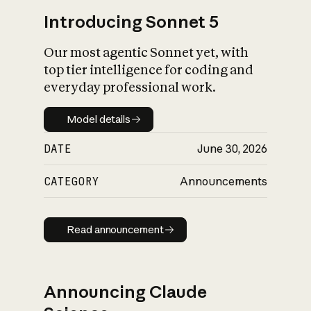
Introducing Sonnet 5
Our most agentic Sonnet yet, with
top tier intelligence for coding and
everyday professional work.
Model details
Model details
DATE
June 30, 2026
CATEGORY
Announcements
Read announcement
Read announcement
Announcing Claude