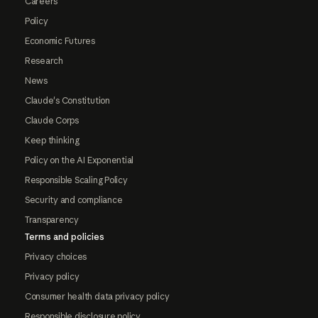
Careers
Policy
Economic Futures
Research
News
Claude's Constitution
Claude Corps
Keep thinking
Policy on the AI Exponential
Responsible Scaling Policy
Security and compliance
Transparency
Terms and policies
Privacy choices
Privacy policy
Consumer health data privacy policy
Responsible disclosure policy