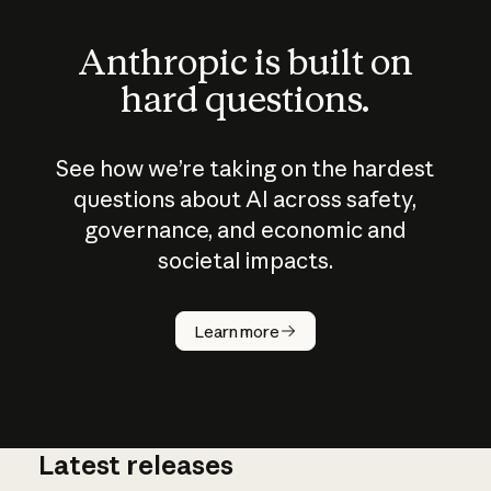
Anthropic is built on
hard questions.
See how we’re taking on the hardest
questions about AI across safety,
governance, and economic and
societal impacts.
How does
AI work?
Learn more
Latest releases