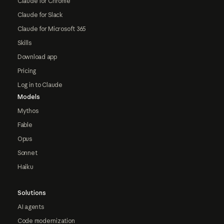
Claude for Chrome
Claude for Slack
Claude for Microsoft 365
Skills
Download app
Pricing
Log in to Claude
Models
Mythos
Fable
Opus
Sonnet
Haiku
Solutions
AI agents
Code modernization