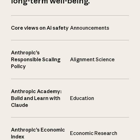
long-term well-being.
Core views on AI safety
Announcements
Anthropic’s
Responsible Scaling
Alignment Science
Policy
Anthropic Academy:
Build and Learn with
Education
Claude
Anthropic’s Economic
Economic Research
Index