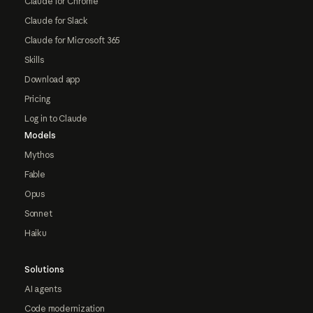
Claude for Chrome
Claude for Slack
Claude for Microsoft 365
Skills
Download app
Pricing
Log in to Claude
Models
Mythos
Fable
Opus
Sonnet
Haiku
Solutions
AI agents
Code modernization