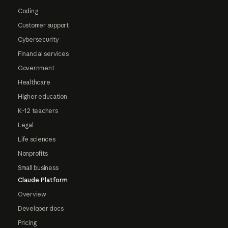
Coding
Customer support
Cybersecurity
Financial services
Government
Healthcare
Higher education
K-12 teachers
Legal
Life sciences
Nonprofits
Small business
Claude Platform
Overview
Developer docs
Pricing