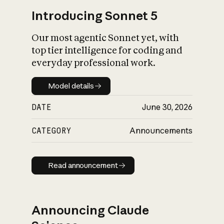
Introducing Sonnet 5
Our most agentic Sonnet yet, with
top tier intelligence for coding and
everyday professional work.
Model details
Model details
DATE
June 30, 2026
CATEGORY
Announcements
Read announcement
Read announcement
Announcing Claude