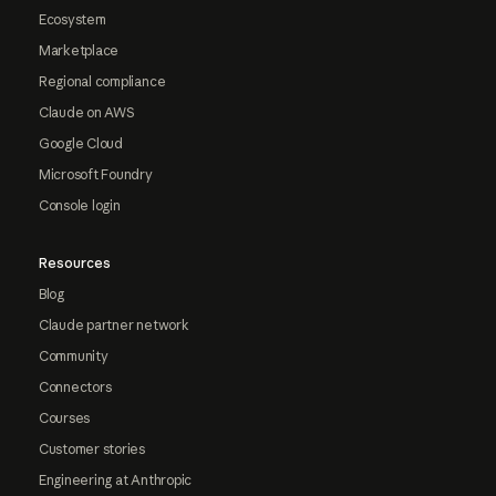
Ecosystem
Marketplace
Regional compliance
Claude on AWS
Google Cloud
Microsoft Foundry
Console login
Resources
Blog
Claude partner network
Community
Connectors
Courses
Customer stories
Engineering at Anthropic