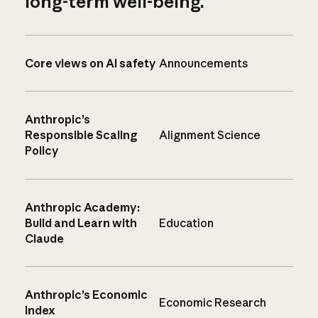
long-term well-being.
Core views on AI safety
Announcements
Anthropic’s
Responsible Scaling
Alignment Science
Policy
Anthropic Academy:
Build and Learn with
Education
Claude
Anthropic’s Economic
Economic Research
Index