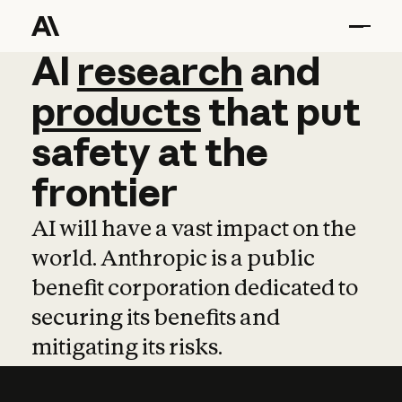
AI
AI
research
research
and
and
pro
products
that
put
safety
at
the
frontier
AI will have a vast impact on the
world. Anthropic is a public
benefit corporation dedicated to
securing its benefits and
mitigating its risks.
Learn more