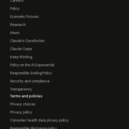
Careers
Policy
Economic Futures
Research
News
Claude's Constitution
Claude Corps
Keep thinking
Policy on the AI Exponential
Responsible Scaling Policy
Security and compliance
Transparency
Terms and policies
Privacy choices
Privacy policy
Consumer health data privacy policy
Responsible disclosure policy