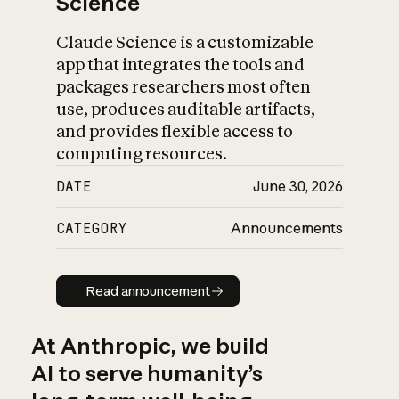
Science
Claude Science is a customizable
app that integrates the tools and
packages researchers most often
use, produces auditable artifacts,
and provides flexible access to
computing resources.
DATE
June 30, 2026
CATEGORY
Announcements
Read announcement
Read announcement
At Anthropic, we build
AI to serve humanity’s