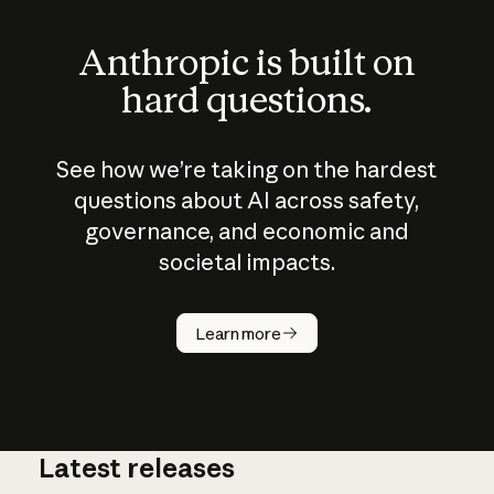
Anthropic is built on
hard questions.
See how we’re taking on the hardest
questions about AI across safety,
governance, and economic and
societal impacts.
How does
AI work?
Learn more
Latest releases