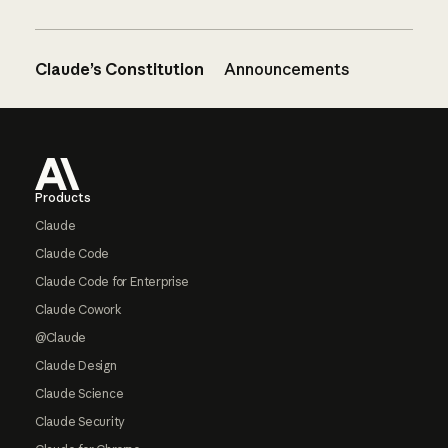
Claude’s Constitution
Announcements
Footer
Products
Claude
Claude Code
Claude Code for Enterprise
Claude Cowork
@Claude
Claude Design
Claude Science
Claude Security