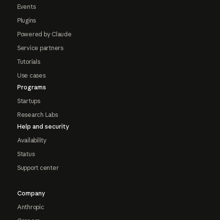
Events
Plugins
Powered by Claude
Service partners
Tutorials
Use cases
Programs
Startups
Research Labs
Help and security
Availability
Status
Support center
Company
Anthropic