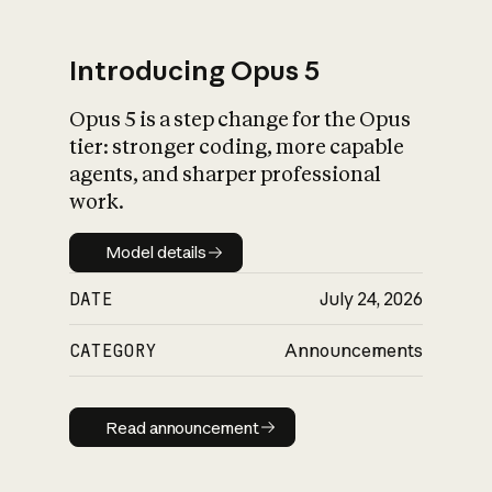
Introducing Opus 5
Opus 5 is a step change for the Opus
What is AI’s
tier: stronger coding, more capable
impact on society
agents, and sharper professional
work.
Model details
Model details
DATE
July 24, 2026
CATEGORY
Announcements
Read announcement
Read announcement