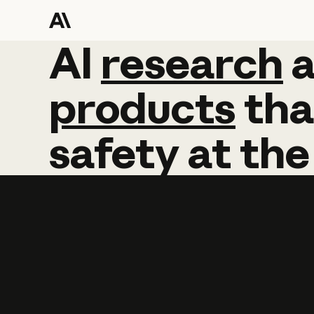
AI
AI
research
research
products
tha
safety
at
the
Learn more