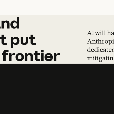
and
and
products
tha
AI will h
t
put
Anthropic
dedicated
frontier
mitigating