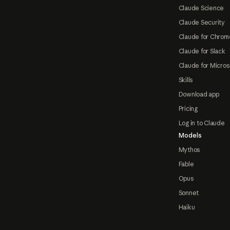
Claude Science
Claude Security
Claude for Chrom
Claude for Slack
Claude for Micros
Skills
Download app
Pricing
Log in to Claude
Models
Mythos
Fable
Opus
Sonnet
Haiku