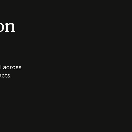
 on
I across
acts.
Who should
How sho
govern AI?
I use A