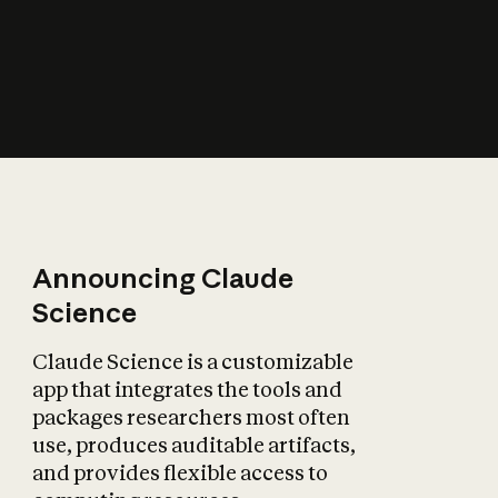
How does AI affect
the economy?
Announcing Claude
Science
Claude Science is a customizable
app that integrates the tools and
packages researchers most often
use, produces auditable artifacts,
and provides flexible access to