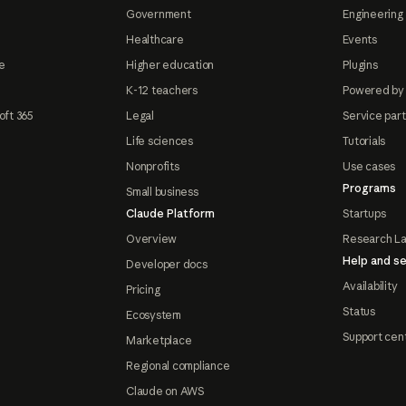
Government
Engineering 
Healthcare
Events
e
Higher education
Plugins
K-12 teachers
Powered by
oft 365
Legal
Service par
Life sciences
Tutorials
Nonprofits
Use cases
Programs
Small business
Claude Platform
Startups
Overview
Research L
Help and se
Developer docs
Availability
Pricing
Status
Ecosystem
Support cen
Marketplace
Regional compliance
Claude on AWS