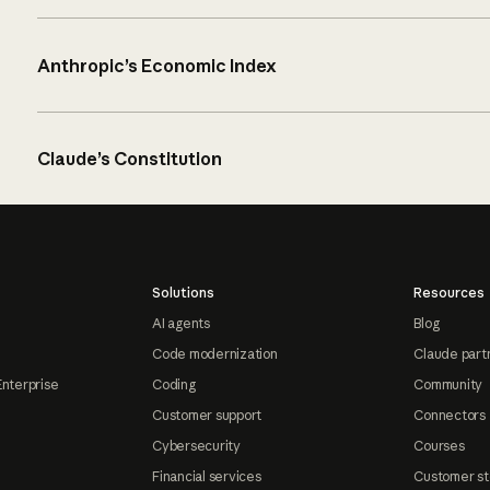
Anthropic’s Economic Index
Claude’s Constitution
Solutions
Resources
AI agents
Blog
Code modernization
Claude part
Enterprise
Coding
Community
Customer support
Connectors
Cybersecurity
Courses
Financial services
Customer st