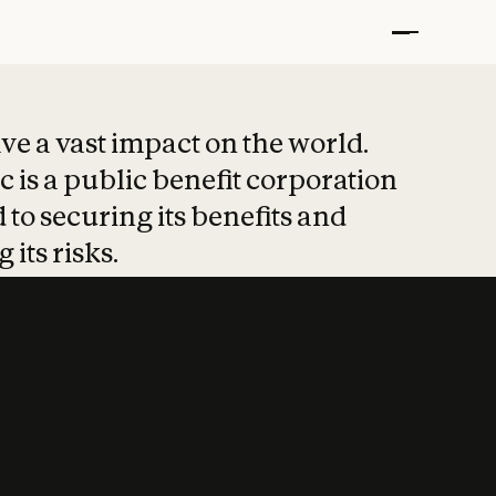
t put safety at 
ave a vast impact on the world.
 is a public benefit corporation
 to securing its benefits and
 its risks.