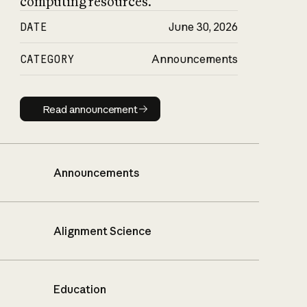
computing resources.
DATE
June 30, 2026
CATEGORY
Announcements
Read announcement
Read announcement
Announcements
Alignment Science
Education