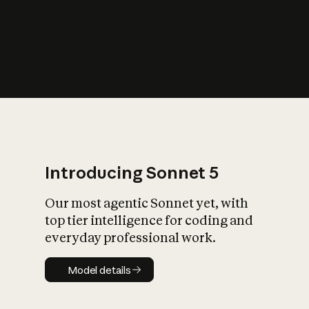
s
iety?
Introducing Sonnet 5
Our most agentic Sonnet yet, with
top tier intelligence for coding and
everyday professional work.
Model details
Model details