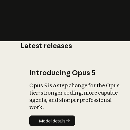
Latest releases
What is AI’
impact on soc
Introducing Opus 5
Opus 5 is a step change for the Opus
tier: stronger coding, more capable
agents, and sharper professional
work.
Model details
Model details