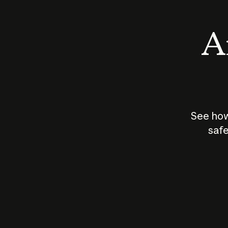
An
See how
safe
How does
AI work?