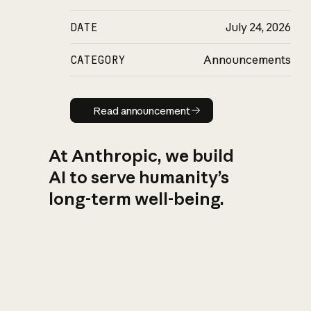
DATE
July 24, 2026
CATEGORY
Announcements
Read announcement
Read announcement
At Anthropic, we build
AI to serve humanity’s
long-term well-being.