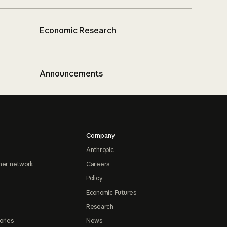
Economic Research
Announcements
Company
Anthropic
ner network
Careers
Policy
Economic Futures
Research
ories
News