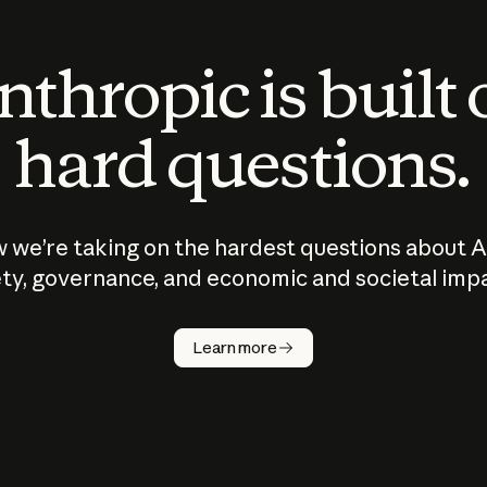
thropic is built
hard questions.
 we’re taking on the hardest questions about A
ty, governance, and economic and societal imp
Learn more