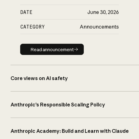
DATE
June 30, 2026
CATEGORY
Announcements
Read announcement
Read announcement
Core views on AI safety
Anthropic’s Responsible Scaling Policy
Anthropic Academy: Build and Learn with Claude