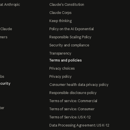
at Anthropic
Claude's Constitution
Claude Corps
Keep thinking
 Claude
Policy on the AI Exponential
tners
Responsible Scaling Policy
Security and compliance
Transparency
Terms and policies
Privacy choices
abs
Privacy policy
curity
Consumer health data privacy policy
Responsible disclosure policy
Terms of service: Commercial
ter
Terms of service: Consumer
Terms of Service: US K-12
Data Processing Agreement: US K-12