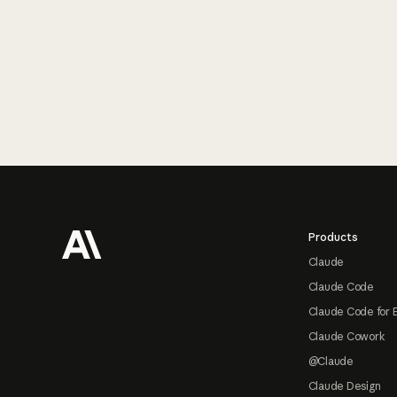
Footer
Products
Claude
Claude Code
Claude Code for 
Claude Cowork
@Claude
Claude Design