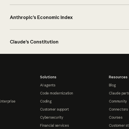
Anthropic’s Economic Index
Claude’s Constitution
Solutions
Resources
AI agents
Blog
Code modernization
Claude part
Enterprise
Coding
Community
Customer support
Connectors
Cybersecurity
Courses
Financial services
Customer st