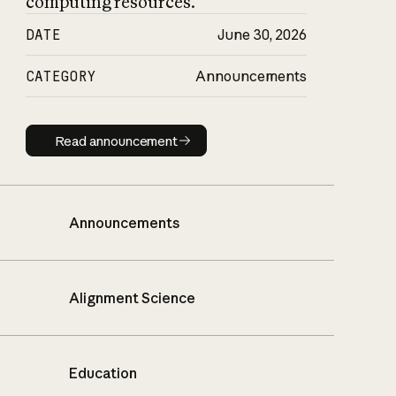
computing resources.
DATE
June 30, 2026
CATEGORY
Announcements
Read announcement
Read announcement
Announcements
Alignment Science
Education