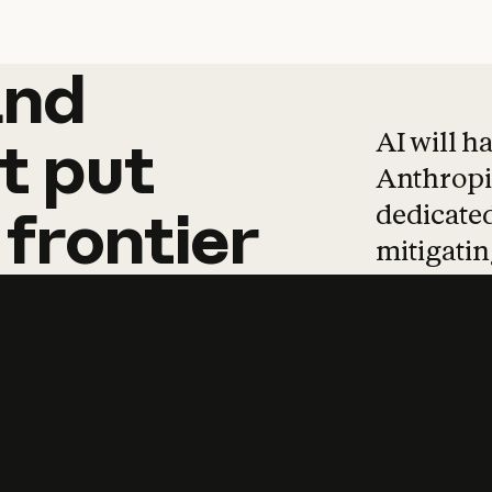
and
and
products
tha
AI will h
t
put
Anthropic
dedicated
frontier
mitigating