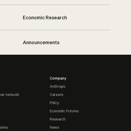
Economic Research
Announcements
Company
Anthropic
ner network
Careers
Policy
Economic Futures
Research
ories
News