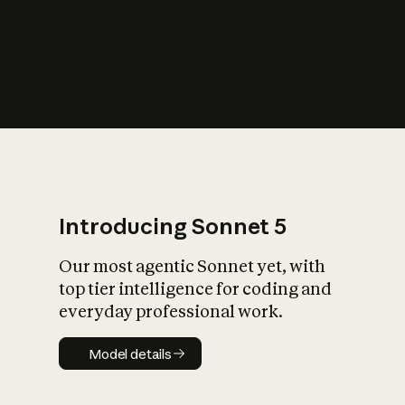
s
iety?
Introducing Sonnet 5
Our most agentic Sonnet yet, with
top tier intelligence for coding and
everyday professional work.
Model details
Model details