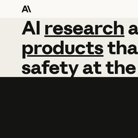
AI
AI
research
research
products
tha
safety
at
the
Learn more