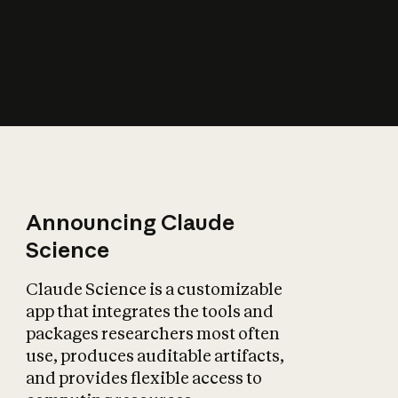
How does AI affect
the economy?
Announcing Claude
Science
Claude Science is a customizable
app that integrates the tools and
packages researchers most often
use, produces auditable artifacts,
and provides flexible access to