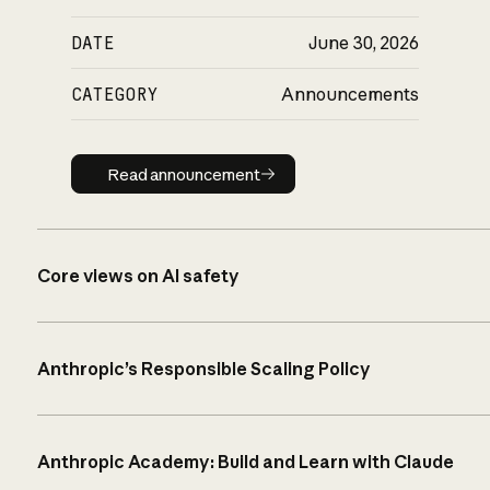
DATE
June 30, 2026
CATEGORY
Announcements
Read announcement
Read announcement
Core views on AI safety
Anthropic’s Responsible Scaling Policy
Anthropic Academy: Build and Learn with Claude