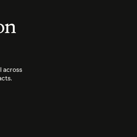
 on
I across
acts.
Who should
How sho
govern AI?
I use A