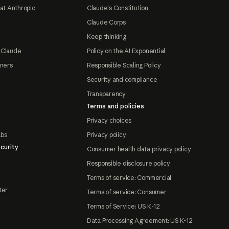
at Anthropic
Claude's Constitution
Claude Corps
Keep thinking
 Claude
Policy on the AI Exponential
tners
Responsible Scaling Policy
Security and compliance
Transparency
Terms and policies
Privacy choices
abs
Privacy policy
curity
Consumer health data privacy policy
Responsible disclosure policy
Terms of service: Commercial
ter
Terms of service: Consumer
Terms of Service: US K-12
Data Processing Agreement: US K-12