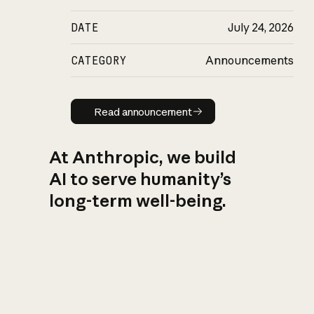
DATE
July 24, 2026
CATEGORY
Announcements
Read announcement
Read announcement
At Anthropic, we build
AI to serve humanity’s
long-term well-being.