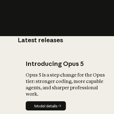
Latest releases
What is AI’
impact on soc
Introducing Opus 5
Opus 5 is a step change for the Opus
tier: stronger coding, more capable
agents, and sharper professional
work.
Model details
Model details