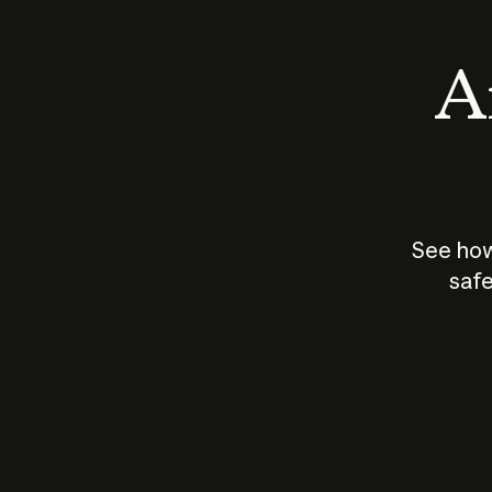
An
See how
safe
How does
AI work?