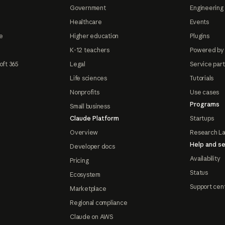
Government
Engineering 
Healthcare
Events
e
Higher education
Plugins
K-12 teachers
Powered by
oft 365
Legal
Service par
Life sciences
Tutorials
Nonprofits
Use cases
Programs
Small business
Claude Platform
Startups
Overview
Research L
Help and se
Developer docs
Availability
Pricing
Status
Ecosystem
Support cen
Marketplace
Regional compliance
Claude on AWS