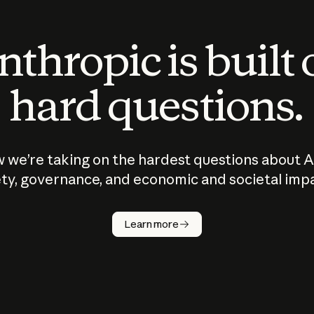
thropic is built
hard questions.
 we’re taking on the hardest questions about A
ty, governance, and economic and societal imp
Learn more