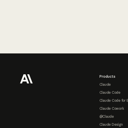
Footer
Products
Claude
Claude Code
Claude Code for 
Claude Cowork
@Claude
Claude Design