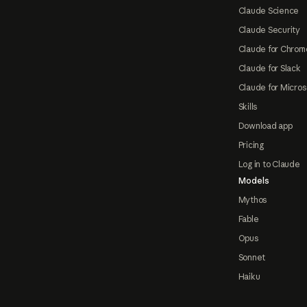
Claude Science
Claude Security
Claude for Chrom
Claude for Slack
Claude for Micros
Skills
Download app
Pricing
Log in to Claude
Models
Mythos
Fable
Opus
Sonnet
Haiku