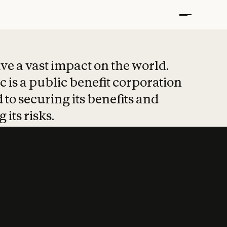
t put safety at 
ave a vast impact on the world.
 is a public benefit corporation
 to securing its benefits and
 its risks.