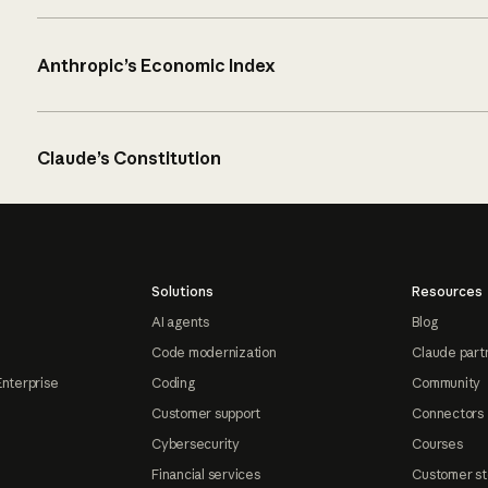
Anthropic’s Economic Index
Claude’s Constitution
Solutions
Resources
AI agents
Blog
Code modernization
Claude part
Enterprise
Coding
Community
Customer support
Connectors
Cybersecurity
Courses
Financial services
Customer st