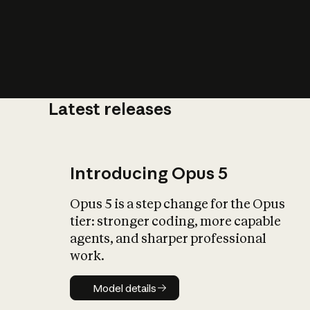
Latest releases
What is AI’
impact on soc
Introducing Opus 5
Opus 5 is a step change for the Opus
tier: stronger coding, more capable
agents, and sharper professional
work.
Model details
Model details