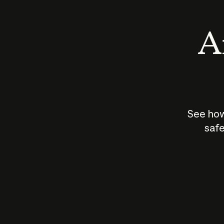
An
See how
safe
How does
AI work?