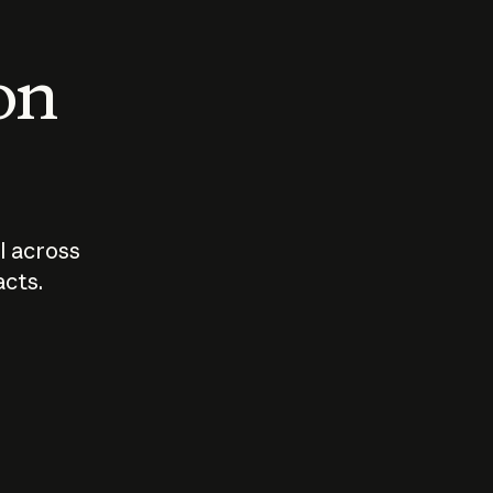
 on
I across
acts.
Who should
How sho
govern AI?
I use A