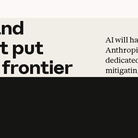
and
and
products
tha
AI will h
t
put
Anthropic
dedicated
frontier
mitigating