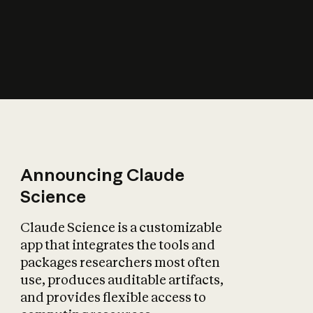
How does AI affect
the economy?
Announcing Claude
Science
Claude Science is a customizable
app that integrates the tools and
packages researchers most often
use, produces auditable artifacts,
and provides flexible access to