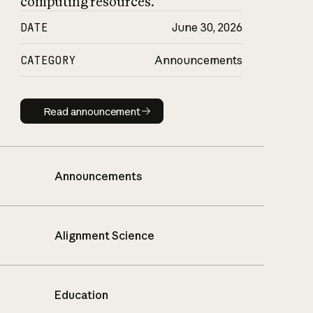
computing resources.
DATE
June 30, 2026
CATEGORY
Announcements
Read announcement
Read announcement
Announcements
Alignment Science
Education