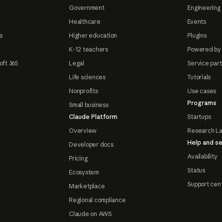
Government
Engineering 
Healthcare
Events
e
Higher education
Plugins
K-12 teachers
Powered by
oft 365
Legal
Service par
Life sciences
Tutorials
Nonprofits
Use cases
Programs
Small business
Claude Platform
Startups
Overview
Research L
Help and se
Developer docs
Availability
Pricing
Status
Ecosystem
Support cen
Marketplace
Regional compliance
Claude on AWS