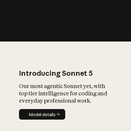
s
iety?
Introducing Sonnet 5
Our most agentic Sonnet yet, with
top tier intelligence for coding and
everyday professional work.
Model details
Model details