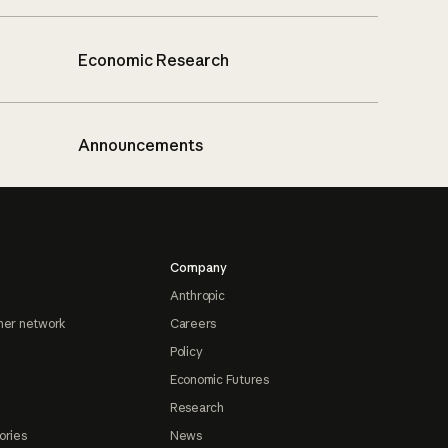
Economic Research
Announcements
Company
Anthropic
ner network
Careers
Policy
Economic Futures
Research
ories
News