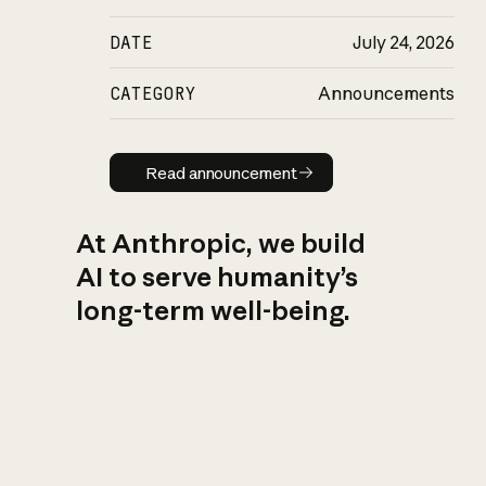
DATE
July 24, 2026
CATEGORY
Announcements
Read announcement
Read announcement
At Anthropic, we build
AI to serve humanity’s
long-term well-being.