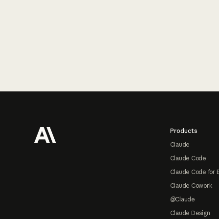
Footer
Products
Claude
Claude Code
Claude Code for 
Claude Cowork
@Claude
Claude Design