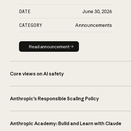
DATE
June 30, 2026
CATEGORY
Announcements
Read announcement
Read announcement
Core views on AI safety
Anthropic’s Responsible Scaling Policy
Anthropic Academy: Build and Learn with Claude