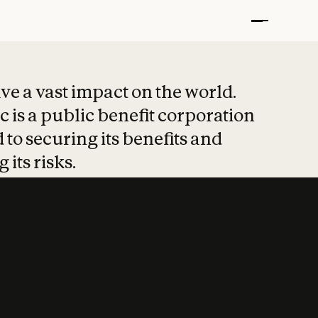
t put safety at 
ave a vast impact on the world.
 is a public benefit corporation
 to securing its benefits and
 its risks.