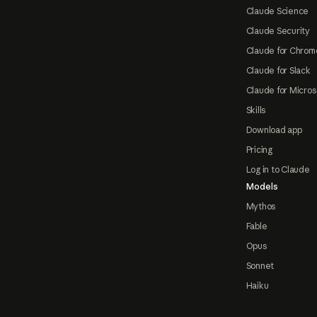
Claude Science
Claude Security
Claude for Chrom
Claude for Slack
Claude for Micros
Skills
Download app
Pricing
Log in to Claude
Models
Mythos
Fable
Opus
Sonnet
Haiku