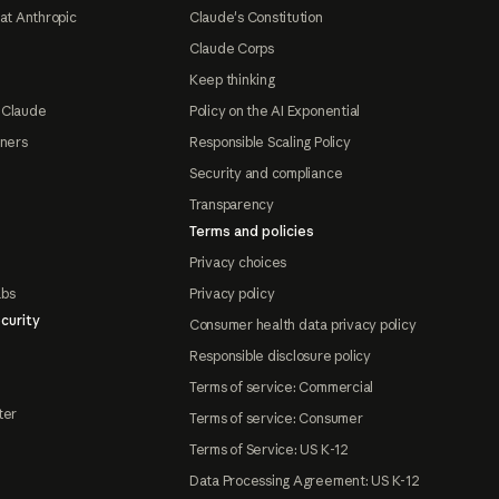
at Anthropic
Claude's Constitution
Claude Corps
Keep thinking
 Claude
Policy on the AI Exponential
tners
Responsible Scaling Policy
Security and compliance
Transparency
Terms and policies
Privacy choices
abs
Privacy policy
curity
Consumer health data privacy policy
Responsible disclosure policy
Terms of service: Commercial
ter
Terms of service: Consumer
Terms of Service: US K-12
Data Processing Agreement: US K-12