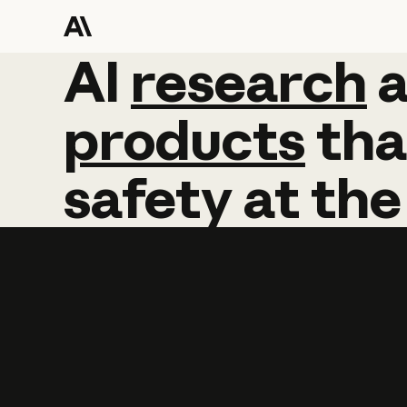
AI
AI
research
research
products
tha
safety
at
the
Learn more