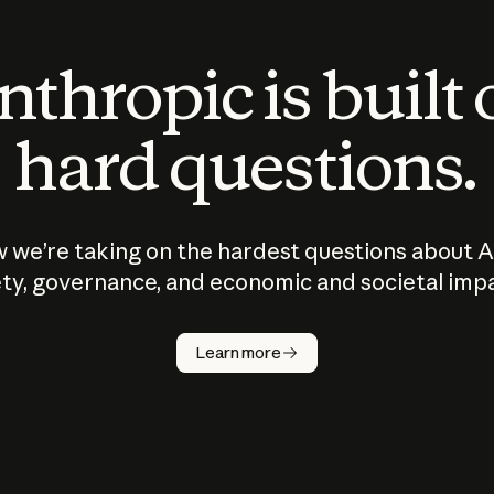
thropic is built
hard questions.
 we’re taking on the hardest questions about A
ty, governance, and economic and societal imp
Learn more