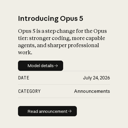
Introducing Opus 5
Opus 5 is a step change for the Opus
What is AI’s
tier: stronger coding, more capable
impact on society
agents, and sharper professional
work.
Model details
Model details
DATE
July 24, 2026
CATEGORY
Announcements
Read announcement
Read announcement