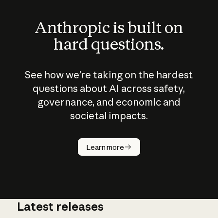
Anthropic is built on
hard questions.
See how we’re taking on the hardest
questions about AI across safety,
governance, and economic and
societal impacts.
How does
AI work?
Learn more
Latest releases