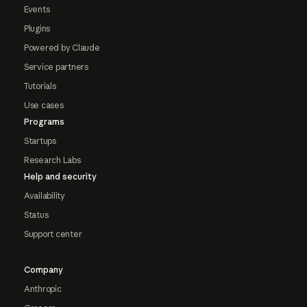
Events
Plugins
Powered by Claude
Service partners
Tutorials
Use cases
Programs
Startups
Research Labs
Help and security
Availability
Status
Support center
Company
Anthropic