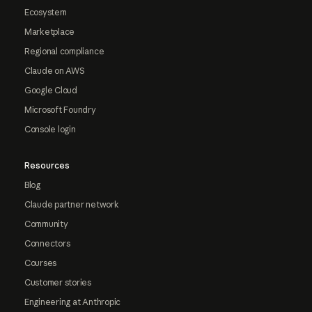
Ecosystem
Marketplace
Regional compliance
Claude on AWS
Google Cloud
Microsoft Foundry
Console login
Resources
Blog
Claude partner network
Community
Connectors
Courses
Customer stories
Engineering at Anthropic