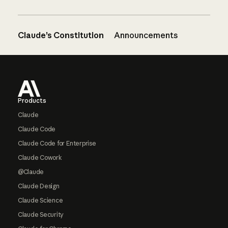
Claude’s Constitution
Announcements
Footer
Products
Claude
Claude Code
Claude Code for Enterprise
Claude Cowork
@Claude
Claude Design
Claude Science
Claude Security