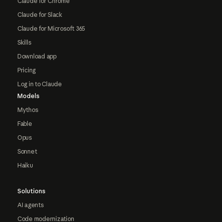
Claude for Chrome
Claude for Slack
Claude for Microsoft 365
Skills
Download app
Pricing
Log in to Claude
Models
Mythos
Fable
Opus
Sonnet
Haiku
Solutions
AI agents
Code modernization