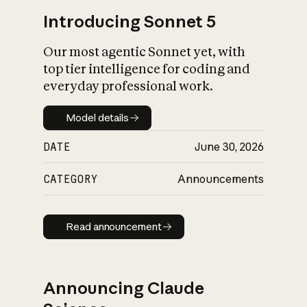
Introducing Sonnet 5
Our most agentic Sonnet yet, with
top tier intelligence for coding and
everyday professional work.
Model details
Model details
DATE
June 30, 2026
CATEGORY
Announcements
Read announcement
Read announcement
Announcing Claude