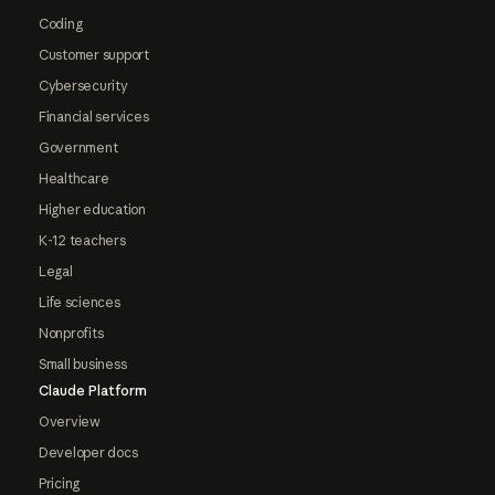
Coding
Customer support
Cybersecurity
Financial services
Government
Healthcare
Higher education
K-12 teachers
Legal
Life sciences
Nonprofits
Small business
Claude Platform
Overview
Developer docs
Pricing