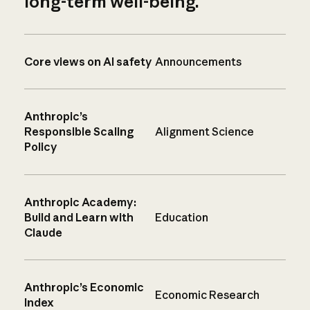
long-term well-being.
Core views on AI safety
Announcements
Anthropic’s
Responsible Scaling
Alignment Science
Policy
Anthropic Academy:
Build and Learn with
Education
Claude
Anthropic’s Economic
Economic Research
Index