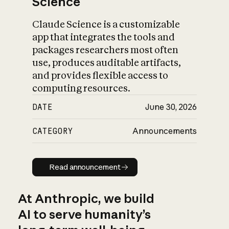
Science
Claude Science is a customizable
app that integrates the tools and
packages researchers most often
use, produces auditable artifacts,
and provides flexible access to
computing resources.
DATE
June 30, 2026
CATEGORY
Announcements
Read announcement
Read announcement
At Anthropic, we build
AI to serve humanity’s