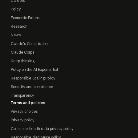
Careers
Policy
Economic Futures
Research
News
Claude's Constitution
Claude Corps
Keep thinking
Policy on the AI Exponential
Responsible Scaling Policy
Security and compliance
Transparency
Terms and policies
Privacy choices
Privacy policy
Consumer health data privacy policy
Responsible disclosure policy