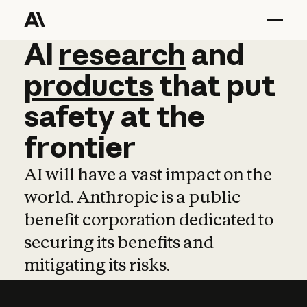
AI
AI
research
research
and
and
pro
products
that
put
safety
at
the
frontier
AI will have a vast impact on the
world. Anthropic is a public
benefit corporation dedicated to
securing its benefits and
mitigating its risks.
Learn more