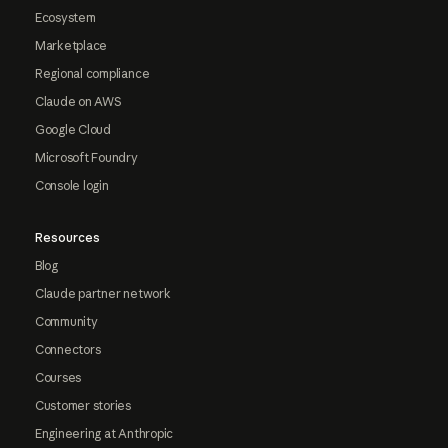
Ecosystem
Marketplace
Regional compliance
Claude on AWS
Google Cloud
Microsoft Foundry
Console login
Resources
Blog
Claude partner network
Community
Connectors
Courses
Customer stories
Engineering at Anthropic