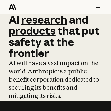
AI
AI
research
research
and
and
pro
products
that
put
safety
at
the
frontier
AI will have a vast impact on the
world. Anthropic is a public
benefit corporation dedicated to
securing its benefits and
mitigating its risks.
Learn more