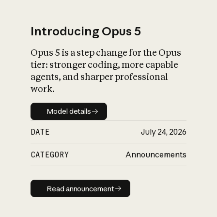
Introducing Opus 5
Opus 5 is a step change for the Opus
What is AI’s
tier: stronger coding, more capable
impact on society
agents, and sharper professional
work.
Model details
Model details
DATE
July 24, 2026
CATEGORY
Announcements
Read announcement
Read announcement