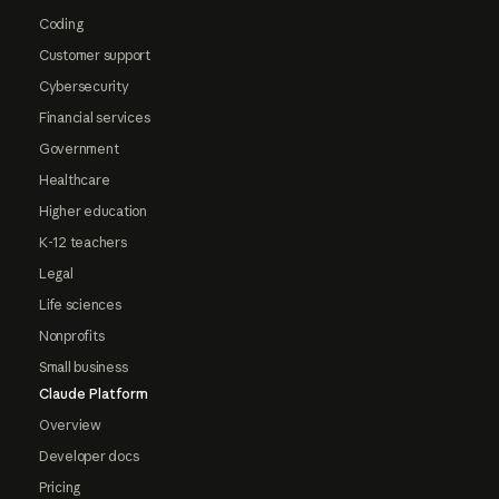
Coding
Customer support
Cybersecurity
Financial services
Government
Healthcare
Higher education
K-12 teachers
Legal
Life sciences
Nonprofits
Small business
Claude Platform
Overview
Developer docs
Pricing