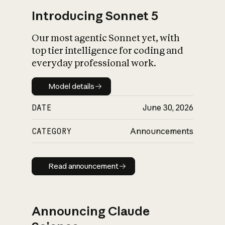
Introducing Sonnet 5
Our most agentic Sonnet yet, with
top tier intelligence for coding and
everyday professional work.
Model details
Model details
DATE
June 30, 2026
CATEGORY
Announcements
Read announcement
Read announcement
Announcing Claude