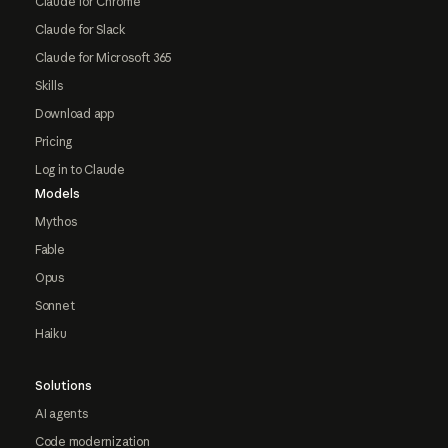
Claude for Chrome
Claude for Slack
Claude for Microsoft 365
Skills
Download app
Pricing
Log in to Claude
Models
Mythos
Fable
Opus
Sonnet
Haiku
Solutions
AI agents
Code modernization