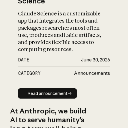
Science
Claude Science is a customizable
app that integrates the tools and
packages researchers most often
use, produces auditable artifacts,
and provides flexible access to
computing resources.
DATE
June 30, 2026
CATEGORY
Announcements
Read announcement
Read announcement
At Anthropic, we build
AI to serve humanity’s