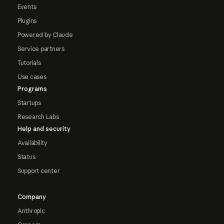
Events
Plugins
Powered by Claude
Service partners
Tutorials
Use cases
Programs
Startups
Research Labs
Help and security
Availability
Status
Support center
Company
Anthropic