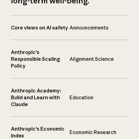
long-term well-being.
Core views on AI safety
Announcements
Anthropic’s
Responsible Scaling
Alignment Science
Policy
Anthropic Academy:
Build and Learn with
Education
Claude
Anthropic’s Economic
Economic Research
Index