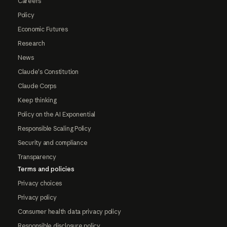
Careers
Policy
Economic Futures
Research
News
Claude's Constitution
Claude Corps
Keep thinking
Policy on the AI Exponential
Responsible Scaling Policy
Security and compliance
Transparency
Terms and policies
Privacy choices
Privacy policy
Consumer health data privacy policy
Responsible disclosure policy