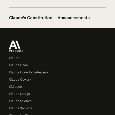
Claude’s Constitution
Announcements
Footer
Products
Claude
Claude Code
Claude Code for Enterprise
Claude Cowork
@Claude
Claude Design
Claude Science
Claude Security