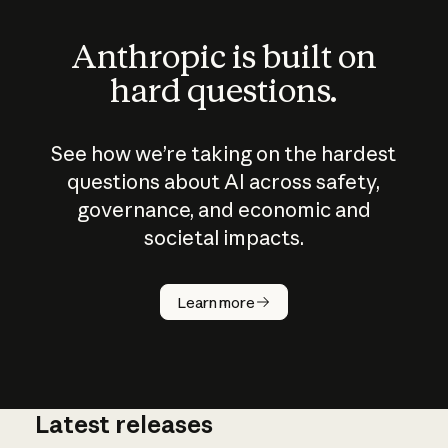
Anthropic is built on
hard questions.
See how we’re taking on the hardest
questions about AI across safety,
governance, and economic and
societal impacts.
How does
AI work?
Learn more
Latest releases