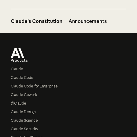
Claude’s Constitution
Announcements
Footer
Products
Claude
Claude Code
Claude Code for Enterprise
Claude Cowork
@Claude
Claude Design
Claude Science
Claude Security