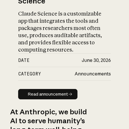
Science
Claude Science is a customizable
app that integrates the tools and
packages researchers most often
use, produces auditable artifacts,
and provides flexible access to
computing resources.
DATE
June 30, 2026
CATEGORY
Announcements
Read announcement
Read announcement
At Anthropic, we build
AI to serve humanity’s