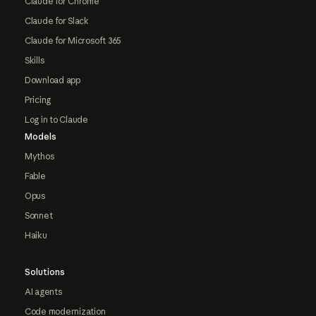
Claude for Chrome
Claude for Slack
Claude for Microsoft 365
Skills
Download app
Pricing
Log in to Claude
Models
Mythos
Fable
Opus
Sonnet
Haiku
Solutions
AI agents
Code modernization