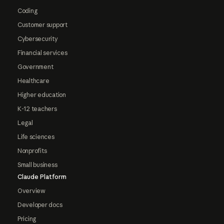
Coding
Customer support
Cybersecurity
Financial services
Government
Healthcare
Higher education
K-12 teachers
Legal
Life sciences
Nonprofits
Small business
Claude Platform
Overview
Developer docs
Pricing