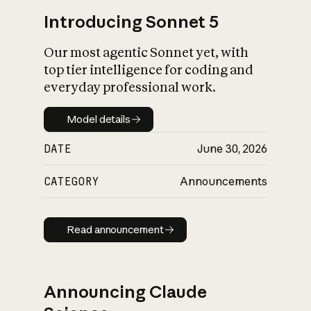
Introducing Sonnet 5
Our most agentic Sonnet yet, with
top tier intelligence for coding and
everyday professional work.
Model details
Model details
DATE
June 30, 2026
CATEGORY
Announcements
Read announcement
Read announcement
Announcing Claude