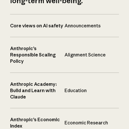
long-term well-being.
Core views on AI safety
Announcements
Anthropic’s
Responsible Scaling
Alignment Science
Policy
Anthropic Academy:
Build and Learn with
Education
Claude
Anthropic’s Economic
Economic Research
Index