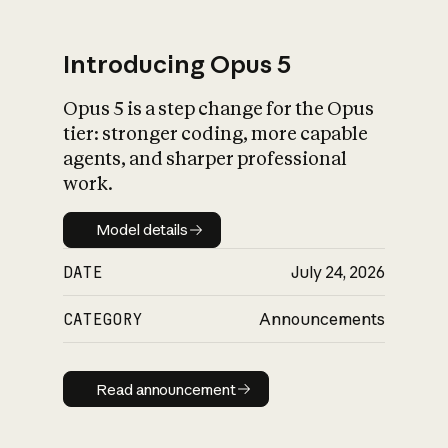
Introducing Opus 5
Opus 5 is a step change for the Opus
What is AI’s
tier: stronger coding, more capable
impact on society
agents, and sharper professional
work.
Model details
Model details
DATE
July 24, 2026
CATEGORY
Announcements
Read announcement
Read announcement