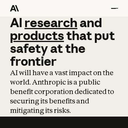
AI
AI
research
research
and
and
pro
products
that
put
safety
at
the
frontier
AI will have a vast impact on the
world. Anthropic is a public
benefit corporation dedicated to
securing its benefits and
mitigating its risks.
Learn more