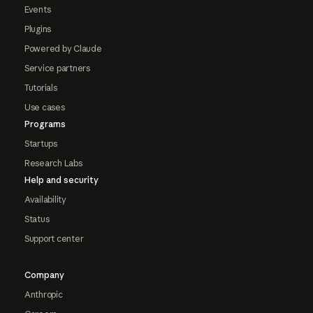
Events
Plugins
Powered by Claude
Service partners
Tutorials
Use cases
Programs
Startups
Research Labs
Help and security
Availability
Status
Support center
Company
Anthropic