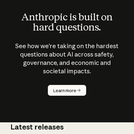
Anthropic is built on
hard questions.
See how we’re taking on the hardest
questions about AI across safety,
governance, and economic and
societal impacts.
How does
AI work?
Learn more
Latest releases