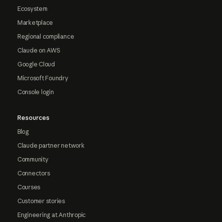
Ecosystem
Marketplace
Regional compliance
Claude on AWS
Google Cloud
Microsoft Foundry
Console login
Resources
Blog
Claude partner network
Community
Connectors
Courses
Customer stories
Engineering at Anthropic