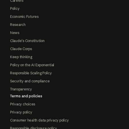
Careers
Policy
Economic Futures
Research
News
Claude's Constitution
Claude Corps
Keep thinking
Policy on the AI Exponential
Responsible Scaling Policy
Security and compliance
Transparency
Terms and policies
Privacy choices
Privacy policy
Consumer health data privacy policy
Responsible disclosure policy