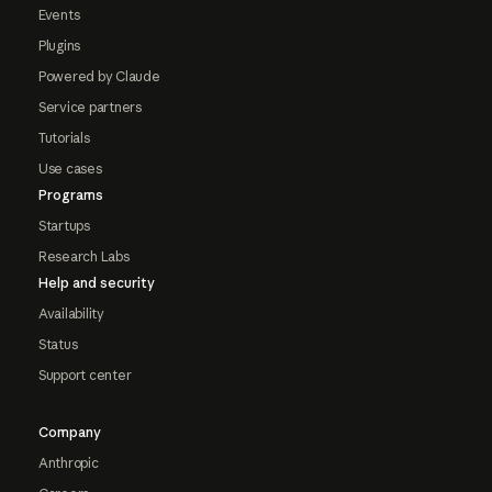
Events
Plugins
Powered by Claude
Service partners
Tutorials
Use cases
Programs
Startups
Research Labs
Help and security
Availability
Status
Support center
Company
Anthropic