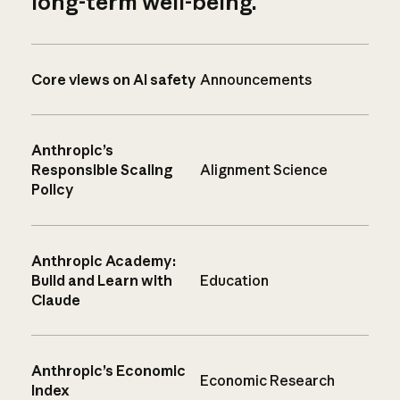
long-term well-being.
Core views on AI safety
Announcements
Anthropic’s
Responsible Scaling
Alignment Science
Policy
Anthropic Academy:
Build and Learn with
Education
Claude
Anthropic’s Economic
Economic Research
Index