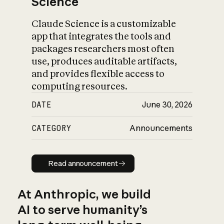
Science
Claude Science is a customizable
app that integrates the tools and
packages researchers most often
use, produces auditable artifacts,
and provides flexible access to
computing resources.
DATE
June 30, 2026
CATEGORY
Announcements
Read announcement
Read announcement
At Anthropic, we build
AI to serve humanity’s