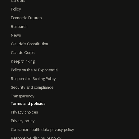
Careers
Policy
Economic Futures
Research
News
Claude's Constitution
Claude Corps
Keep thinking
Policy on the AI Exponential
Responsible Scaling Policy
Security and compliance
Transparency
Terms and policies
Privacy choices
Privacy policy
Consumer health data privacy policy
Responsible disclosure policy