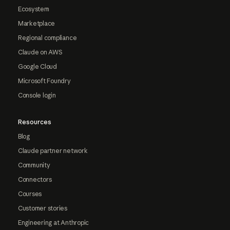
Ecosystem
Marketplace
Regional compliance
Claude on AWS
Google Cloud
Microsoft Foundry
Console login
Resources
Blog
Claude partner network
Community
Connectors
Courses
Customer stories
Engineering at Anthropic