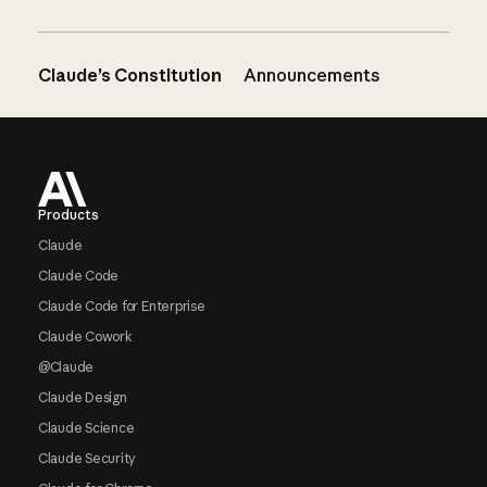
Claude’s Constitution
Announcements
Footer
Products
Claude
Claude Code
Claude Code for Enterprise
Claude Cowork
@Claude
Claude Design
Claude Science
Claude Security