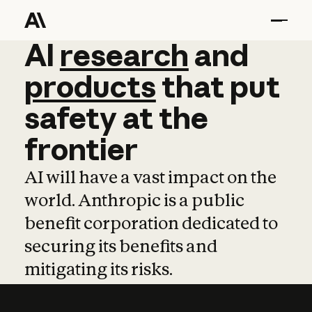
AI
AI
research
research
and
and
pro
products
that
put
safety
at
the
frontier
AI will have a vast impact on the
world. Anthropic is a public
benefit corporation dedicated to
securing its benefits and
mitigating its risks.
Learn more