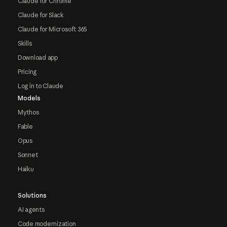
Claude for Chrome
Claude for Slack
Claude for Microsoft 365
Skills
Download app
Pricing
Log in to Claude
Models
Mythos
Fable
Opus
Sonnet
Haiku
Solutions
AI agents
Code modernization