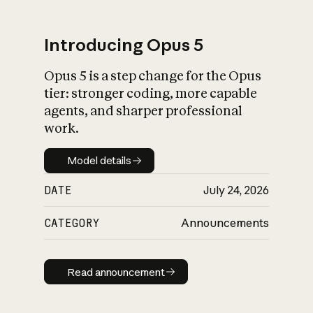
Introducing Opus 5
Opus 5 is a step change for the Opus
What is AI’s
tier: stronger coding, more capable
impact on society
agents, and sharper professional
work.
Model details
Model details
DATE
July 24, 2026
CATEGORY
Announcements
Read announcement
Read announcement