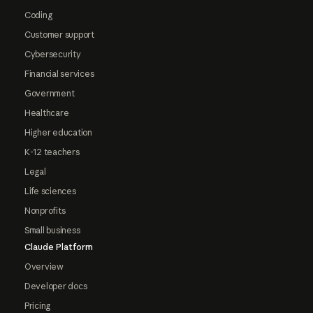
Coding
Customer support
Cybersecurity
Financial services
Government
Healthcare
Higher education
K-12 teachers
Legal
Life sciences
Nonprofits
Small business
Claude Platform
Overview
Developer docs
Pricing