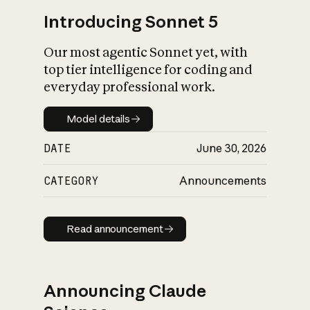
Introducing Sonnet 5
Our most agentic Sonnet yet, with
top tier intelligence for coding and
everyday professional work.
Model details
Model details
DATE
June 30, 2026
CATEGORY
Announcements
Read announcement
Read announcement
Announcing Claude