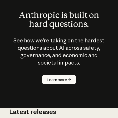
Anthropic is built on
hard questions.
See how we’re taking on the hardest
questions about AI across safety,
governance, and economic and
societal impacts.
How does
AI work?
Learn more
Latest releases