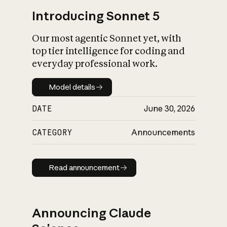
Introducing Sonnet 5
Our most agentic Sonnet yet, with
top tier intelligence for coding and
everyday professional work.
Model details
Model details
DATE
June 30, 2026
CATEGORY
Announcements
Read announcement
Read announcement
Announcing Claude