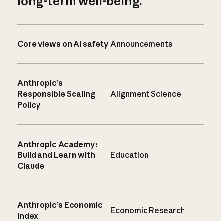
long-term well-being.
Core views on AI safety
Announcements
Anthropic’s
Responsible Scaling
Alignment Science
Policy
Anthropic Academy:
Build and Learn with
Education
Claude
Anthropic’s Economic
Economic Research
Index