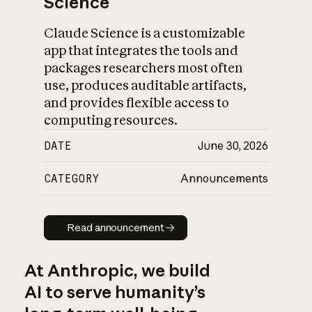
Science
Claude Science is a customizable
app that integrates the tools and
packages researchers most often
use, produces auditable artifacts,
and provides flexible access to
computing resources.
DATE
June 30, 2026
CATEGORY
Announcements
Read announcement
Read announcement
At Anthropic, we build
AI to serve humanity’s