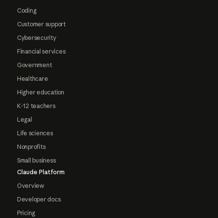
Coding
Customer support
Cybersecurity
Financial services
Government
Healthcare
Higher education
K-12 teachers
Legal
Life sciences
Nonprofits
Small business
Claude Platform
Overview
Developer docs
Pricing