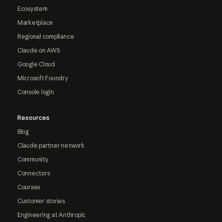
Ecosystem
Marketplace
Regional compliance
Claude on AWS
Google Cloud
Microsoft Foundry
Console login
Resources
Blog
Claude partner network
Community
Connectors
Courses
Customer stories
Engineering at Anthropic