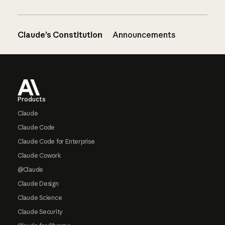
Claude’s Constitution
Announcements
Footer
Products
Claude
Claude Code
Claude Code for Enterprise
Claude Cowork
@Claude
Claude Design
Claude Science
Claude Security