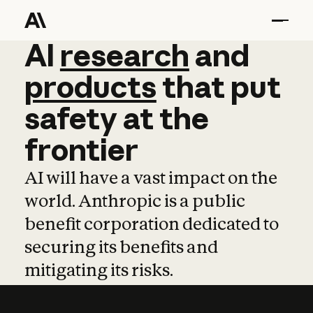
AI
AI
research
research
and
and
pro
products
that
put
safety
at
the
frontier
AI will have a vast impact on the
world. Anthropic is a public
benefit corporation dedicated to
securing its benefits and
mitigating its risks.
Learn more