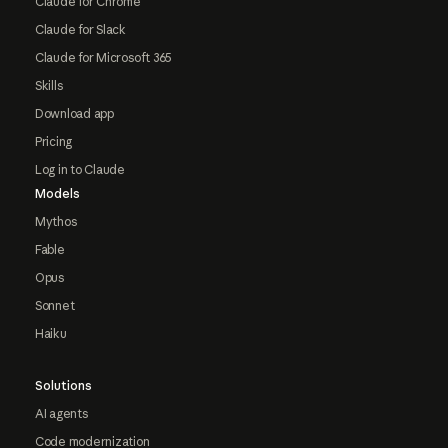
Claude for Chrome
Claude for Slack
Claude for Microsoft 365
Skills
Download app
Pricing
Log in to Claude
Models
Mythos
Fable
Opus
Sonnet
Haiku
Solutions
AI agents
Code modernization