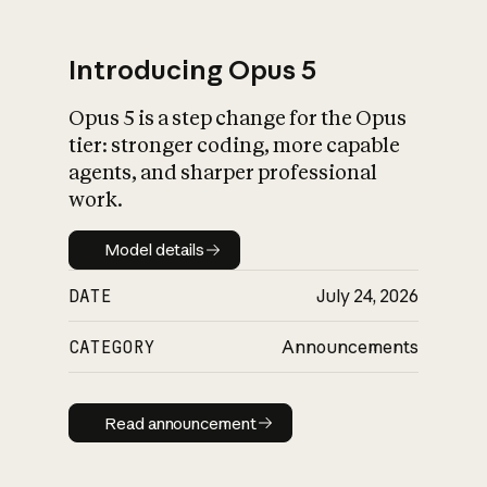
Introducing Opus 5
Opus 5 is a step change for the Opus
What is AI’s
tier: stronger coding, more capable
impact on society
agents, and sharper professional
work.
Model details
Model details
DATE
July 24, 2026
CATEGORY
Announcements
Read announcement
Read announcement