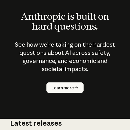
Anthropic is built on
hard questions.
See how we’re taking on the hardest
questions about AI across safety,
governance, and economic and
societal impacts.
How does
AI work?
Learn more
Latest releases