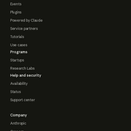
Events
Plugins
Powered by Claude
Service partners
Tutorials
Use cases
Programs
Startups
Research Labs
Help and security
Availability
Status
Support center
Company
Anthropic