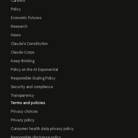
Careers
Policy
Economic Futures
Research
News
Claude's Constitution
Claude Corps
Keep thinking
Policy on the AI Exponential
Responsible Scaling Policy
Security and compliance
Transparency
Terms and policies
Privacy choices
Privacy policy
Consumer health data privacy policy
Responsible disclosure policy