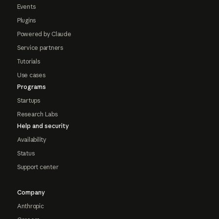
Events
Plugins
Powered by Claude
Service partners
Tutorials
Use cases
Programs
Startups
Research Labs
Help and security
Availability
Status
Support center
Company
Anthropic