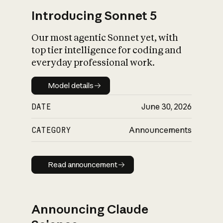
Introducing Sonnet 5
Our most agentic Sonnet yet, with
top tier intelligence for coding and
everyday professional work.
Model details
Model details
DATE
June 30, 2026
CATEGORY
Announcements
Read announcement
Read announcement
Announcing Claude