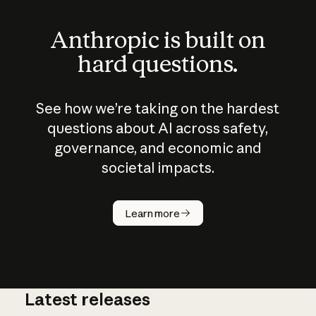
Anthropic is built on
hard questions.
See how we’re taking on the hardest
questions about AI across safety,
governance, and economic and
societal impacts.
How does
AI work?
Learn more
Latest releases