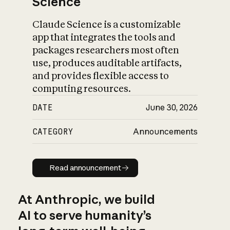
Science
Claude Science is a customizable
app that integrates the tools and
packages researchers most often
use, produces auditable artifacts,
and provides flexible access to
computing resources.
DATE
June 30, 2026
CATEGORY
Announcements
Read announcement
Read announcement
At Anthropic, we build
AI to serve humanity’s