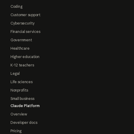
Coding
Customer support
Cybersecurity
Financial services
Government
Healthcare
Higher education
K-12 teachers
Legal
Life sciences
Nonprofits
Small business
Claude Platform
Overview
Developer docs
Pricing