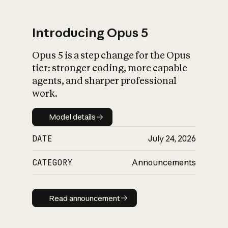
Introducing Opus 5
Opus 5 is a step change for the Opus
What is AI’s
tier: stronger coding, more capable
impact on society
agents, and sharper professional
work.
Model details
Model details
DATE
July 24, 2026
CATEGORY
Announcements
Read announcement
Read announcement