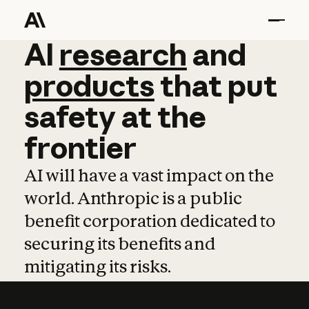
AI
AI
research
research
and
and
pro
products
that
put
safety
at
the
frontier
AI will have a vast impact on the
world. Anthropic is a public
benefit corporation dedicated to
securing its benefits and
mitigating its risks.
Learn more