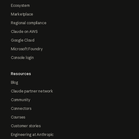
Ecosystem
Marketplace
Regional compliance
Claude on AWS
Google Cloud
Microsoft Foundry
Console login
Resources
Blog
Claude partner network
Community
Connectors
Courses
Customer stories
Engineering at Anthropic