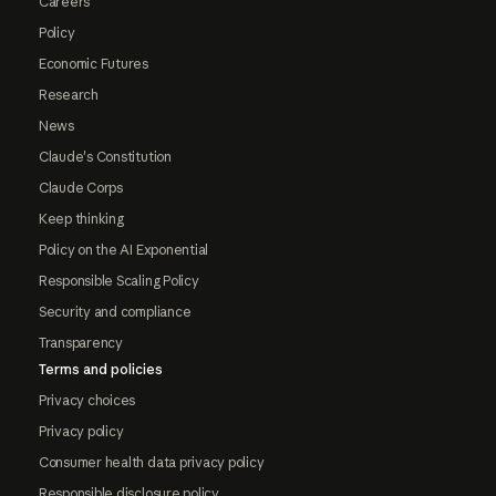
Careers
Policy
Economic Futures
Research
News
Claude's Constitution
Claude Corps
Keep thinking
Policy on the AI Exponential
Responsible Scaling Policy
Security and compliance
Transparency
Terms and policies
Privacy choices
Privacy policy
Consumer health data privacy policy
Responsible disclosure policy