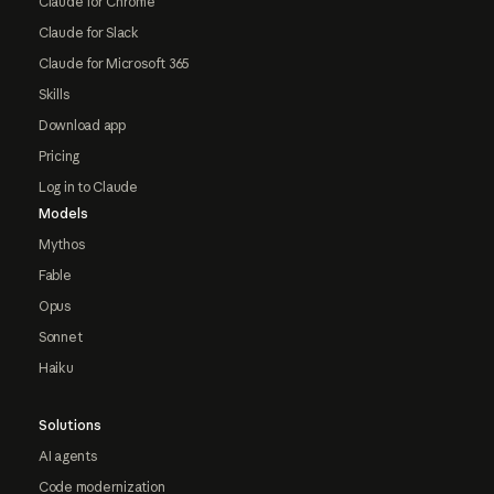
Claude for Chrome
Claude for Slack
Claude for Microsoft 365
Skills
Download app
Pricing
Log in to Claude
Models
Mythos
Fable
Opus
Sonnet
Haiku
Solutions
AI agents
Code modernization