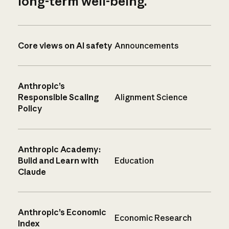
long-term well-being.
Core views on AI safety
Announcements
Anthropic’s
Responsible Scaling
Alignment Science
Policy
Anthropic Academy:
Build and Learn with
Education
Claude
Anthropic’s Economic
Economic Research
Index