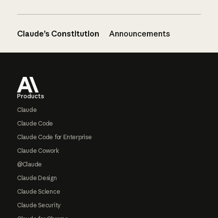
Claude’s Constitution
Announcements
Footer
Products
Claude
Claude Code
Claude Code for Enterprise
Claude Cowork
@Claude
Claude Design
Claude Science
Claude Security