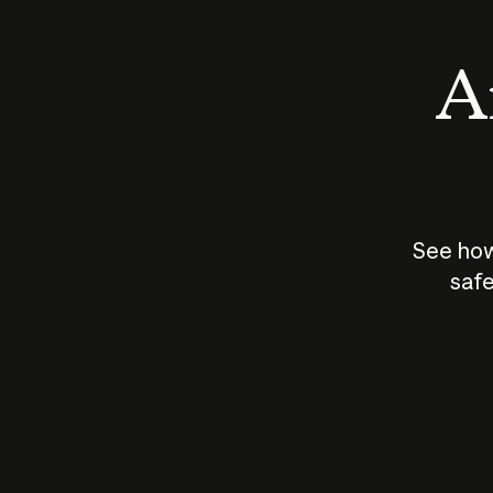
An
See how
safe
How does
AI work?