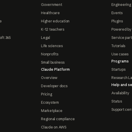
Government
Engineering 
Healthcare
Events
e
Higher education
Plugins
K-12 teachers
Powered by
oft 365
Legal
Service par
Life sciences
Tutorials
Nonprofits
Use cases
Programs
Small business
Claude Platform
Startups
Overview
Research L
Help and se
Developer docs
Availability
Pricing
Status
Ecosystem
Support cen
Marketplace
Regional compliance
Claude on AWS