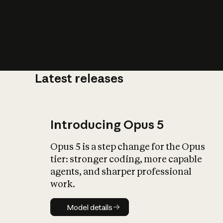
Latest releases
What is AI’
impact on soc
Introducing Opus 5
Opus 5 is a step change for the Opus
tier: stronger coding, more capable
agents, and sharper professional
work.
Model details
Model details