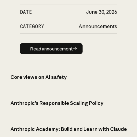
DATE
June 30, 2026
CATEGORY
Announcements
Read announcement
Read announcement
Core views on AI safety
Anthropic’s Responsible Scaling Policy
Anthropic Academy: Build and Learn with Claude