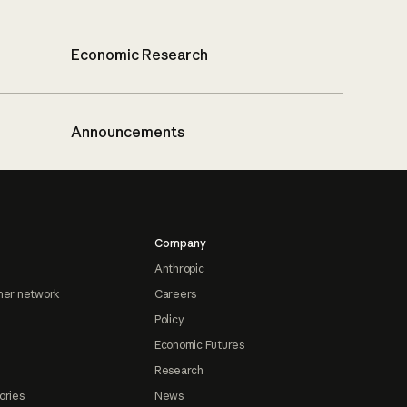
Economic Research
Announcements
Company
Anthropic
ner network
Careers
Policy
Economic Futures
Research
ories
News