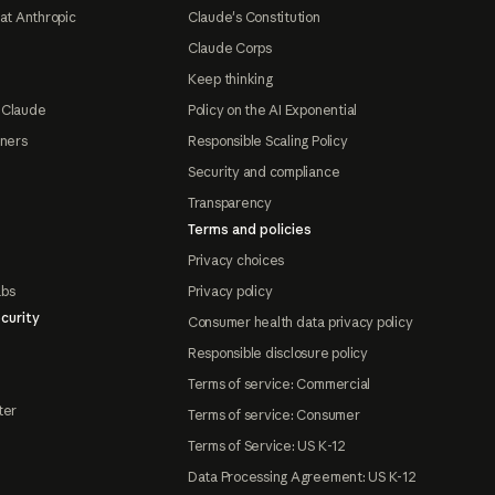
at Anthropic
Claude's Constitution
Claude Corps
Keep thinking
 Claude
Policy on the AI Exponential
tners
Responsible Scaling Policy
Security and compliance
Transparency
Terms and policies
Privacy choices
abs
Privacy policy
curity
Consumer health data privacy policy
Responsible disclosure policy
Terms of service: Commercial
ter
Terms of service: Consumer
Terms of Service: US K-12
Data Processing Agreement: US K-12