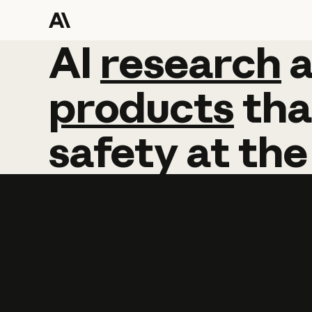
AI
AI
research
research
products
tha
safety
at
the
Learn more