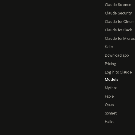
Claude Science
Claude Security
Claude for Chrom
Claude for Slack
Claude for Micros
Skills
Download app
Pricing
Log in to Claude
Models
Mythos
Fable
Opus
Sonnet
Haiku