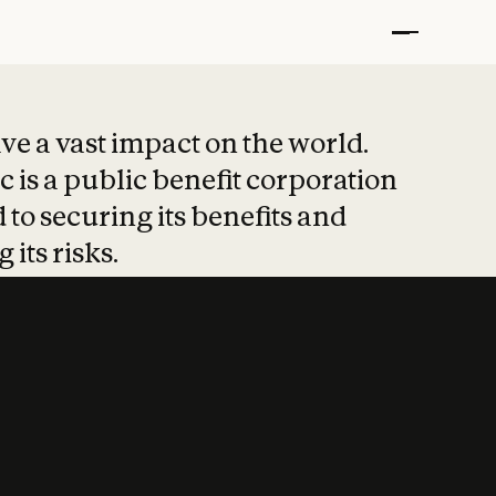
t put safety at 
ave a vast impact on the world.
 is a public benefit corporation
 to securing its benefits and
 its risks.