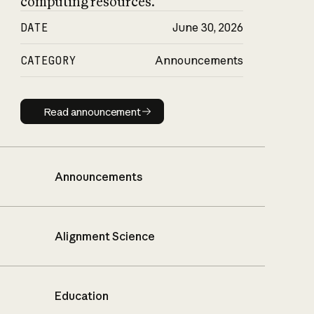
computing resources.
DATE
June 30, 2026
CATEGORY
Announcements
Read announcement
Read announcement
Announcements
Alignment Science
Education