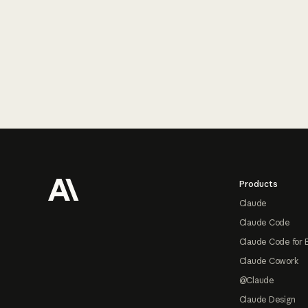
Footer
Products
Claude
Claude Code
Claude Code for 
Claude Cowork
@Claude
Claude Design