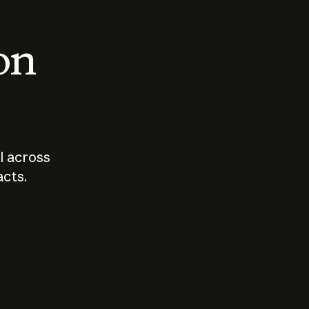
 on
I across
acts.
Who should
How sho
govern AI?
I use A