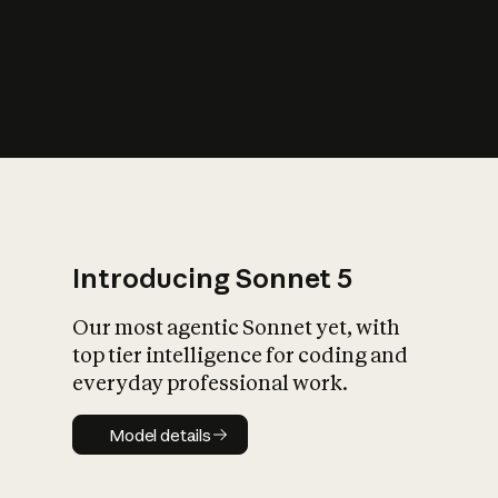
s
iety?
Introducing Sonnet 5
Our most agentic Sonnet yet, with
top tier intelligence for coding and
everyday professional work.
Model details
Model details