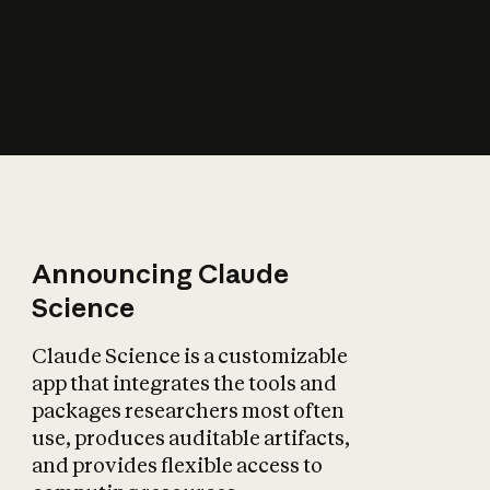
How does AI affect
the economy?
Announcing Claude
Science
Claude Science is a customizable
app that integrates the tools and
packages researchers most often
use, produces auditable artifacts,
and provides flexible access to