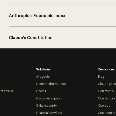
Anthropic’s Economic Index
Claude’s Constitution
Solutions
Resources
AI agents
Blog
Code modernization
Claude part
Enterprise
Coding
Community
Customer support
Connectors
Cybersecurity
Courses
Financial services
Customer st