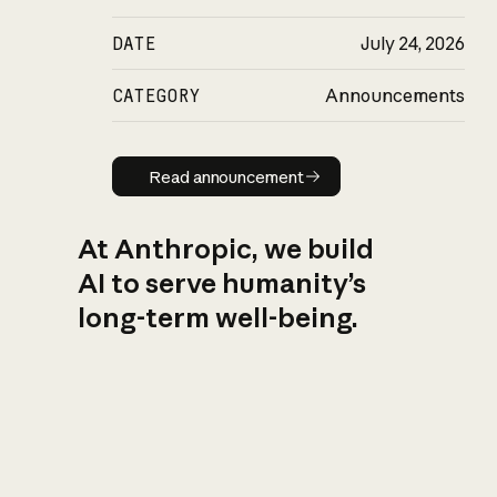
DATE
July 24, 2026
CATEGORY
Announcements
Read announcement
Read announcement
At Anthropic, we build
AI to serve humanity’s
long-term well-being.