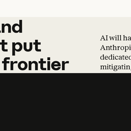
and
and
products
tha
AI will h
t
put
Anthropic
dedicated
frontier
mitigating