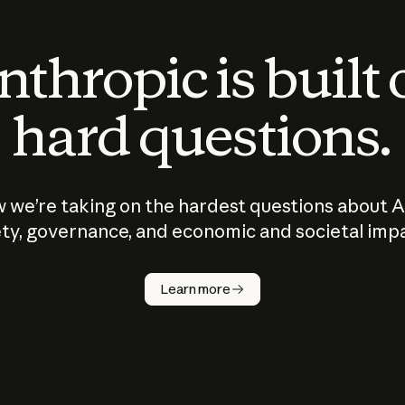
thropic is built
hard questions.
 we’re taking on the hardest questions about A
ty, governance, and economic and societal imp
Learn more