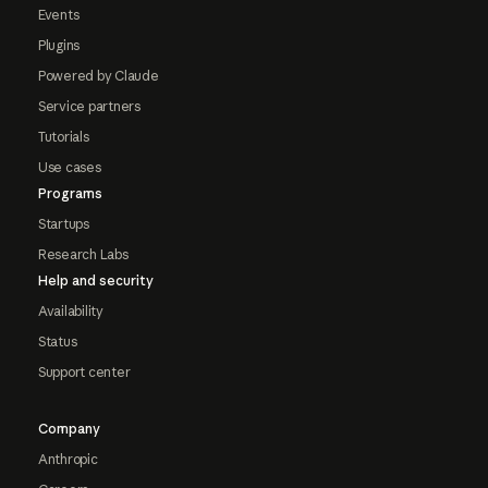
Events
Plugins
Powered by Claude
Service partners
Tutorials
Use cases
Programs
Startups
Research Labs
Help and security
Availability
Status
Support center
Company
Anthropic