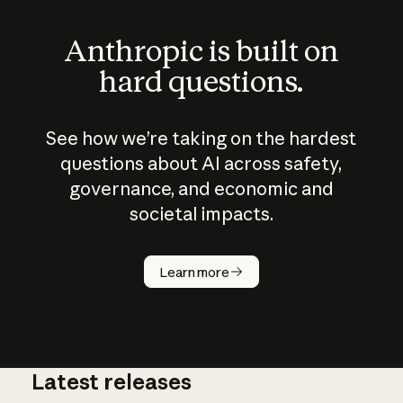
Anthropic is built on
hard questions.
See how we’re taking on the hardest
questions about AI across safety,
governance, and economic and
societal impacts.
How does
AI work?
Learn more
Latest releases