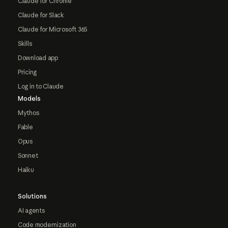
Claude for Chrome
Claude for Slack
Claude for Microsoft 365
Skills
Download app
Pricing
Log in to Claude
Models
Mythos
Fable
Opus
Sonnet
Haiku
Solutions
AI agents
Code modernization