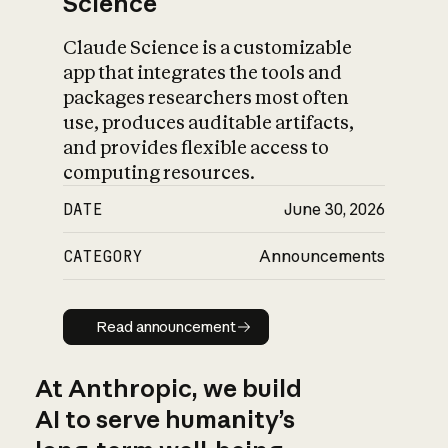
Science
Claude Science is a customizable
app that integrates the tools and
packages researchers most often
use, produces auditable artifacts,
and provides flexible access to
computing resources.
DATE
June 30, 2026
CATEGORY
Announcements
Read announcement
Read announcement
At Anthropic, we build
AI to serve humanity’s