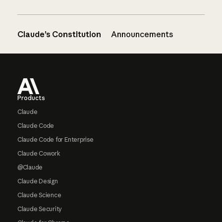
Claude’s Constitution
Announcements
Footer
Products
Claude
Claude Code
Claude Code for Enterprise
Claude Cowork
@Claude
Claude Design
Claude Science
Claude Security