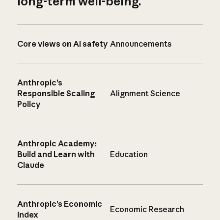
long-term well-being.
Core views on AI safety
Announcements
Anthropic’s
Responsible Scaling
Alignment Science
Policy
Anthropic Academy:
Build and Learn with
Education
Claude
Anthropic’s Economic
Economic Research
Index