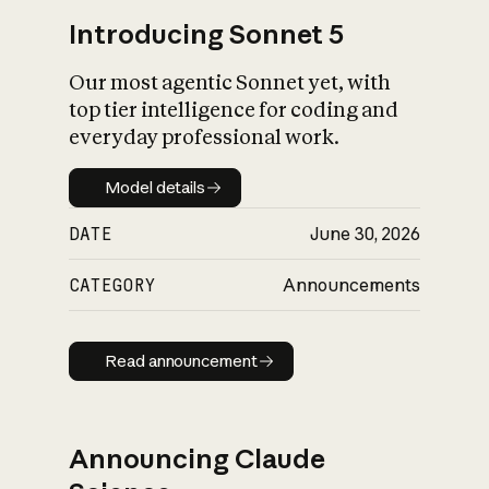
Introducing Sonnet 5
Our most agentic Sonnet yet, with
top tier intelligence for coding and
everyday professional work.
Model details
Model details
DATE
June 30, 2026
CATEGORY
Announcements
Read announcement
Read announcement
Announcing Claude