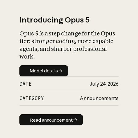
Introducing Opus 5
Opus 5 is a step change for the Opus
What is AI’s
tier: stronger coding, more capable
impact on society
agents, and sharper professional
work.
Model details
Model details
DATE
July 24, 2026
CATEGORY
Announcements
Read announcement
Read announcement