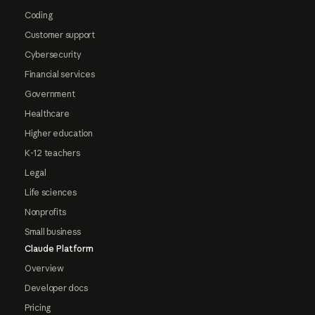
Coding
Customer support
Cybersecurity
Financial services
Government
Healthcare
Higher education
K-12 teachers
Legal
Life sciences
Nonprofits
Small business
Claude Platform
Overview
Developer docs
Pricing