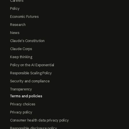
Careers
Policy
Economic Futures
Research
News
Claude's Constitution
Claude Corps
Keep thinking
Policy on the AI Exponential
Responsible Scaling Policy
Security and compliance
Transparency
Terms and policies
Privacy choices
Privacy policy
Consumer health data privacy policy
Responsible disclosure policy