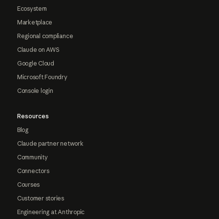
Ecosystem
Marketplace
Regional compliance
Claude on AWS
Google Cloud
Microsoft Foundry
Console login
Resources
Blog
Claude partner network
Community
Connectors
Courses
Customer stories
Engineering at Anthropic