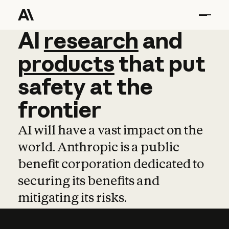
AI
AI
research
research
and
and
pro
products
that
put
safety
at
the
frontier
AI will have a vast impact on the
world. Anthropic is a public
benefit corporation dedicated to
securing its benefits and
mitigating its risks.
Learn more