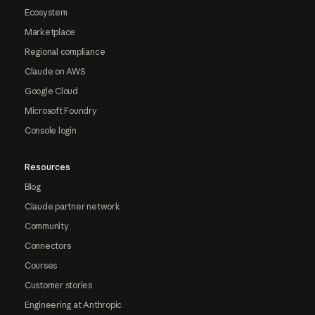
Ecosystem
Marketplace
Regional compliance
Claude on AWS
Google Cloud
Microsoft Foundry
Console login
Resources
Blog
Claude partner network
Community
Connectors
Courses
Customer stories
Engineering at Anthropic