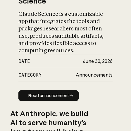
Science
Claude Science is a customizable
app that integrates the tools and
packages researchers most often
use, produces auditable artifacts,
and provides flexible access to
computing resources.
DATE
June 30, 2026
CATEGORY
Announcements
Read announcement
Read announcement
At Anthropic, we build
AI to serve humanity’s