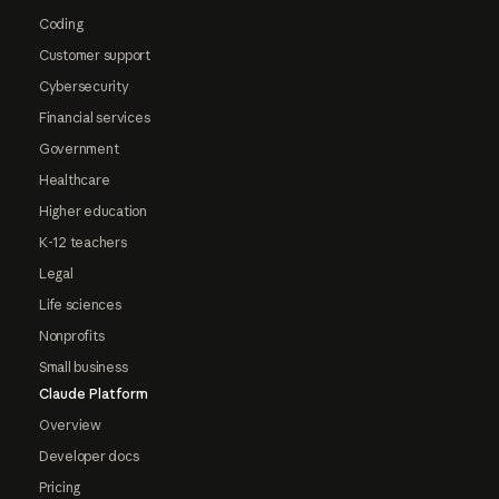
Coding
Customer support
Cybersecurity
Financial services
Government
Healthcare
Higher education
K-12 teachers
Legal
Life sciences
Nonprofits
Small business
Claude Platform
Overview
Developer docs
Pricing