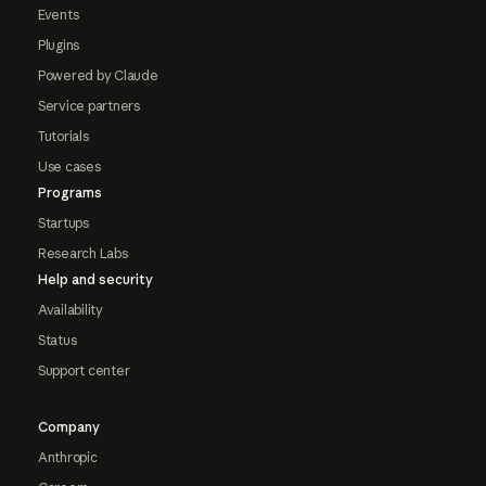
Events
Plugins
Powered by Claude
Service partners
Tutorials
Use cases
Programs
Startups
Research Labs
Help and security
Availability
Status
Support center
Company
Anthropic