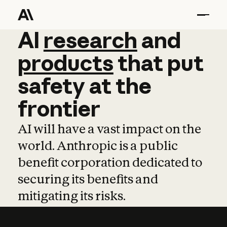
AI
AI
research
research
and
and
pro
products
that
put
safety
at
the
frontier
AI will have a vast impact on the
world. Anthropic is a public
benefit corporation dedicated to
securing its benefits and
mitigating its risks.
Learn more