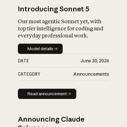
Introducing Sonnet 5
Our most agentic Sonnet yet, with
top tier intelligence for coding and
everyday professional work.
Model details
Model details
DATE
June 30, 2026
CATEGORY
Announcements
Read announcement
Read announcement
Announcing Claude