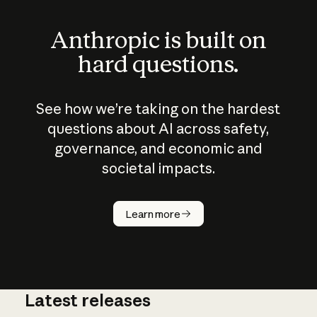
Anthropic is built on
hard questions.
See how we’re taking on the hardest
questions about AI across safety,
governance, and economic and
societal impacts.
How does
AI work?
Learn more
Latest releases