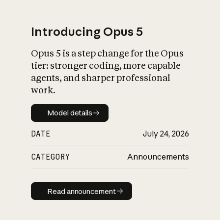
Introducing Opus 5
Opus 5 is a step change for the Opus
What is AI’s
tier: stronger coding, more capable
impact on society
agents, and sharper professional
work.
Model details
Model details
DATE
July 24, 2026
CATEGORY
Announcements
Read announcement
Read announcement