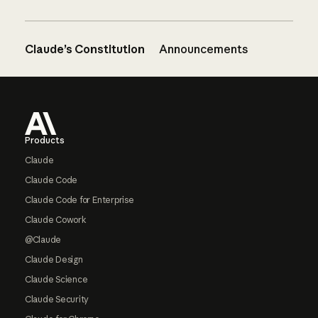
Claude’s Constitution
Announcements
Footer
Products
Claude
Claude Code
Claude Code for Enterprise
Claude Cowork
@Claude
Claude Design
Claude Science
Claude Security