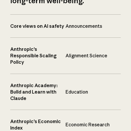
long-term well-being.
Core views on AI safety
Announcements
Anthropic’s
Responsible Scaling
Alignment Science
Policy
Anthropic Academy:
Build and Learn with
Education
Claude
Anthropic’s Economic
Economic Research
Index