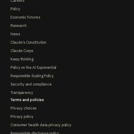
Careers
Policy
Economic Futures
Research
News
Claude's Constitution
Claude Corps
Keep thinking
Policy on the AI Exponential
Responsible Scaling Policy
Security and compliance
Transparency
Terms and policies
Privacy choices
Privacy policy
Consumer health data privacy policy
Responsible disclosure policy