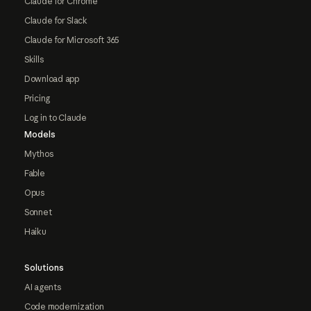
Claude for Chrome
Claude for Slack
Claude for Microsoft 365
Skills
Download app
Pricing
Log in to Claude
Models
Mythos
Fable
Opus
Sonnet
Haiku
Solutions
AI agents
Code modernization