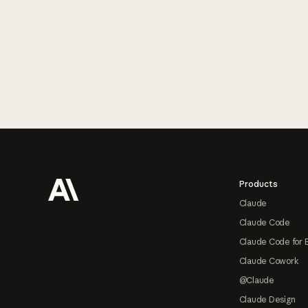
Footer
Products
Claude
Claude Code
Claude Code for 
Claude Cowork
@Claude
Claude Design