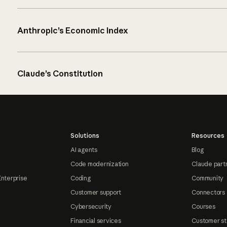
Anthropic’s Economic Index
Claude’s Constitution
Solutions
Resources
AI agents
Blog
Code modernization
Claude part
Enterprise
Coding
Community
Customer support
Connectors
Cybersecurity
Courses
Financial services
Customer st