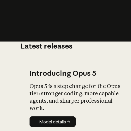
Latest releases
What is AI’
impact on soc
Introducing Opus 5
Opus 5 is a step change for the Opus
tier: stronger coding, more capable
agents, and sharper professional
work.
Model details
Model details