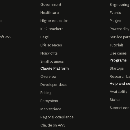
Government
Engineering 
Healthcare
Events
e
Higher education
Plugins
K-12 teachers
Powered by
oft 365
Legal
Service par
Life sciences
Tutorials
Nonprofits
Use cases
Programs
Small business
Claude Platform
Startups
Overview
Research L
Help and se
Developer docs
Availability
Pricing
Status
Ecosystem
Support cen
Marketplace
Regional compliance
Claude on AWS