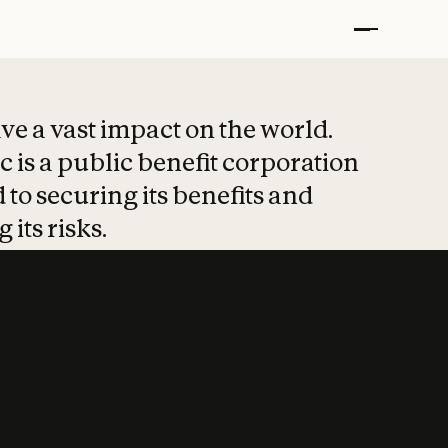
t put safety at 
ave a vast impact on the world.
 is a public benefit corporation
 to securing its benefits and
 its risks.