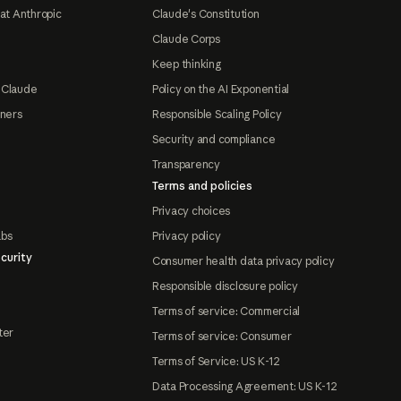
at Anthropic
Claude's Constitution
Claude Corps
Keep thinking
 Claude
Policy on the AI Exponential
tners
Responsible Scaling Policy
Security and compliance
Transparency
Terms and policies
Privacy choices
abs
Privacy policy
curity
Consumer health data privacy policy
Responsible disclosure policy
Terms of service: Commercial
ter
Terms of service: Consumer
Terms of Service: US K-12
Data Processing Agreement: US K-12