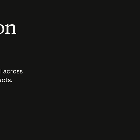
 on
I across
acts.
Who should
How sho
govern AI?
I use A