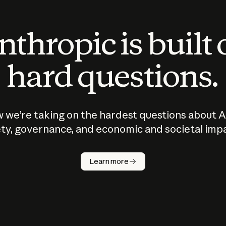
thropic is built
hard questions.
 we’re taking on the hardest questions about A
ty, governance, and economic and societal imp
Learn more