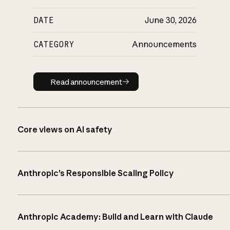
DATE
June 30, 2026
CATEGORY
Announcements
Read announcement
Read announcement
Core views on AI safety
Anthropic’s Responsible Scaling Policy
Anthropic Academy: Build and Learn with Claude