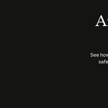
An
See how
safe
How does
AI work?