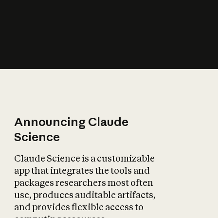
How does AI affect
the economy?
Announcing Claude
Science
Claude Science is a customizable
app that integrates the tools and
packages researchers most often
use, produces auditable artifacts,
and provides flexible access to