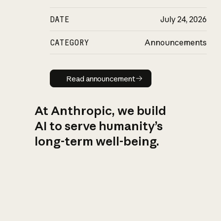
DATE
July 24, 2026
CATEGORY
Announcements
Read announcement
Read announcement
At Anthropic, we build
AI to serve humanity’s
long-term well-being.