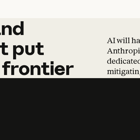
and
and
products
tha
AI will h
t
put
Anthropic
dedicated
frontier
mitigating