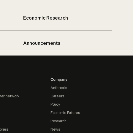
Economic Research
Announcements
Company
Anthropic
ner network
Careers
Policy
Economic Futures
Research
ories
News