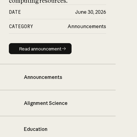
computing resources.
DATE
June 30, 2026
CATEGORY
Announcements
Read announcement
Read announcement
Announcements
Alignment Science
Education