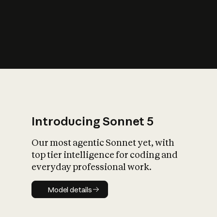
s
iety?
Introducing Sonnet 5
Our most agentic Sonnet yet, with
top tier intelligence for coding and
everyday professional work.
Model details
Model details