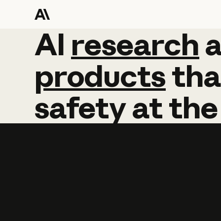
AI
AI
research
research
products
tha
safety
at
the
Learn more