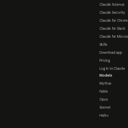
Claude Science
Claude Security
Claude for Chrom
Claude for Slack
Claude for Micros
Skills
Download app
Pricing
Log in to Claude
Models
Mythos
Fable
Opus
Sonnet
Haiku