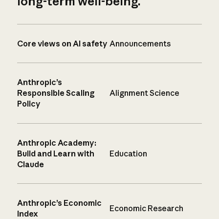
long-term well-being.
Core views on AI safety
Announcements
Anthropic’s
Responsible Scaling
Alignment Science
Policy
Anthropic Academy:
Build and Learn with
Education
Claude
Anthropic’s Economic
Economic Research
Index