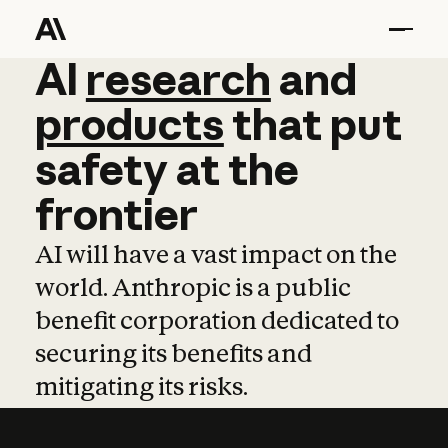
AI
AI
research
research
and
and
pro
products
that
put
safety
at
the
frontier
AI will have a vast impact on the
world. Anthropic is a public
benefit corporation dedicated to
securing its benefits and
mitigating its risks.
Learn more