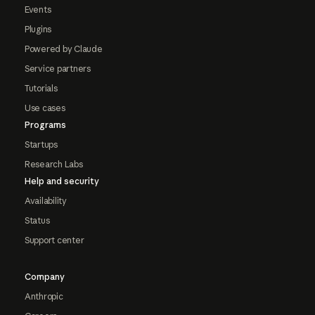
Events
Plugins
Powered by Claude
Service partners
Tutorials
Use cases
Programs
Startups
Research Labs
Help and security
Availability
Status
Support center
Company
Anthropic