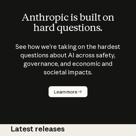
Anthropic is built on
hard questions.
See how we’re taking on the hardest
questions about AI across safety,
governance, and economic and
societal impacts.
How does
AI work?
Learn more
Latest releases