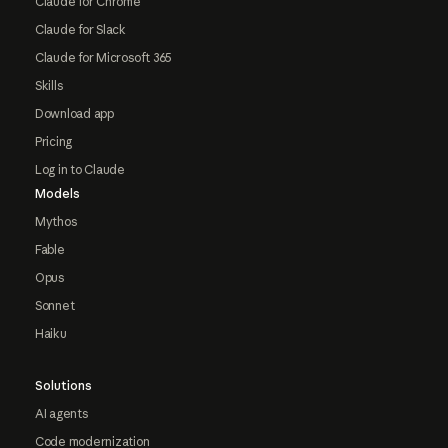
Claude for Chrome
Claude for Slack
Claude for Microsoft 365
Skills
Download app
Pricing
Log in to Claude
Models
Mythos
Fable
Opus
Sonnet
Haiku
Solutions
AI agents
Code modernization