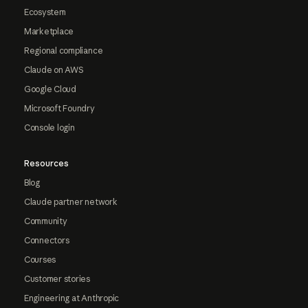
Ecosystem
Marketplace
Regional compliance
Claude on AWS
Google Cloud
Microsoft Foundry
Console login
Resources
Blog
Claude partner network
Community
Connectors
Courses
Customer stories
Engineering at Anthropic