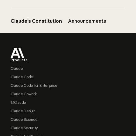
Claude’s Constitution
Announcements
Footer
Products
Claude
Claude Code
Claude Code for Enterprise
Claude Cowork
@Claude
Claude Design
Claude Science
Claude Security