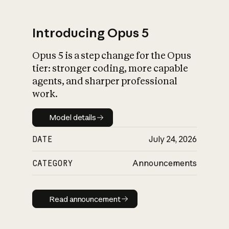
Introducing Opus 5
Opus 5 is a step change for the Opus
What is AI’s
tier: stronger coding, more capable
impact on society
agents, and sharper professional
work.
Model details
Model details
DATE
July 24, 2026
CATEGORY
Announcements
Read announcement
Read announcement