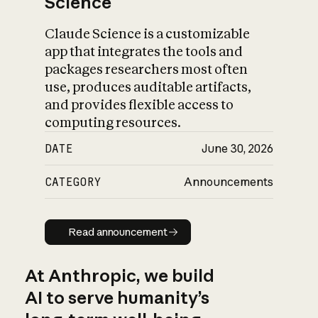
Science
Claude Science is a customizable
app that integrates the tools and
packages researchers most often
use, produces auditable artifacts,
and provides flexible access to
computing resources.
DATE
June 30, 2026
CATEGORY
Announcements
Read announcement
Read announcement
At Anthropic, we build
AI to serve humanity’s