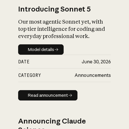
Introducing Sonnet 5
Our most agentic Sonnet yet, with
top tier intelligence for coding and
everyday professional work.
Model details
Model details
DATE
June 30, 2026
CATEGORY
Announcements
Read announcement
Read announcement
Announcing Claude