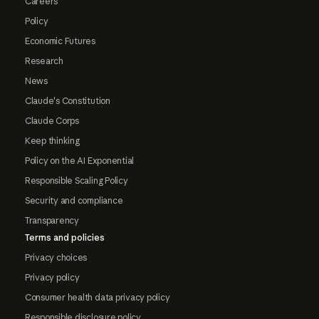
Careers
Policy
Economic Futures
Research
News
Claude's Constitution
Claude Corps
Keep thinking
Policy on the AI Exponential
Responsible Scaling Policy
Security and compliance
Transparency
Terms and policies
Privacy choices
Privacy policy
Consumer health data privacy policy
Responsible disclosure policy