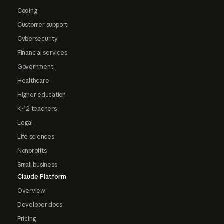
Coding
Customer support
Cybersecurity
Financial services
Government
Healthcare
Higher education
K-12 teachers
Legal
Life sciences
Nonprofits
Small business
Claude Platform
Overview
Developer docs
Pricing